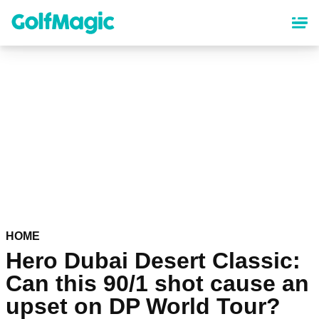
Skip
to
main
content
HOME
Hero Dubai Desert Classic:
Can this 90/1 shot cause an
upset on DP World Tour?