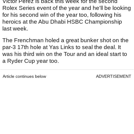
Victor Perez is back this week for the second
Rolex Series event of the year and he'll be looking
for his second win of the year too, following his
heroics at the Abu Dhabi HSBC Championship
last week.
The Frenchman holed a great bunker shot on the
par-3 17th hole at Yas Links to seal the deal. It
was his third win on the Tour and an ideal start to
a Ryder Cup year too.
Article continues below
ADVERTISEMENT