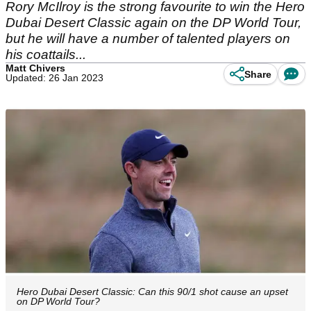
Rory McIlroy is the strong favourite to win the Hero
Dubai Desert Classic again on the DP World Tour,
but he will have a number of talented players on
his coattails...
Matt Chivers
Share
Updated: 26 Jan 2023
Hero Dubai Desert Classic: Can this 90/1 shot cause an upset
on DP World Tour?