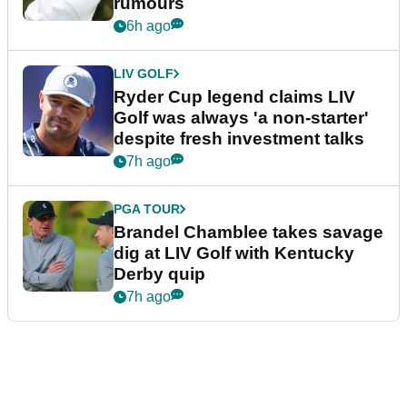
rumours
6h ago
LIV GOLF
Ryder Cup legend claims LIV
Golf was always 'a non-starter'
despite fresh investment talks
7h ago
PGA TOUR
Brandel Chamblee takes savage
dig at LIV Golf with Kentucky
Derby quip
7h ago