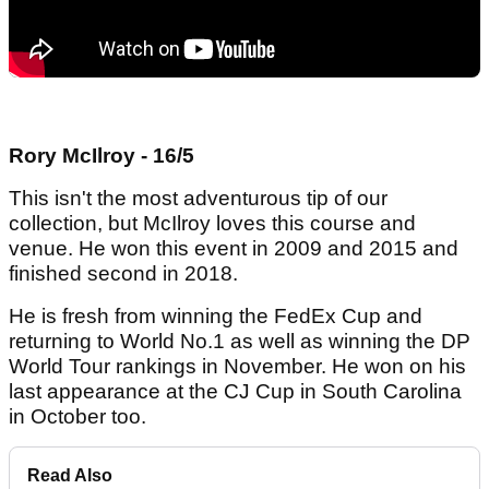
Rory McIlroy - 16/5
This isn't the most adventurous tip of our
collection, but McIlroy loves this course and
venue. He won this event in 2009 and 2015 and
finished second in 2018.
He is fresh from winning the FedEx Cup and
returning to World No.1 as well as winning the DP
World Tour rankings in November. He won on his
last appearance at the CJ Cup in South Carolina
in October too.
Read Also