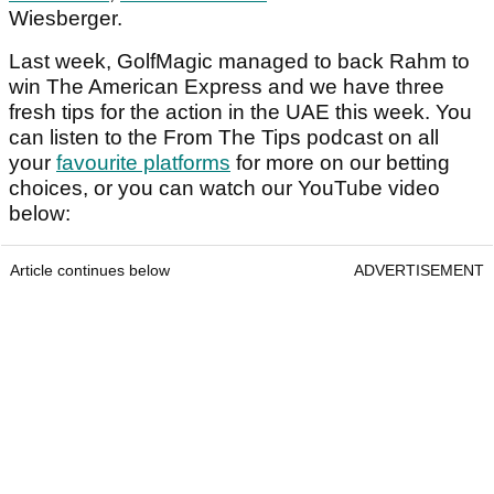
Wiesberger.
Last week, GolfMagic managed to back Rahm to
win The American Express and we have three
fresh tips for the action in the UAE this week. You
can listen to the From The Tips podcast on all
your
favourite platforms
for more on our betting
choices, or you can watch our YouTube video
below:
Article continues below
ADVERTISEMENT