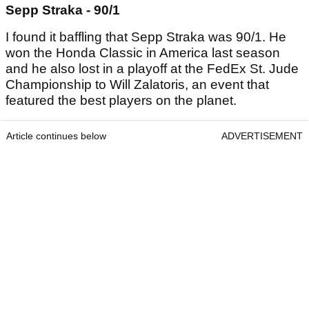
Sepp Straka - 90/1
I found it baffling that Sepp Straka was 90/1. He
won the Honda Classic in America last season
and he also lost in a playoff at the FedEx St. Jude
Championship to Will Zalatoris, an event that
featured the best players on the planet.
Article continues below
ADVERTISEMENT