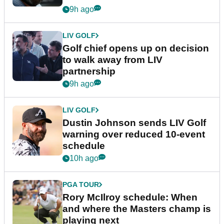
9h ago
LIV GOLF
Golf chief opens up on decision
to walk away from LIV
partnership
9h ago
LIV GOLF
Dustin Johnson sends LIV Golf
warning over reduced 10-event
schedule
10h ago
PGA TOUR
Rory McIlroy schedule: When
and where the Masters champ is
playing next