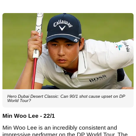
Hero Dubai Desert Classic: Can 90/1 shot cause upset on DP
World Tour?
Min Woo Lee - 22/1
Min Woo Lee is an incredibly consistent and
impressive performer on the DP World Tour. The