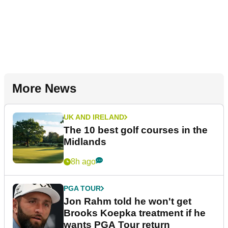
More News
UK AND IRELAND
The 10 best golf courses in the
Midlands
8h ago
PGA TOUR
Jon Rahm told he won't get
Brooks Koepka treatment if he
wants PGA Tour return