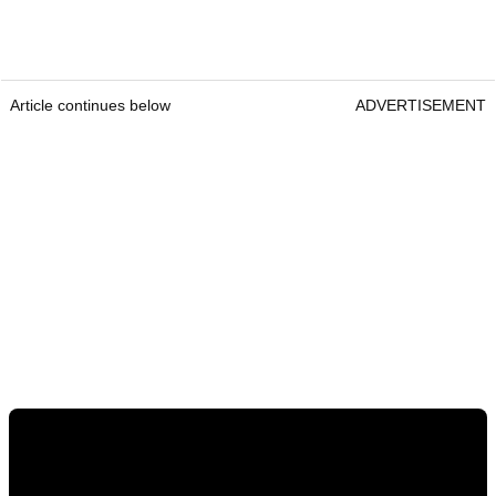
Article continues below
ADVERTISEMENT