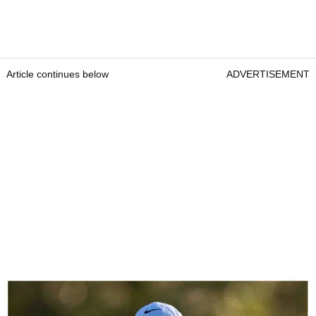
Article continues below
ADVERTISEMENT