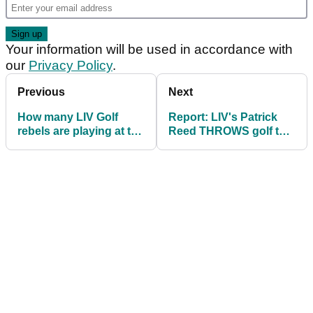
Your information will be used in accordance with
our
Privacy Policy
.
Previous
Next
How many LIV Golf
Report: LIV's Patrick
rebels are playing at the
Reed THROWS golf tee
Hero Dubai Desert
at Rory McIlroy in range
Classic?
spat