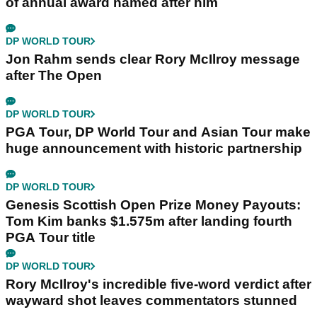
of annual award named after him
DP WORLD TOUR
Jon Rahm sends clear Rory McIlroy message
after The Open
DP WORLD TOUR
PGA Tour, DP World Tour and Asian Tour make
huge announcement with historic partnership
DP WORLD TOUR
Genesis Scottish Open Prize Money Payouts:
Tom Kim banks $1.575m after landing fourth
PGA Tour title
DP WORLD TOUR
Rory McIlroy's incredible five-word verdict after
wayward shot leaves commentators stunned