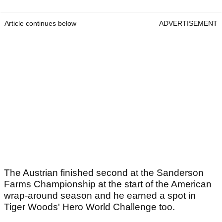
Article continues below
ADVERTISEMENT
The Austrian finished second at the Sanderson
Farms Championship at the start of the American
wrap-around season and he earned a spot in
Tiger Woods' Hero World Challenge too.