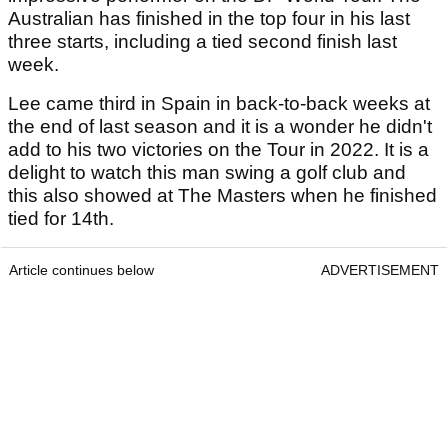
Australian has finished in the top four in his last
three starts, including a tied second finish last
week.
Lee came third in Spain in back-to-back weeks at
the end of last season and it is a wonder he didn't
add to his two victories on the Tour in 2022. It is a
delight to watch this man swing a golf club and
this also showed at The Masters when he finished
tied for 14th.
Article continues below
ADVERTISEMENT