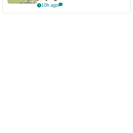
10h ago