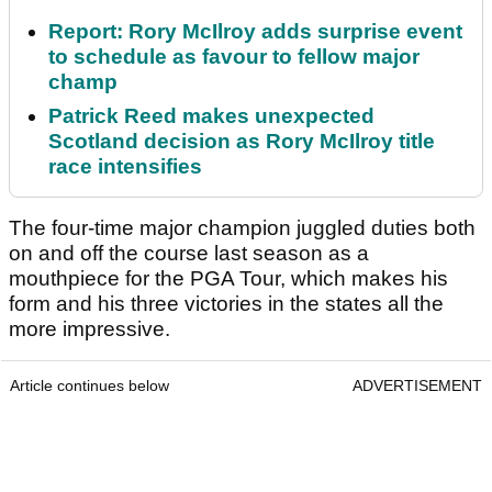
Report: Rory McIlroy adds surprise event
to schedule as favour to fellow major
champ
Patrick Reed makes unexpected
Scotland decision as Rory McIlroy title
race intensifies
The four-time major champion juggled duties both
on and off the course last season as a
mouthpiece for the PGA Tour, which makes his
form and his three victories in the states all the
more impressive.
Article continues below
ADVERTISEMENT