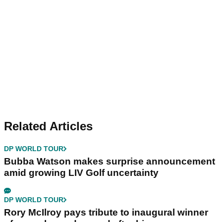
Related Articles
DP WORLD TOUR
Bubba Watson makes surprise announcement
amid growing LIV Golf uncertainty
DP WORLD TOUR
Rory McIlroy pays tribute to inaugural winner