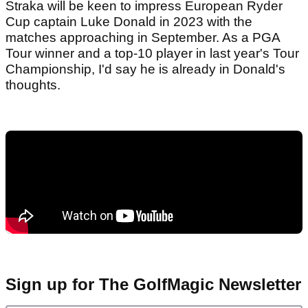
Straka will be keen to impress European Ryder
Cup captain Luke Donald in 2023 with the
matches approaching in September. As a PGA
Tour winner and a top-10 player in last year's Tour
Championship, I'd say he is already in Donald's
thoughts.
Sign up for The GolfMagic Newsletter