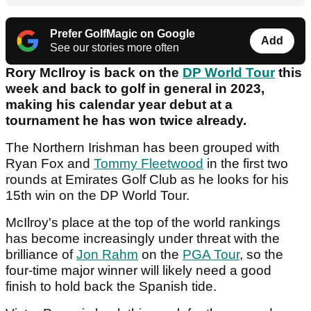
Prefer GolfMagic on Google
Add
See our stories more often
Rory McIlroy is back on the
DP World Tour
this
week and back to golf in general in 2023,
making his calendar year debut at a
tournament he has won twice already.
The Northern Irishman has been grouped with
Ryan Fox and
Tommy Fleetwood
in the first two
rounds at Emirates Golf Club as he looks for his
15th win on the DP World Tour.
McIlroy's place at the top of the world rankings
has become increasingly under threat with the
brilliance of
Jon Rahm
on the
PGA Tour
, so the
four-time major winner will likely need a good
finish to hold back the Spanish tide.