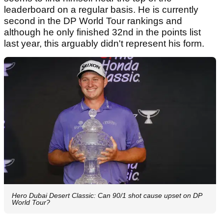
leaderboard on a regular basis. He is currently
second in the DP World Tour rankings and
although he only finished 32nd in the points list
last year, this arguably didn't represent his form.
Hero Dubai Desert Classic: Can 90/1 shot cause upset on DP
World Tour?