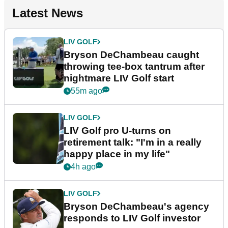
Latest News
LIV GOLF
Bryson DeChambeau caught
throwing tee-box tantrum after
nightmare LIV Golf start
55m ago
LIV GOLF
LIV Golf pro U-turns on
retirement talk: "I'm in a really
happy place in my life"
4h ago
LIV GOLF
Bryson DeChambeau's agency
responds to LIV Golf investor