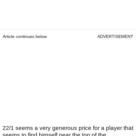
Article continues below
ADVERTISEMENT
22/1 seems a very generous price for a player that
seems to find himself near the top of the