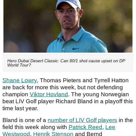
Hero Dubai Desert Classic: Can 90/1 shot cause upset on DP
World Tour?
Shane Lowry
, Thomas Pieters and Tyrrell Hatton
are back for more this week, but not defending
champion
Viktor Hovland
. The young Norwegian
beat LIV Golf player Richard Bland in a playoff this
time last year.
Bland is one of a
number of LIV Golf players
in the
field this week along with
Patrick Reed
,
Lee
Westwood
,
Henrik Stenson
and Bernd