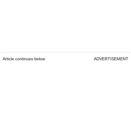
Article continues below
ADVERTISEMENT