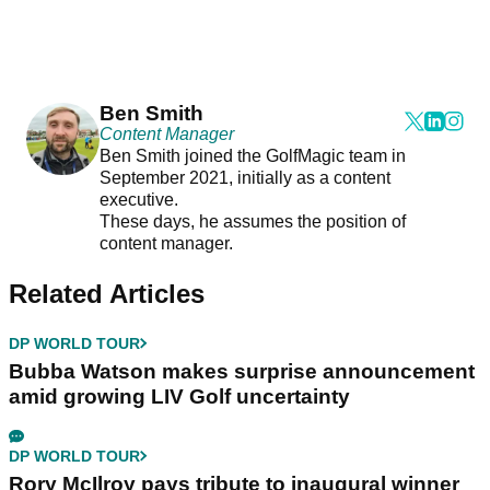
Ben Smith
Content Manager
Ben Smith joined the GolfMagic team in
September 2021, initially as a content
executive.
These days, he assumes the position of
content manager.
Related Articles
DP WORLD TOUR
Bubba Watson makes surprise announcement
amid growing LIV Golf uncertainty
DP WORLD TOUR
Rory McIlroy pays tribute to inaugural winner