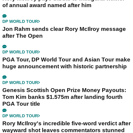
of annual award named after him
DP WORLD TOUR
Jon Rahm sends clear Rory McIlroy message
after The Open
DP WORLD TOUR
PGA Tour, DP World Tour and Asian Tour make
huge announcement with historic partnership
DP WORLD TOUR
Genesis Scottish Open Prize Money Payouts:
Tom Kim banks $1.575m after landing fourth
PGA Tour title
DP WORLD TOUR
Rory McIlroy's incredible five-word verdict after
wayward shot leaves commentators stunned