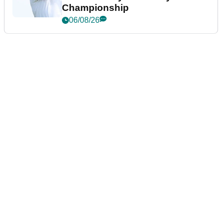
Championship
06/08/26