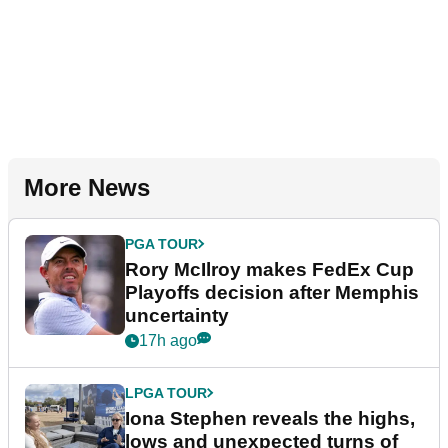
More News
PGA TOUR
Rory McIlroy makes FedEx Cup
Playoffs decision after Memphis
uncertainty
17h ago
LPGA TOUR
Iona Stephen reveals the highs,
lows and unexpected turns of