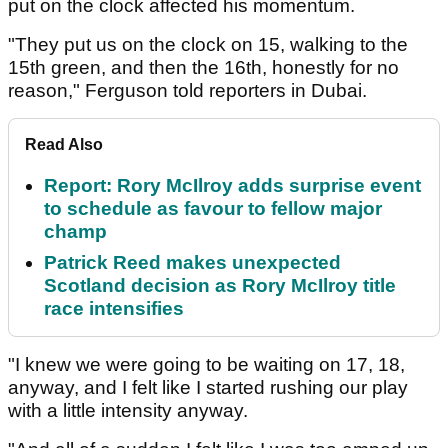
put on the clock affected his momentum.
"They put us on the clock on 15, walking to the
15th green, and then the 16th, honestly for no
reason," Ferguson told reporters in Dubai.
Read Also
Report: Rory McIlroy adds surprise event
to schedule as favour to fellow major
champ
Patrick Reed makes unexpected
Scotland decision as Rory McIlroy title
race intensifies
"I knew we were going to be waiting on 17, 18,
anyway, and I felt like I started rushing our play
with a little intensity anyway.