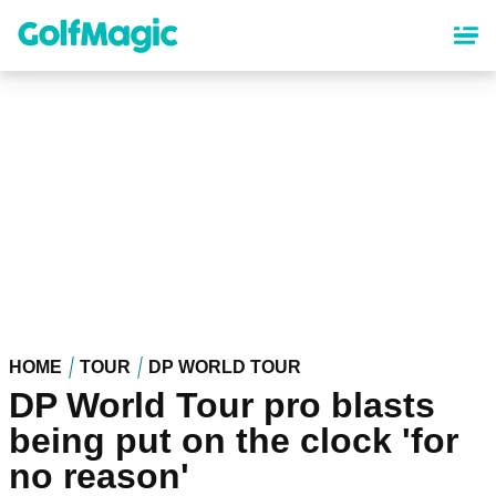
Skip
to
main
content
HOME
TOUR
DP WORLD TOUR
DP World Tour pro blasts
being put on the clock 'for
no reason'