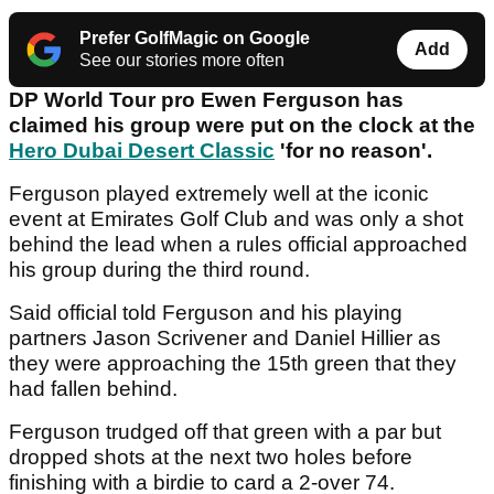
Prefer GolfMagic on Google
Add
See our stories more often
DP World Tour pro Ewen Ferguson has
claimed his group were put on the clock at the
Hero Dubai Desert Classic
'for no reason'.
Ferguson played extremely well at the iconic
event at Emirates Golf Club and was only a shot
behind the lead when a rules official approached
his group during the third round.
Said official told Ferguson and his playing
partners Jason Scrivener and Daniel Hillier as
they were approaching the 15th green that they
had fallen behind.
Ferguson trudged off that green with a par but
dropped shots at the next two holes before
finishing with a birdie to card a 2-over 74.