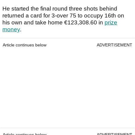
He started the final round three shots behind
returned a card for 3-over 75 to occupy 16th on
his own and take home €123,308.60 in
prize
money
.
Article continues below
ADVERTISEMENT
Article continues below
ADVERTISEMENT