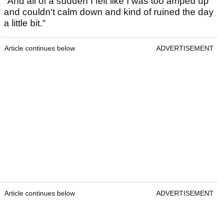
"And all of a sudden I felt like I was too amped up
and couldn't calm down and kind of ruined the day
a little bit."
Article continues below
ADVERTISEMENT
Article continues below
ADVERTISEMENT