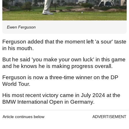
Ewen Ferguson
Ferguson added that the moment left 'a sour' taste
in his mouth.
But he said 'you make your own luck' in this game
and he knows he is making progress overall.
Ferguson is now a three-time winner on the DP
World Tour.
His most recent victory came in July 2024 at the
BMW International Open in Germany.
Article continues below
ADVERTISEMENT