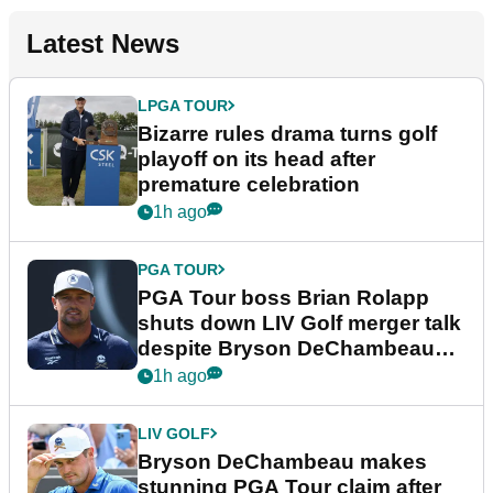
Latest News
LPGA TOUR
Bizarre rules drama turns golf
playoff on its head after
premature celebration
1h ago
PGA TOUR
PGA Tour boss Brian Rolapp
shuts down LIV Golf merger talk
despite Bryson DeChambeau
plea
1h ago
LIV GOLF
Bryson DeChambeau makes
stunning PGA Tour claim after