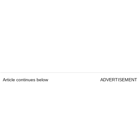
Article continues below
ADVERTISEMENT