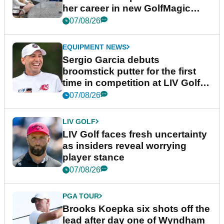
her career in new GolfMagic
podcast Her Game
07/08/26
EQUIPMENT NEWS
Sergio Garcia debuts
broomstick putter for the first
time in competition at LIV Golf
New York
07/08/26
LIV GOLF
LIV Golf faces fresh uncertainty
as insiders reveal worrying
player stance
07/08/26
PGA TOUR
Brooks Koepka six shots off the
lead after day one of Wyndham