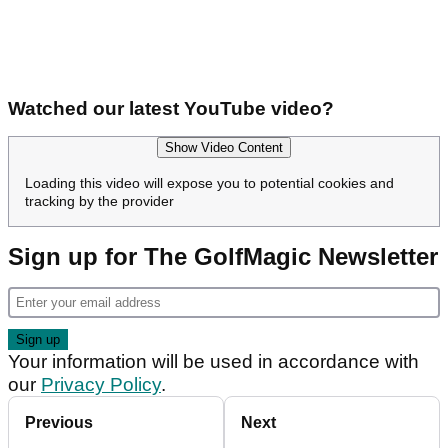
Watched our latest YouTube video?
Show Video Content
Loading this video will expose you to potential cookies and
tracking by the provider
Sign up for The GolfMagic Newsletter
Your information will be used in accordance with
our
Privacy Policy
.
Previous
Next