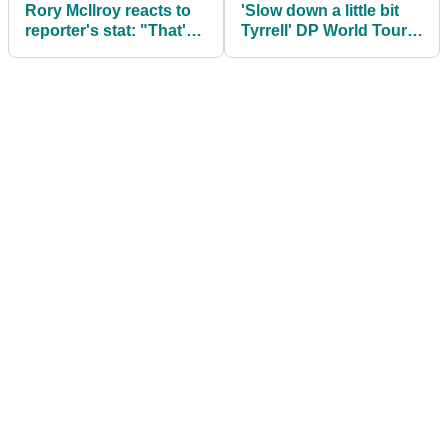
Rory McIlroy reacts to
'Slow down a little bit
reporter's stat: "That's
Tyrrell' DP World Tour
pretty cool"
pro makes Hatton claim
after Dubai win