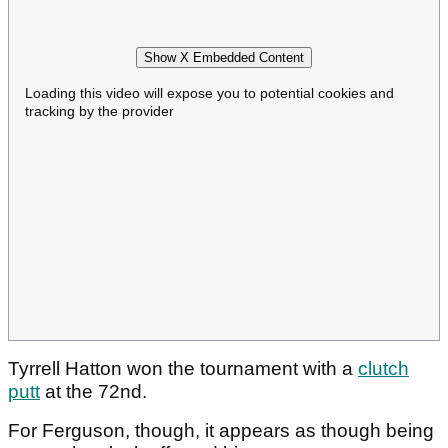
Show X Embedded Content
Loading this video will expose you to potential cookies and
tracking by the provider
Tyrrell Hatton won the tournament with a
clutch
putt
at the 72nd.
For Ferguson, though, it appears as though being