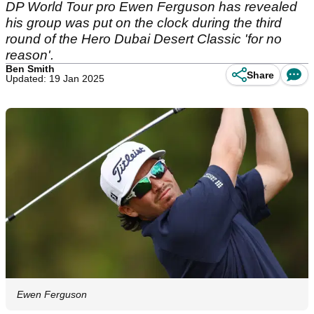
DP World Tour pro Ewen Ferguson has revealed
his group was put on the clock during the third
round of the Hero Dubai Desert Classic 'for no
reason'.
Ben Smith
Share
Updated: 19 Jan 2025
Ewen Ferguson