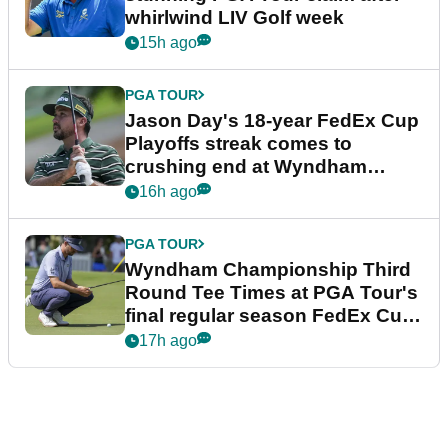
whirlwind LIV Golf week
15h ago
PGA TOUR
Jason Day's 18-year FedEx Cup
Playoffs streak comes to
crushing end at Wyndham
Championship
16h ago
PGA TOUR
Wyndham Championship Third
Round Tee Times at PGA Tour's
final regular season FedEx Cup
event
17h ago