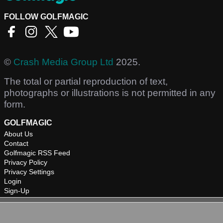
FOLLOW GOLFMAGIC
©
Crash Media Group Ltd
2025.
The total or partial reproduction of text,
photographs or illustrations is not permitted in any
form.
GOLFMAGIC
About Us
Contact
Golfmagic RSS Feed
Privacy Policy
Privacy Settings
Login
Sign-Up