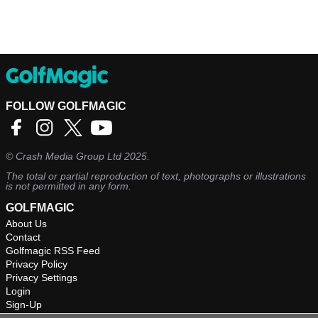
FOLLOW GOLFMAGIC
©
Crash Media Group Ltd
2025.
The total or partial reproduction of text, photographs or illustrations
is not permitted in any form.
GOLFMAGIC
About Us
Contact
Golfmagic RSS Feed
Privacy Policy
Privacy Settings
Login
Sign-Up