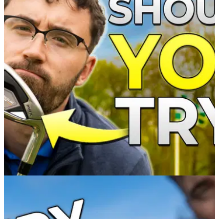
IRONS
26/04/22
Should you try the NEW Callaway Rogue ST
MAX irons?