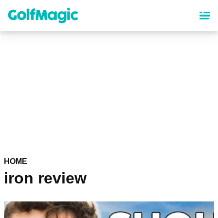
Skip
to
main
content
HOME
iron review