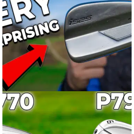
Alex took the Callaway Rogue ST MAX irons to Mannings
Heath Golf and Wine Estate to discover which golfers are
most suited to these new clubs.
IRONS
08/02/22
The PING i525 irons REALLY surprised me... |
PING i525 iron review
Alex from GolfMagic tested the brand new and exciting PING
i525 irons to discover their superb forgiveness and distance-
delivering qualities.