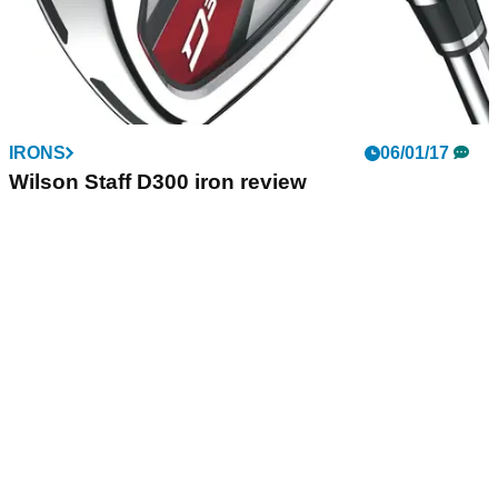
IRONS
06/01/17
Wilson Staff D300 iron review