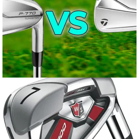
EQUIPMENT NEWS
07/10/21
NEW TaylorMade P790 2021 vs TaylorMade
P770 irons REVIEW!
Alex from GolfMagic compared&nbsp;the performance of the
new TaylorMade P790's and the TaylorMade P770's from
2020.