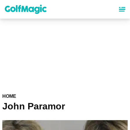
Skip
to
main
content
HOME
John Paramor