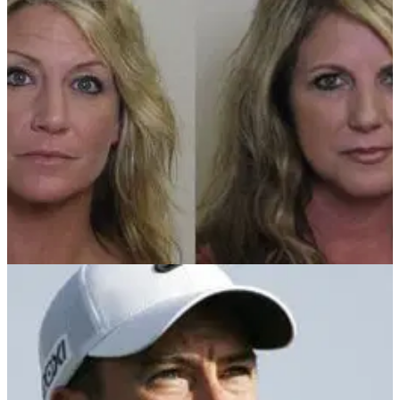
NEWS
29/06/12
Women busted for flashing golfers
Illinois women take golf etiquette to a new level