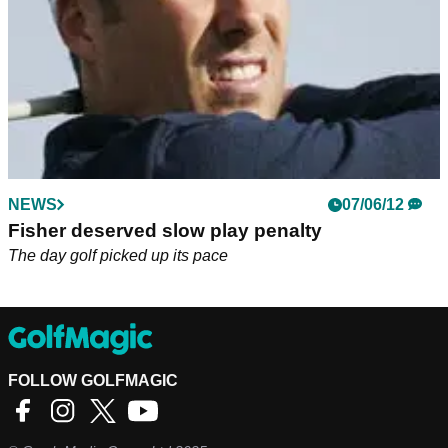
NEWS
07/06/12
Fisher deserved slow play penalty
The day golf picked up its pace
FOLLOW GOLFMAGIC