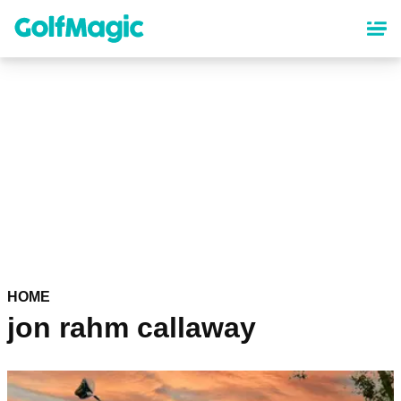
Skip
to
main
content
HOME
jon rahm callaway