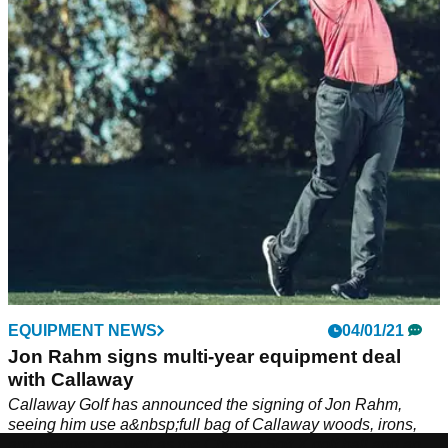
The first episode of the GolfMagic Tour Chat sees Alex and
Jackdiscuss the Sentry Tournament of Champions on the
PGA Tour, Jon Rahm's move to Callaway and Rickie
Fowler's Masters worries.
EQUIPMENT NEWS
04/01/21
Jon Rahm signs multi-year equipment deal
with Callaway
Callaway Golf has announced the signing of Jon Rahm,
seeing him use a&nbsp;full bag of Callaway woods, irons,
and wedges, as well as the Chrome Soft X golf ball and an