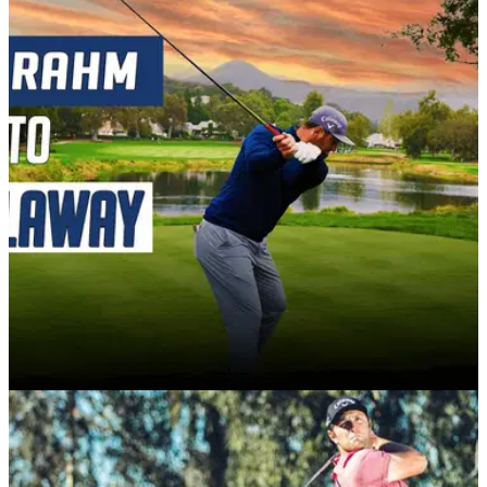
PGA TOUR
05/01/21
"Jon Rahm has gone to Callaway because of
an offer he can't refuse"