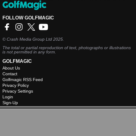
Odyssey Putter in 2021.
FOLLOW GOLFMAGIC
©
Crash Media Group Ltd
2025.
The total or partial reproduction of text, photographs or illustrations
is not permitted in any form.
GOLFMAGIC
About Us
Contact
Golfmagic RSS Feed
Privacy Policy
Privacy Settings
Login
Sign-Up