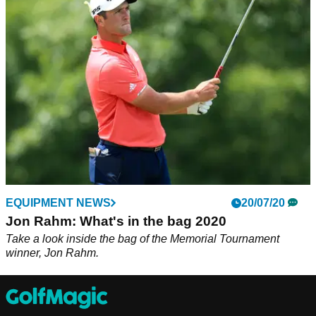
Callaway Golf has announced the signing of Jon Rahm,
seeing him use a&nbsp;full bag of Callaway woods, irons,
and wedges, as well as the Chrome Soft X golf ball and an
Odyssey Putter in 2021.
EQUIPMENT NEWS
20/07/20
Jon Rahm: What's in the bag 2020
Take a look inside the bag of the Memorial Tournament
winner, Jon Rahm.