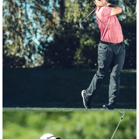
EQUIPMENT NEWS
04/01/21
Jon Rahm signs multi-year equipment deal
with Callaway