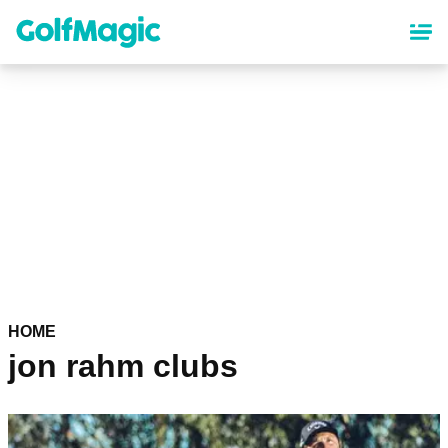
Skip
to
main
content
HOME
jon rahm clubs