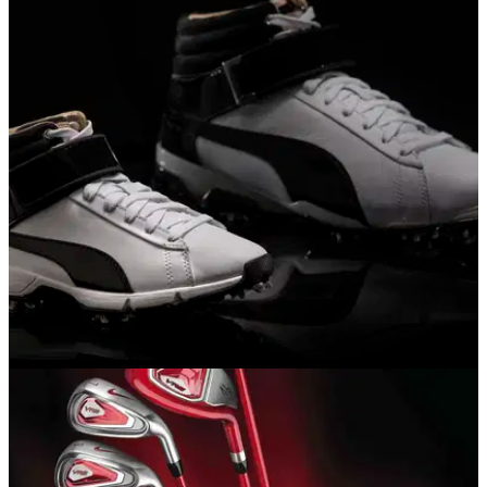
EQUIPMENT NEWS
15/11/16
Puma unveils new women's shoes and junior
hi-tops
Two new models for women, Fowler's hi-tops available to