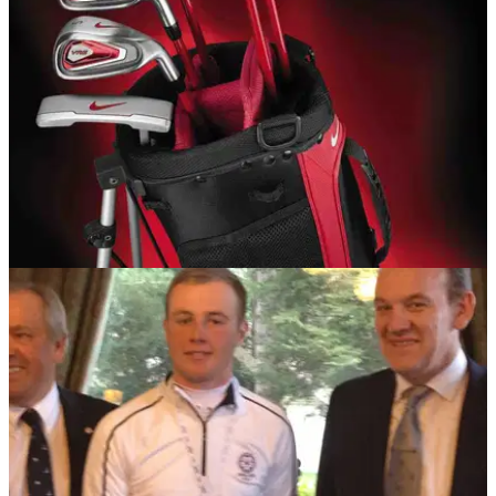
juniors
EQUIPMENT NEWS
18/09/13
Nike launches VR_S Covert Junior set
New club set allows junior players to learn the sport of golf
and improve skills