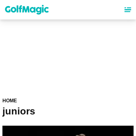
Skip
to
main
content
HOME
juniors