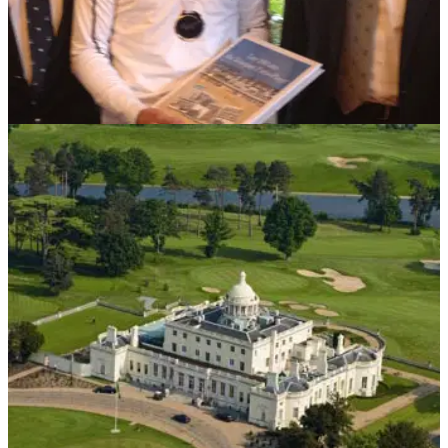
NEWS
19/04/13
Marriott Meon Valley juniors shine
Ellis leads scholars to further success