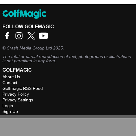
FOLLOW GOLFMAGIC
©
Crash Media Group Ltd
2025.
The total or partial reproduction of text, photographs or illustrations
is not permitted in any form.
GOLFMAGIC
About Us
Contact
Golfmagic RSS Feed
Privacy Policy
Privacy Settings
Login
Sign-Up