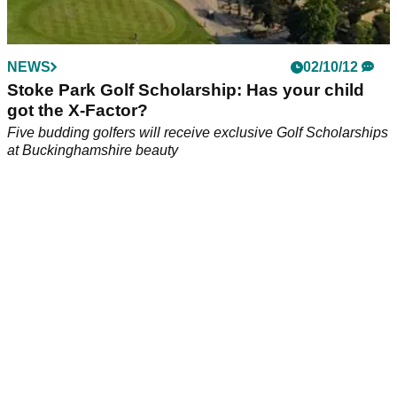
NEWS
02/10/12
Stoke Park Golf Scholarship: Has your child
got the X-Factor?
Five budding golfers will receive exclusive Golf Scholarships
at Buckinghamshire beauty