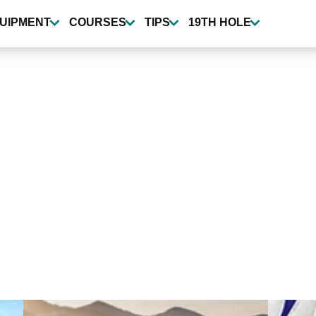
UIPMENT
COURSES
TIPS
19TH HOLE