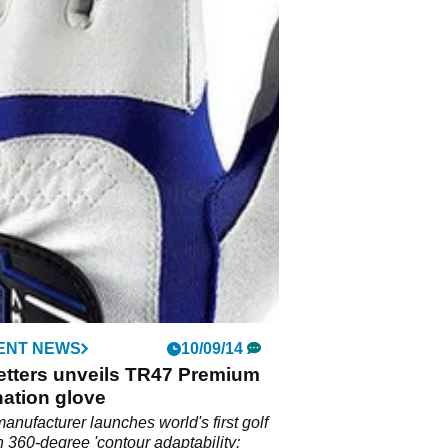
ENT NEWS
10/09/14
etters unveils TR47 Premium
ation glove
manufacturer launches world's first golf
h 360-degree 'contour adaptability;