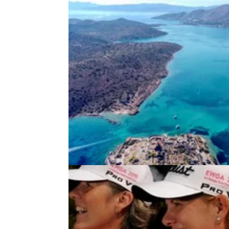
DEALS
24/11/21
The TOP 10 BLACK FRIDAY Golf
Holidays available now!
Golf courses and travel restrictions have op
up which means you and your friends can ge