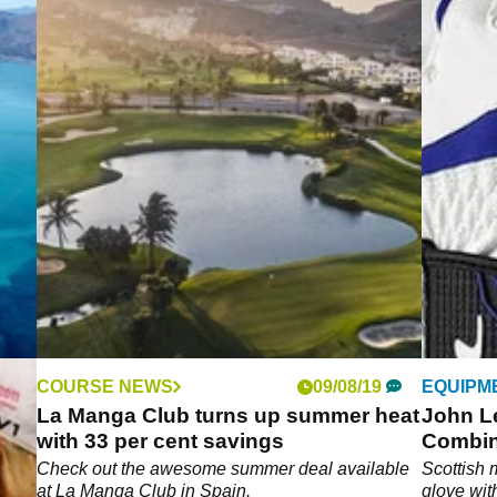
COURSE NEWS
09/08/19
EQUIPM
La Manga Club turns up summer heat
John L
with 33 per cent savings
Combin
ened
Check out the awesome summer deal available
Scottish 
t
at La Manga Club in Spain.
glove wit