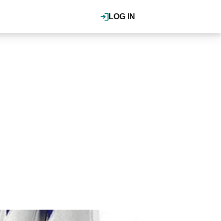
LOG IN