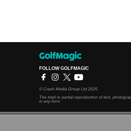
FOLLOW GOLFMAGIC
©
Crash Media Group Ltd
2025.
The total or partial reproduction of text, photograp
in any form.