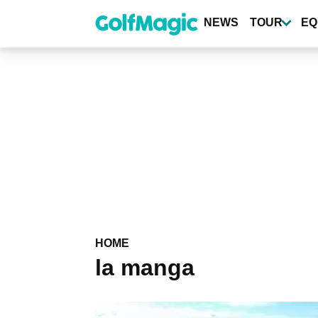
Skip
to
NEWS
TOUR
EQ
main
content
HOME
la manga