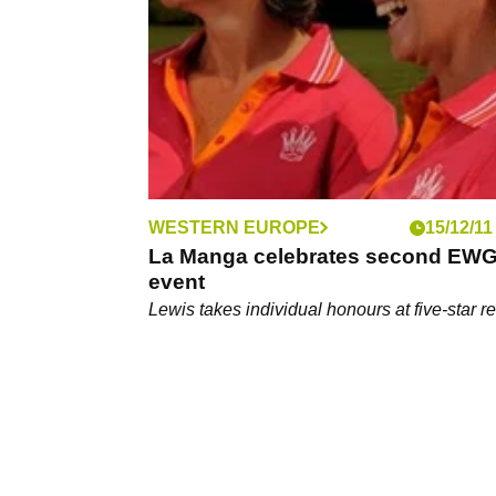
away on a golf holiday that won't break the 
WESTERN EUROPE
15/12/11
La Manga celebrates second EW
event
Lewis takes individual honours at five-star re