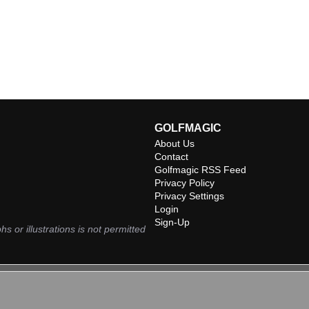
GOLFMAGIC
About Us
Contact
Golfmagic RSS Feed
Privacy Policy
Privacy Settings
Login
Sign-Up
hs or illustrations is not permitted