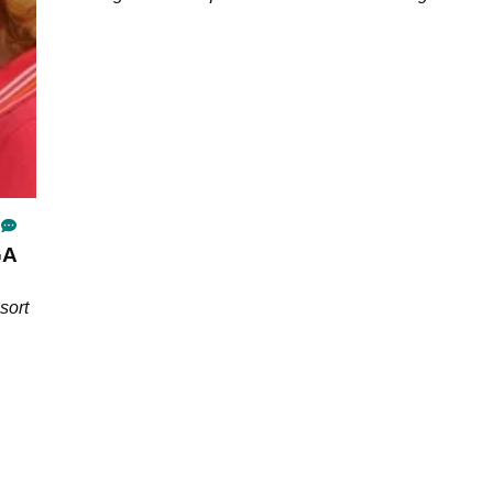
bank.
GA
sort