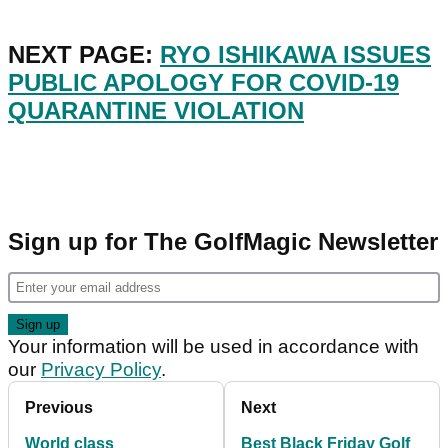
NEXT PAGE:
RYO ISHIKAWA ISSUES
PUBLIC APOLOGY FOR COVID-19
QUARANTINE VIOLATION
Sign up for The GolfMagic Newsletter
Your information will be used in accordance with
our
Privacy Policy
.
Previous
Next
World class
Best Black Friday Golf