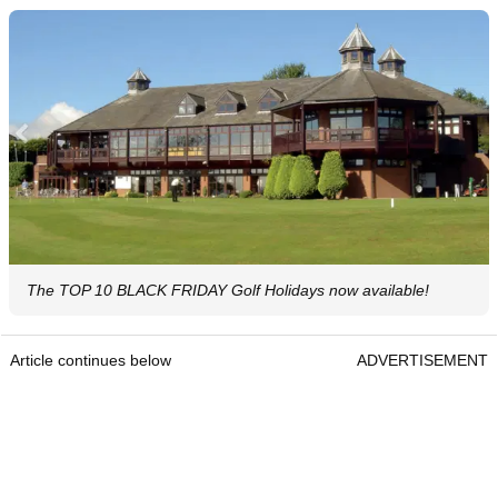
The TOP 10 BLACK FRIDAY Golf Holidays now available!
Article continues below
ADVERTISEMENT