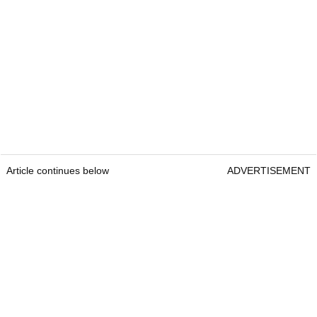
Article continues below
ADVERTISEMENT