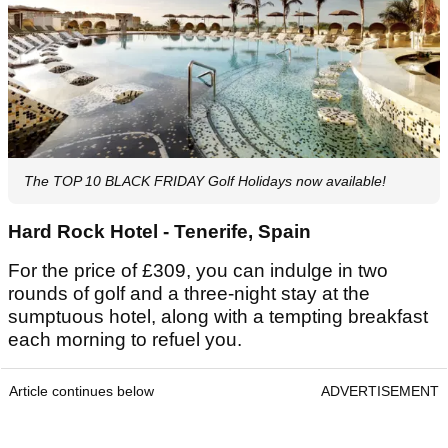
The TOP 10 BLACK FRIDAY Golf Holidays now available!
Hard Rock Hotel - Tenerife, Spain
For the price of £309, you can indulge in two
rounds of golf and a three-night stay at the
sumptuous hotel, along with a tempting breakfast
each morning to refuel you.
Article continues below
ADVERTISEMENT