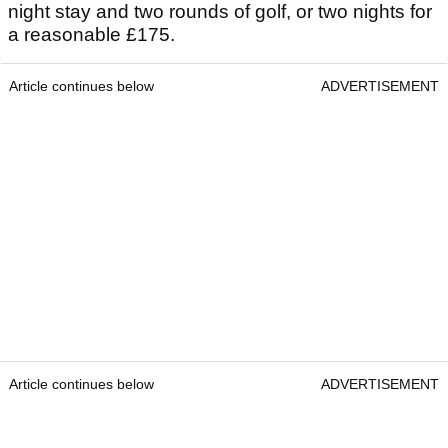
night stay and two rounds of golf, or two nights for
a reasonable £175.
Article continues below
ADVERTISEMENT
Article continues below
ADVERTISEMENT