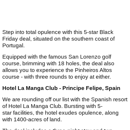
Step into total opulence with this 5-star Black
Friday deal, situated on the southern coast of
Portugal.
Equipped with the famous San Lorenzo golf
course, brimming with 18 holes, the deal also
allows you to experience the Pinheiros Altos
course - with three rounds to enjoy at either.
Hotel La Manga Club - Principe Felipe, Spain
We are rounding off our list with the Spanish resort
of Hotel La Manga Club. Bursting with 5-
star facilities, the hotel exudes opulence, along
with 1400-acres of land.