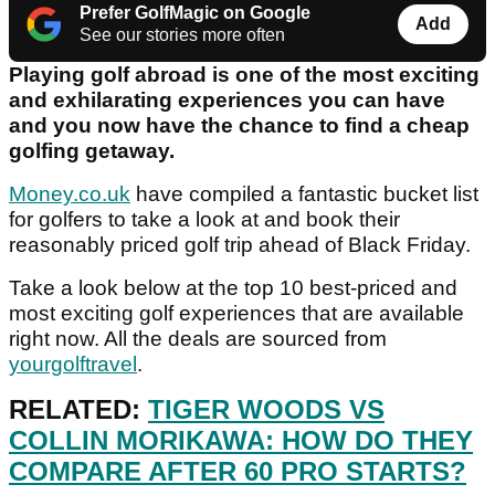
Prefer GolfMagic on Google
Add
See our stories more often
Playing golf abroad is one of the most exciting
and exhilarating experiences you can have
and you now have the chance to find a cheap
golfing getaway.
Money.co.uk
have compiled a fantastic bucket list
for golfers to take a look at and book their
reasonably priced golf trip ahead of Black Friday.
Take a look below at the top 10 best-priced and
most exciting golf experiences that are available
right now. All the deals are sourced from
yourgolftravel
.
RELATED:
TIGER WOODS VS
COLLIN MORIKAWA: HOW DO THEY
COMPARE AFTER 60 PRO STARTS?