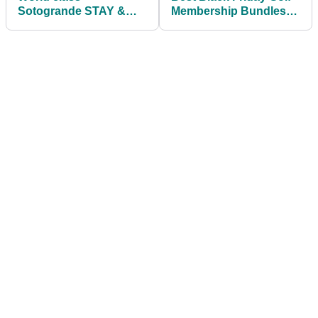
Sotogrande STAY &
Membership Bundles
PLAY package offers
From PlayMoreGolf
unforgettable golf
experience