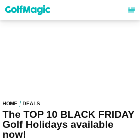
Skip
to
main
content
HOME
DEALS
The TOP 10 BLACK FRIDAY
Golf Holidays available
now!