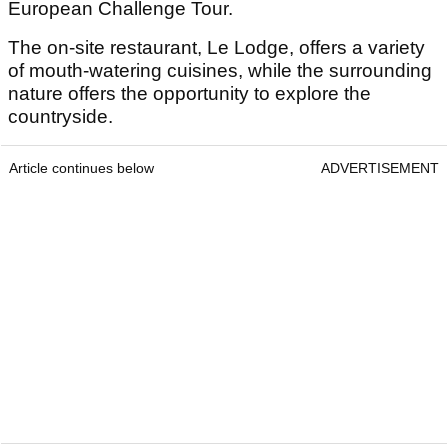
European Challenge Tour.
The on-site restaurant, Le Lodge, offers a variety
of mouth-watering cuisines, while the surrounding
nature offers the opportunity to explore the
countryside.
Article continues below
ADVERTISEMENT