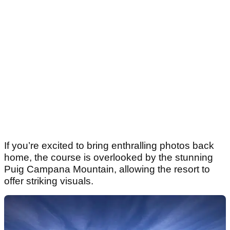
If you’re excited to bring enthralling photos back
home, the course is overlooked by the stunning
Puig Campana Mountain, allowing the resort to
offer striking visuals.