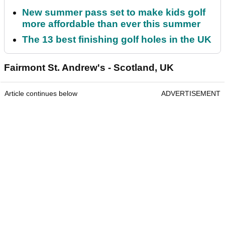
New summer pass set to make kids golf
more affordable than ever this summer
The 13 best finishing golf holes in the UK
Fairmont St. Andrew's - Scotland, UK
Article continues below
ADVERTISEMENT