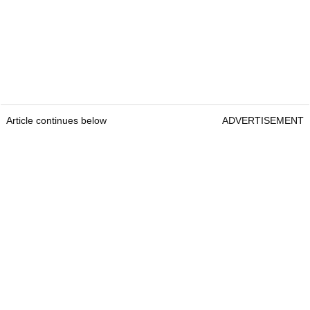
Article continues below
ADVERTISEMENT