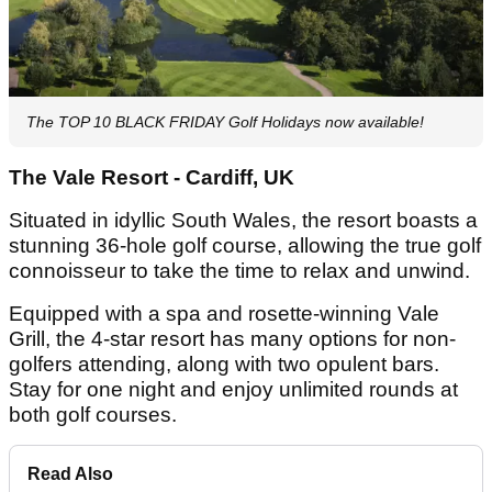
The TOP 10 BLACK FRIDAY Golf Holidays now available!
The Vale Resort - Cardiff, UK
Situated in idyllic South Wales, the resort boasts a
stunning 36-hole golf course, allowing the true golf
connoisseur to take the time to relax and unwind.
Equipped with a spa and rosette-winning Vale
Grill, the 4-star resort has many options for non-
golfers attending, along with two opulent bars.
Stay for one night and enjoy unlimited rounds at
both golf courses.
Read Also