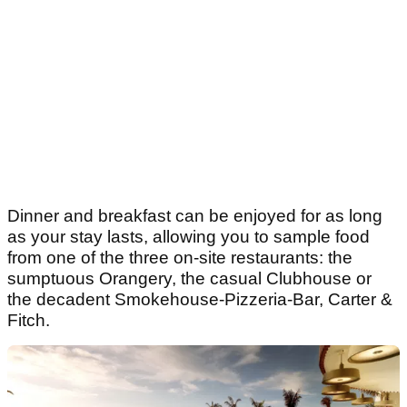
Dinner and breakfast can be enjoyed for as long
as your stay lasts, allowing you to sample food
from one of the three on-site restaurants: the
sumptuous Orangery, the casual Clubhouse or
the decadent Smokehouse-Pizzeria-Bar, Carter &
Fitch.