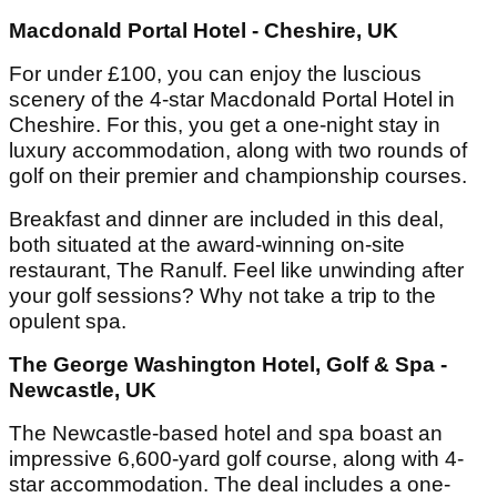
Macdonald Portal Hotel - Cheshire, UK
For under £100, you can enjoy the luscious
scenery of the 4-star Macdonald Portal Hotel in
Cheshire. For this, you get a one-night stay in
luxury accommodation, along with two rounds of
golf on their premier and championship courses.
Breakfast and dinner are included in this deal,
both situated at the award-winning on-site
restaurant, The Ranulf. Feel like unwinding after
your golf sessions? Why not take a trip to the
opulent spa.
The George Washington Hotel, Golf & Spa -
Newcastle, UK
The Newcastle-based hotel and spa boast an
impressive 6,600-yard golf course, along with 4-
star accommodation. The deal includes a one-