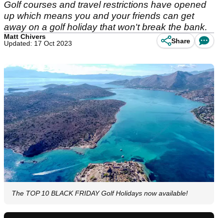
Golf courses and travel restrictions have opened
up which means you and your friends can get
away on a golf holiday that won't break the bank.
Matt Chivers
Share
Updated: 17 Oct 2023
The TOP 10 BLACK FRIDAY Golf Holidays now available!