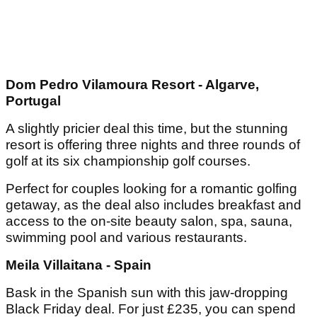
Dom Pedro Vilamoura Resort - Algarve,
Portugal
A slightly pricier deal this time, but the stunning
resort is offering three nights and three rounds of
golf at its six championship golf courses.
Perfect for couples looking for a romantic golfing
getaway, as the deal also includes breakfast and
access to the on-site beauty salon, spa, sauna,
swimming pool and various restaurants.
Meila Villaitana - Spain
Bask in the Spanish sun with this jaw-dropping
Black Friday deal. For just £235, you can spend