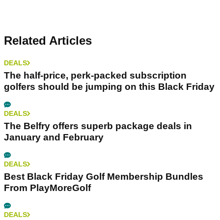
Related Articles
DEALS
The half-price, perk-packed subscription
golfers should be jumping on this Black Friday
DEALS
The Belfry offers superb package deals in
January and February
DEALS
Best Black Friday Golf Membership Bundles
From PlayMoreGolf
DEALS