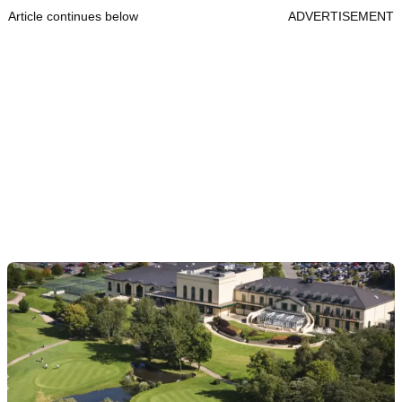
Article continues below
ADVERTISEMENT