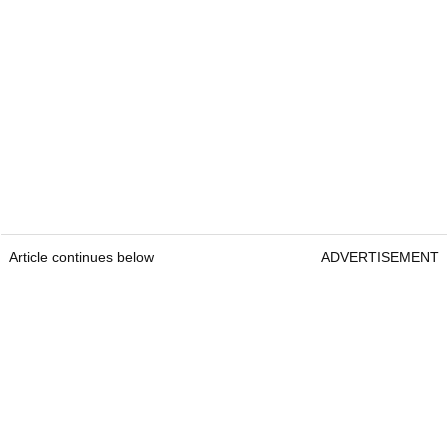
Article continues below
ADVERTISEMENT