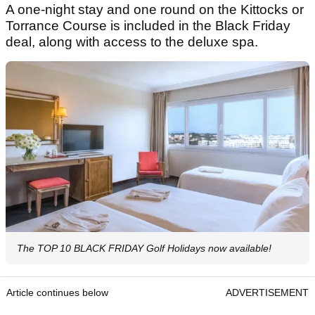
A one-night stay and one round on the Kittocks or
Torrance Course is included in the Black Friday
deal, along with access to the deluxe spa.
The TOP 10 BLACK FRIDAY Golf Holidays now available!
Article continues below
ADVERTISEMENT