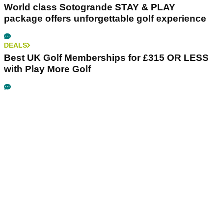
World class Sotogrande STAY & PLAY
package offers unforgettable golf experience
DEALS
Best UK Golf Memberships for £315 OR LESS
with Play More Golf