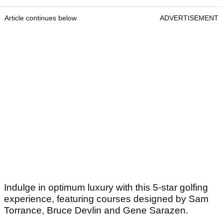
Article continues below
ADVERTISEMENT
Indulge in optimum luxury with this 5-star golfing
experience, featuring courses designed by Sam
Torrance, Bruce Devlin and Gene Sarazen.