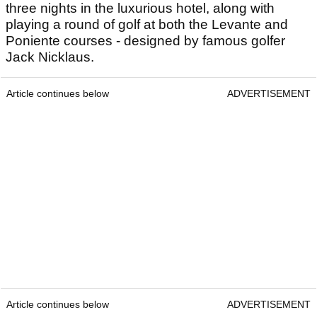
three nights in the luxurious hotel, along with
playing a round of golf at both the Levante and
Poniente courses - designed by famous golfer
Jack Nicklaus.
Article continues below
ADVERTISEMENT
Article continues below
ADVERTISEMENT