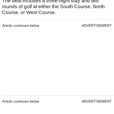
The deal includes a three-night stay and two
rounds of golf at either the South Course, North
Course, or West Course.
Article continues below
ADVERTISEMENT
Article continues below
ADVERTISEMENT