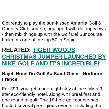
Get ready to play the sun-kissed Amarilla Golf &
Country Club course, equipped with cliff-top views
- then mix things up with the Golf Del Sur course,
hailed as one of the top 50 in Spain.
RELATED:
TIGER WOODS
CHRISTMAS JUMPER LAUNCHED BY
NIKE GOLF AND IT'S INCREDIBLE!
Najeti Hotel Du Golf Aa Saint-Omer - Northern
France
For £99, you get a one-night stay at the stylish 3-
star eco-friendly hotel, along with breakfast and
one round of golf. The 18-hole golf course has
hosted several prestigious events, including the