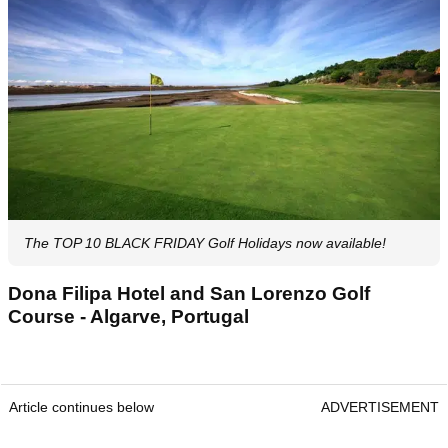
The TOP 10 BLACK FRIDAY Golf Holidays now available!
Dona Filipa Hotel and San Lorenzo Golf
Course - Algarve, Portugal
Article continues below
ADVERTISEMENT