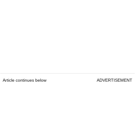
Article continues below
ADVERTISEMENT