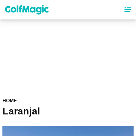
Skip
to
main
content
HOME
Laranjal