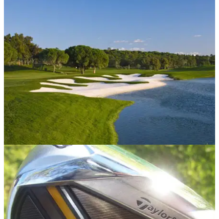
COURSES
04/03/13
Kids play free at Quinta do Lago
Celebrate the Easter holidays at the sun-kissed family resort