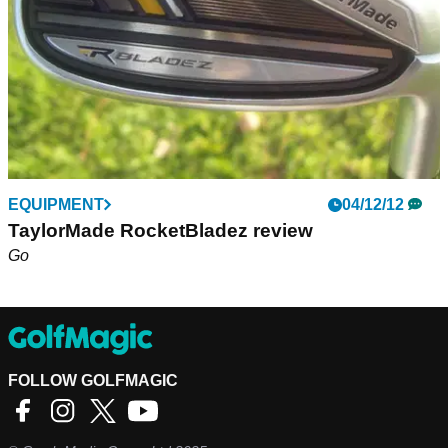
EQUIPMENT
04/12/12
TaylorMade RocketBladez review
Go
FOLLOW GOLFMAGIC