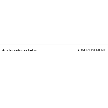
Article continues below
ADVERTISEMENT