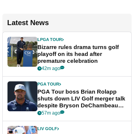
Latest News
LPGA TOUR
Bizarre rules drama turns golf
playoff on its head after
premature celebration
42m ago
PGA TOUR
PGA Tour boss Brian Rolapp
shuts down LIV Golf merger talk
despite Bryson DeChambeau
plea
57m ago
LIV GOLF