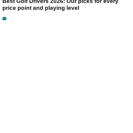
Best Golf Drivers 2026: Our picks for every
price point and playing level