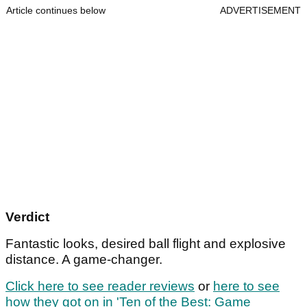
Article continues below
ADVERTISEMENT
Verdict
Fantastic looks, desired ball flight and explosive
distance. A game-changer.
Click here to see reader reviews
or
here to see
how they got on in 'Ten of the Best: Game