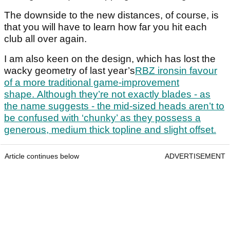
The downside to the new distances, of course, is
that you will have to learn how far you hit each
club all over again.
I am also keen on the design, which has lost the
wacky geometry of last year’s
RBZ ironsin favour
of a more traditional game-improvement
shape. Although they’re not exactly blades - as
the name suggests - the mid-sized heads aren’t to
be confused with ‘chunky’ as they possess a
generous, medium thick topline and slight offset.
Article continues below
ADVERTISEMENT