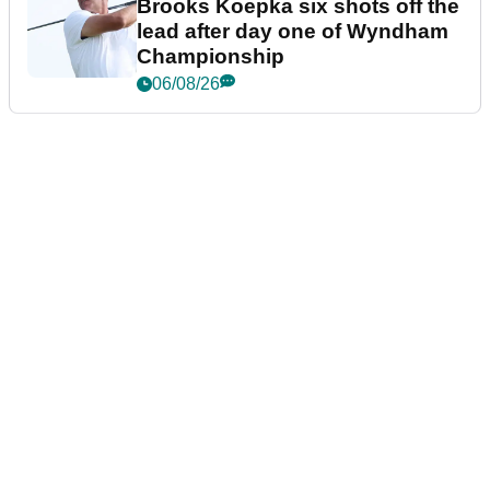
Brooks Koepka six shots off the
lead after day one of Wyndham
Championship
06/08/26