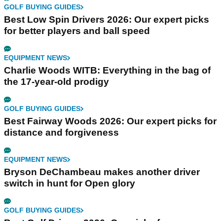
GOLF BUYING GUIDES
Best Low Spin Drivers 2026: Our expert picks
for better players and ball speed
EQUIPMENT NEWS
Charlie Woods WITB: Everything in the bag of
the 17-year-old prodigy
GOLF BUYING GUIDES
Best Fairway Woods 2026: Our expert picks for
distance and forgiveness
EQUIPMENT NEWS
Bryson DeChambeau makes another driver
switch in hunt for Open glory
GOLF BUYING GUIDES