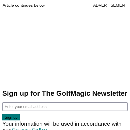
Article continues below
ADVERTISEMENT
Sign up for The GolfMagic Newsletter
Your information will be used in accordance with