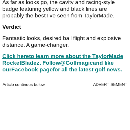
As far as looks go, the cavity and racing-style
badge featuring yellow and black lines are
probably the best I’ve seen from TaylorMade.
Verdict
Fantastic looks, desired ball flight and explosive
distance. A game-changer.
Click here
to learn more about the TaylorMade
RocketBladez. Follow
@Golfmagic
and like
our
Facebook page
for all the latest golf news.
Article continues below
ADVERTISEMENT