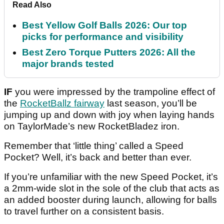
Read Also
Best Yellow Golf Balls 2026: Our top
picks for performance and visibility
Best Zero Torque Putters 2026: All the
major brands tested
IF
you were impressed by the trampoline effect of
the
RocketBallz fairway
last season, you’ll be
jumping up and down with joy when laying hands
on TaylorMade’s new RocketBladez iron.
Remember that ‘little thing’ called a Speed
Pocket? Well, it’s back and better than ever.
If you’re unfamiliar with the new Speed Pocket, it’s
a 2mm-wide slot in the sole of the club that acts as
an added booster during launch, allowing for balls
to travel further on a consistent basis.