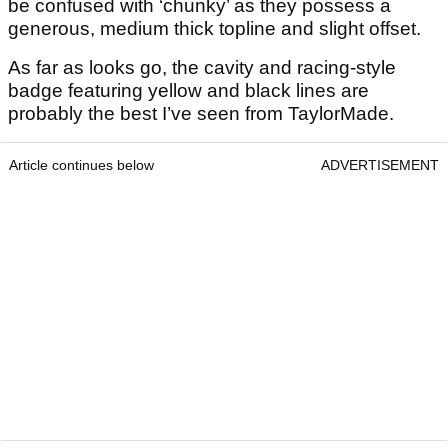
be confused with ‘chunky’ as they possess a
generous, medium thick topline and slight offset.
As far as looks go, the cavity and racing-style
badge featuring yellow and black lines are
probably the best I’ve seen from TaylorMade.
Article continues below
ADVERTISEMENT