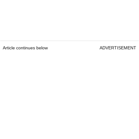
Article continues below
ADVERTISEMENT