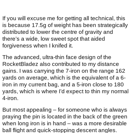
If you will excuse me for getting all technical, this
is because 17.5g of weight has been strategically
distributed to lower the centre of gravity and
there’s a wide, low sweet spot that aided
forgiveness when I knifed it.
The advanced, ultra-thin face design of the
RocketBladez also contributed to my distance
gains. I was carrying the 7-iron on the range 162
yards on average, which is the equivalent of a 6-
iron in my current bag, and a 5-iron close to 180
yards, which is where I’d expect to thin my normal
4-iron.
But most appealing – for someone who is always
praying the pin is located in the back of the green
when long iron is in hand – was a more desirable
ball flight and quick-stopping descent angles.