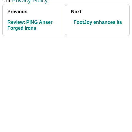
our
Privacy Policy
.
Previous
Next
Review: PING Anser
FootJoy enhances its
Forged irons