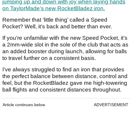
jumping up and down with joy when laying hands
on TaylorMade’s new RocketBladez iron.
Remember that ‘little thing’ called a Speed
Pocket? Well, it’s back and better than ever.
If you’re unfamiliar with the new Speed Pocket, it’s
a 2mm-wide slot in the sole of the club that acts as
an added booster during launch, allowing for balls
to travel further on a consistent basis.
I’ve always struggled to find an iron that provides
the perfect balance between distance, control and
feel, but the RocketBladez gave me high-towering
ball flights and consistent distances throughout.
Article continues below
ADVERTISEMENT