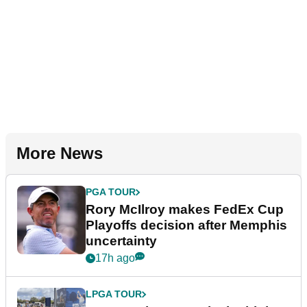
More News
PGA TOUR
Rory McIlroy makes FedEx Cup
Playoffs decision after Memphis
uncertainty
17h ago
LPGA TOUR