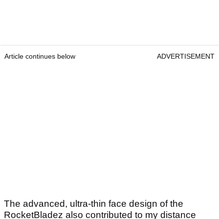
Article continues below
ADVERTISEMENT
The advanced, ultra-thin face design of the
RocketBladez also contributed to my distance