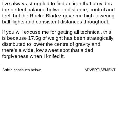
I’ve always struggled to find an iron that provides
the perfect balance between distance, control and
feel, but the RocketBladez gave me high-towering
ball flights and consistent distances throughout.
If you will excuse me for getting all technical, this
is because 17.5g of weight has been strategically
distributed to lower the centre of gravity and
there’s a wide, low sweet spot that aided
forgiveness when I knifed it.
Article continues below
ADVERTISEMENT