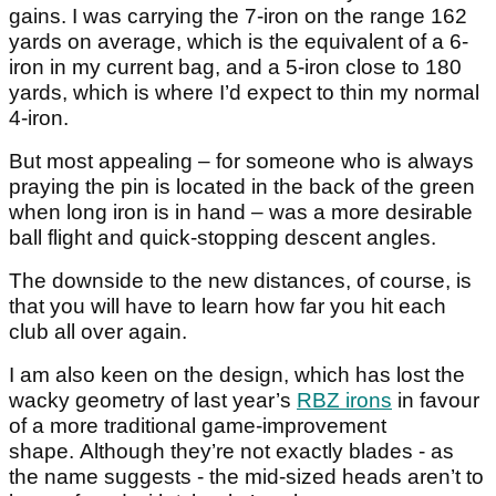
gains. I was carrying the 7-iron on the range 162
yards on average, which is the equivalent of a 6-
iron in my current bag, and a 5-iron close to 180
yards, which is where I’d expect to thin my normal
4-iron.
But most appealing – for someone who is always
praying the pin is located in the back of the green
when long iron is in hand – was a more desirable
ball flight and quick-stopping descent angles.
The downside to the new distances, of course, is
that you will have to learn how far you hit each
club all over again.
I am also keen on the design, which has lost the
wacky geometry of last year’s
RBZ irons
in favour
of a more traditional game-improvement
shape. Although they’re not exactly blades - as
the name suggests - the mid-sized heads aren’t to