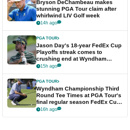
Bryson DeChambeau makes
stunning PGA Tour claim after
whirlwind LIV Golf week
14h ago
PGA TOUR
Jason Day's 18-year FedEx Cup
Playoffs streak comes to
crushing end at Wyndham
Championship
15h ago
PGA TOUR
Wyndham Championship Third
Round Tee Times at PGA Tour's
final regular season FedEx Cup
event
16h ago