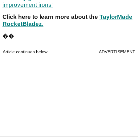
improvement irons'
Click here
to learn more about the
TaylorMade
RocketBladez.
��
Article continues below
ADVERTISEMENT