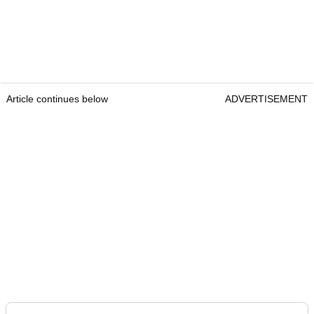
Article continues below
ADVERTISEMENT