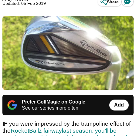
Share
Updated: 05 Feb 2019
Prefer GolfMagic on Google
Add
See our stories more often
IF
you were impressed by the trampoline effect of
the
RocketBallz fairwaylast season, you’ll be