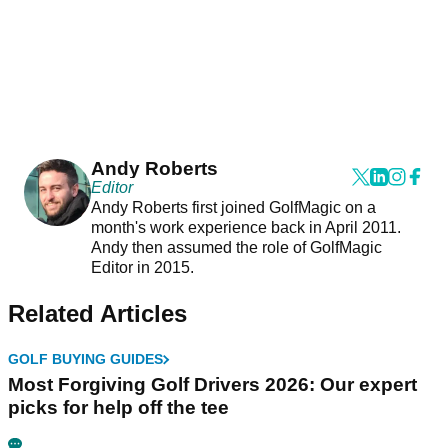
Andy Roberts
Editor
Andy Roberts first joined GolfMagic on a
month's work experience back in April 2011.
Andy then assumed the role of GolfMagic
Editor in 2015.
Related Articles
GOLF BUYING GUIDES
Most Forgiving Golf Drivers 2026: Our expert
picks for help off the tee