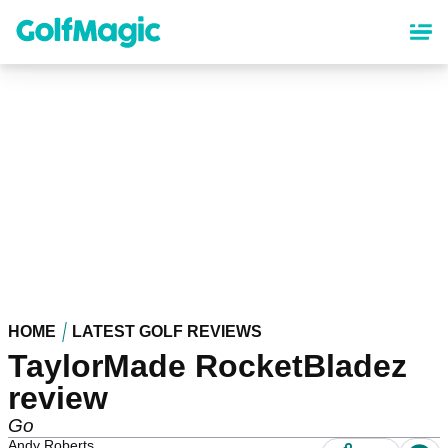
Skip
to
main
content
HOME
LATEST GOLF REVIEWS
TaylorMade RocketBladez
review
Go
Andy Roberts