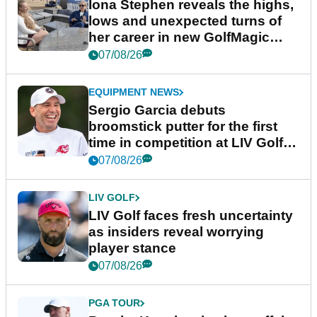
Iona Stephen reveals the highs,
lows and unexpected turns of
her career in new GolfMagic
podcast Her Game
07/08/26
EQUIPMENT NEWS
Sergio Garcia debuts
broomstick putter for the first
time in competition at LIV Golf
New York
07/08/26
LIV GOLF
LIV Golf faces fresh uncertainty
as insiders reveal worrying
player stance
07/08/26
PGA TOUR