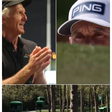
LIV GOLF
13/04/22
How much is Greg Norman getting paid as
chief executive of LIV Golf Investments?
Greg Norman rattled over his new LIV Golf Invitational