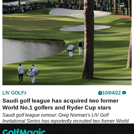
Series: "Don't call it the Super Golf League, mate."
LIV GOLF
10/04/22
Saudi golf league has acquired two former
World No.1 golfers and Ryder Cup stars
Saudi golf league rumour: Greg Norman's LIV Golf
Invitational Series has reportedly recruited two former World
No.1 golfers and Ryder Cup heroes.&nbsp;