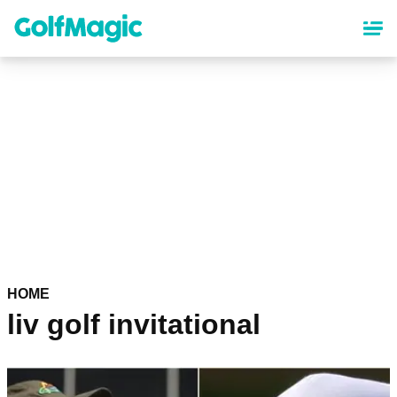
Skip
to
main
content
HOME
liv golf invitational