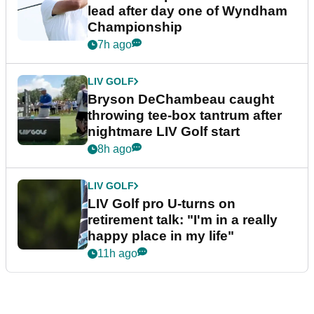
lead after day one of Wyndham
Championship
7h ago
LIV GOLF
Bryson DeChambeau caught
throwing tee-box tantrum after
nightmare LIV Golf start
8h ago
LIV GOLF
LIV Golf pro U-turns on
retirement talk: "I'm in a really
happy place in my life"
11h ago