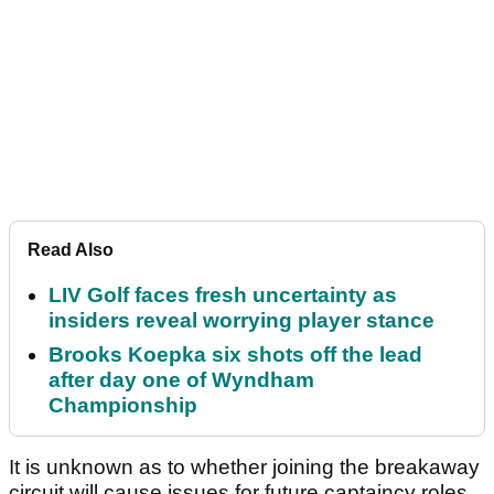
Read Also
LIV Golf faces fresh uncertainty as
insiders reveal worrying player stance
Brooks Koepka six shots off the lead
after day one of Wyndham
Championship
It is unknown as to whether joining the breakaway
circuit will cause issues for future captaincy roles