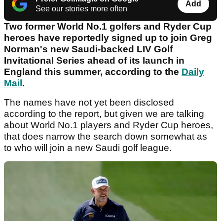
Add
See our stories more often
Two former World No.1 golfers and Ryder Cup
heroes have reportedly signed up to join Greg
Norman's new Saudi-backed LIV Golf
Invitational Series ahead of its launch in
England this summer, according to the
Daily
Mail
.
The names have not yet been disclosed
according to the report, but given we are talking
about World No.1 players and Ryder Cup heroes,
that does narrow the search down somewhat as
to who will join a new Saudi golf league.