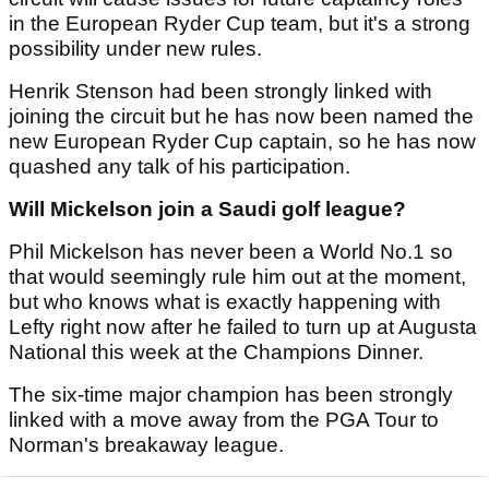
in the European Ryder Cup team, but it's a strong
possibility under new rules.
Henrik Stenson had been strongly linked with
joining the circuit but he has now been named the
new European Ryder Cup captain, so he has now
quashed any talk of his participation.
Will Mickelson join a Saudi golf league?
Phil Mickelson has never been a World No.1 so
that would seemingly rule him out at the moment,
but who knows what is exactly happening with
Lefty right now after he failed to turn up at Augusta
National this week at the Champions Dinner.
The six-time major champion has been strongly
linked with a move away from the PGA Tour to
Norman's breakaway league.