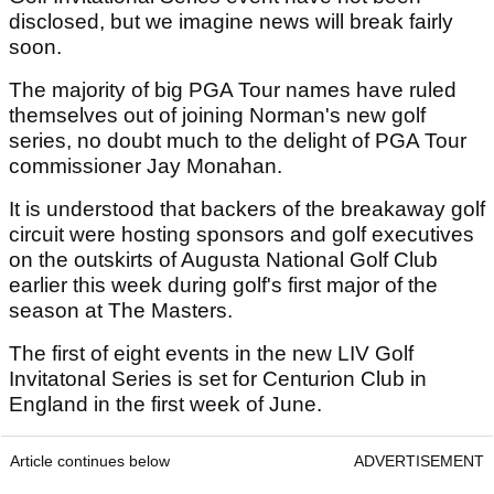
disclosed, but we imagine news will break fairly
soon.
The majority of big PGA Tour names have ruled
themselves out of joining Norman's new golf
series, no doubt much to the delight of PGA Tour
commissioner Jay Monahan.
It is understood that backers of the breakaway golf
circuit were hosting sponsors and golf executives
on the outskirts of Augusta National Golf Club
earlier this week during golf's first major of the
season at The Masters.
The first of eight events in the new LIV Golf
Invitatonal Series is set for Centurion Club in
England in the first week of June.
Article continues below
ADVERTISEMENT