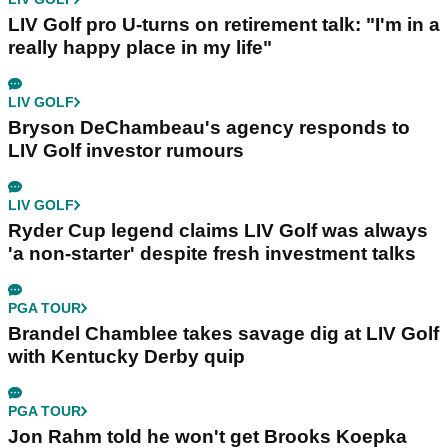
LIV Golf pro U-turns on retirement talk: "I'm in a
really happy place in my life"
LIV GOLF
Bryson DeChambeau's agency responds to
LIV Golf investor rumours
LIV GOLF
Ryder Cup legend claims LIV Golf was always
'a non-starter' despite fresh investment talks
PGA TOUR
Brandel Chamblee takes savage dig at LIV Golf
with Kentucky Derby quip
PGA TOUR
Jon Rahm told he won't get Brooks Koepka