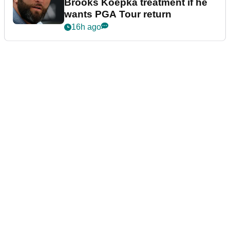
Brooks Koepka treatment if he
wants PGA Tour return
16h ago