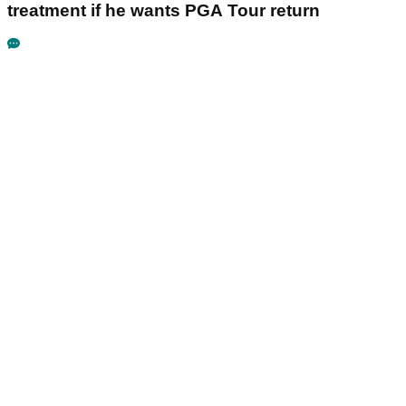
treatment if he wants PGA Tour return