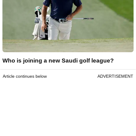
Who is joining a new Saudi golf league?
Article continues below
ADVERTISEMENT