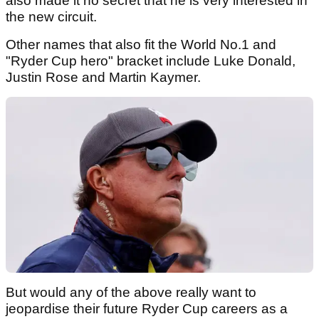
also made it no secret that he is very interested in
the new circuit.
Other names that also fit the World No.1 and
"Ryder Cup hero" bracket include Luke Donald,
Justin Rose and Martin Kaymer.
But would any of the above really want to
jeopardise their future Ryder Cup careers as a