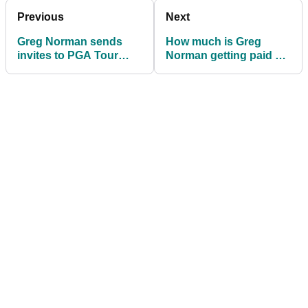
Previous
Next
Greg Norman sends
How much is Greg
invites to PGA Tour
Norman getting paid as
players for first LIV Golf
chief executive of LIV
event
Golf Investments?