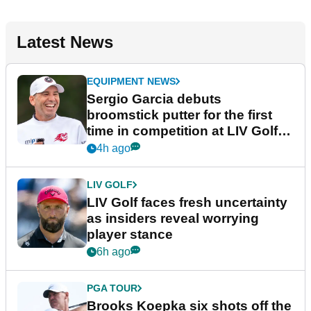
Latest News
EQUIPMENT NEWS
Sergio Garcia debuts
broomstick putter for the first
time in competition at LIV Golf
New York
4h ago
LIV GOLF
LIV Golf faces fresh uncertainty
as insiders reveal worrying
player stance
6h ago
PGA TOUR
Brooks Koepka six shots off the