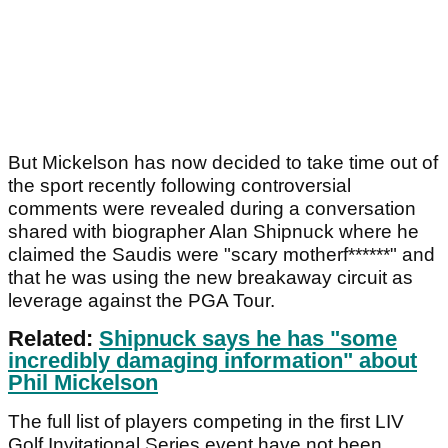
But Mickelson has now decided to take time out of
the sport recently following controversial
comments were revealed during a conversation
shared with biographer Alan Shipnuck where he
claimed the Saudis were "scary motherf******" and
that he was using the new breakaway circuit as
leverage against the PGA Tour.
Related:
Shipnuck says he has "some
incredibly damaging information" about
Phil Mickelson
The full list of players competing in the first LIV
Golf Invitational Series event have not been