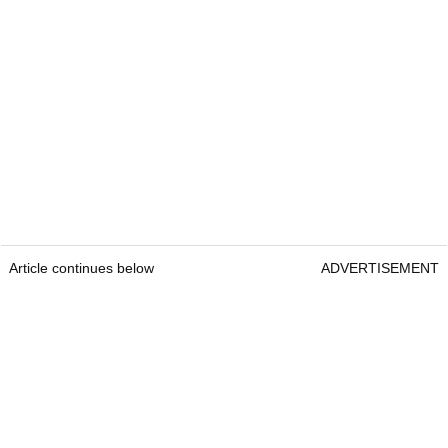
Article continues below
ADVERTISEMENT