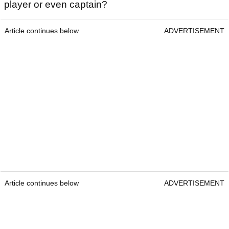
player or even captain?
Article continues below
ADVERTISEMENT
Article continues below
ADVERTISEMENT