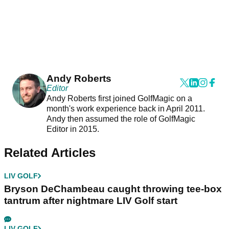
Andy Roberts
Editor
Andy Roberts first joined GolfMagic on a
month's work experience back in April 2011.
Andy then assumed the role of GolfMagic
Editor in 2015.
Related Articles
LIV GOLF
Bryson DeChambeau caught throwing tee-box
tantrum after nightmare LIV Golf start
LIV GOLF