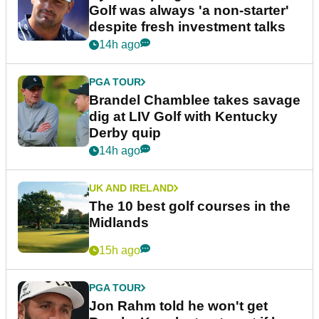
Golf was always 'a non-starter'
despite fresh investment talks
14h ago
PGA TOUR
Brandel Chamblee takes savage
dig at LIV Golf with Kentucky
Derby quip
14h ago
UK AND IRELAND
The 10 best golf courses in the
Midlands
15h ago
PGA TOUR
Jon Rahm told he won't get