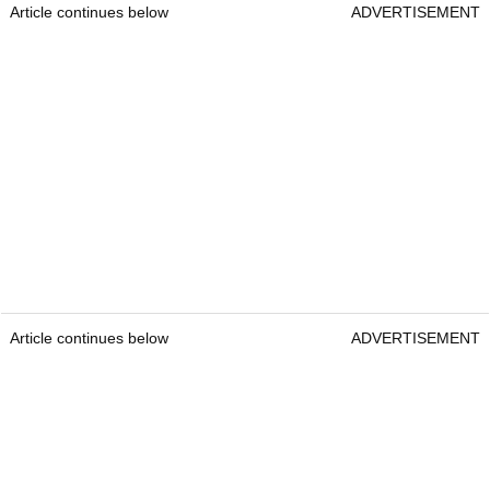
Article continues below
ADVERTISEMENT
Article continues below
ADVERTISEMENT