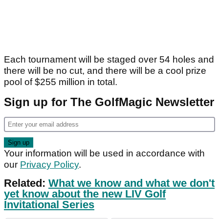
Each tournament will be staged over 54 holes and
there will be no cut, and there will be a cool prize
pool of $255 million in total.
Sign up for The GolfMagic Newsletter
Your information will be used in accordance with
our
Privacy Policy
.
Related:
What we know and what we don't
yet know about the new LIV Golf
Invitational Series