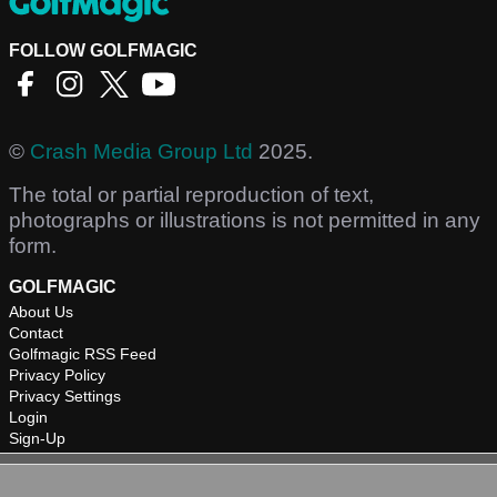
FOLLOW GOLFMAGIC
©
Crash Media Group Ltd
2025.
The total or partial reproduction of text,
photographs or illustrations is not permitted in any
form.
GOLFMAGIC
About Us
Contact
Golfmagic RSS Feed
Privacy Policy
Privacy Settings
Login
Sign-Up