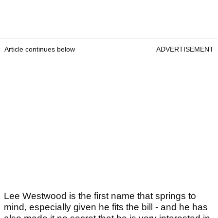
Article continues below
ADVERTISEMENT
Lee Westwood is the first name that springs to
mind, especially given he fits the bill - and he has