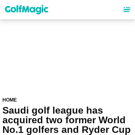
Skip
to
main
content
HOME
Saudi golf league has
acquired two former World
No.1 golfers and Ryder Cup