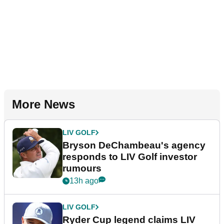
More News
LIV GOLF
Bryson DeChambeau's agency
responds to LIV Golf investor
rumours
13h ago
LIV GOLF
Ryder Cup legend claims LIV