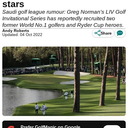
stars
Saudi golf league rumour: Greg Norman's LIV Golf
Invitational Series has reportedly recruited two
former World No.1 golfers and Ryder Cup heroes.
Andy Roberts
Share
Updated: 04 Oct 2022
Prefer GolfMagic on Google