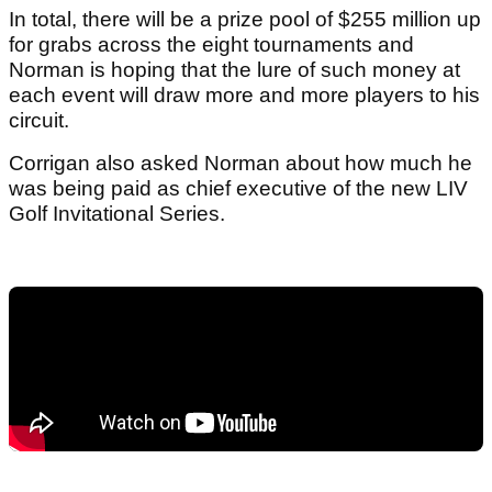
In total, there will be a prize pool of $255 million up
for grabs across the eight tournaments and
Norman is hoping that the lure of such money at
each event will draw more and more players to his
circuit.
Corrigan also asked Norman about how much he
was being paid as chief executive of the new LIV
Golf Invitational Series.