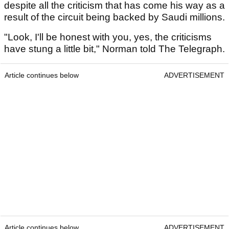
despite all the criticism that has come his way as a
result of the circuit being backed by Saudi millions.
"Look, I'll be honest with you, yes, the criticisms
have stung a little bit," Norman told The Telegraph.
Article continues below
ADVERTISEMENT
Article continues below
ADVERTISEMENT