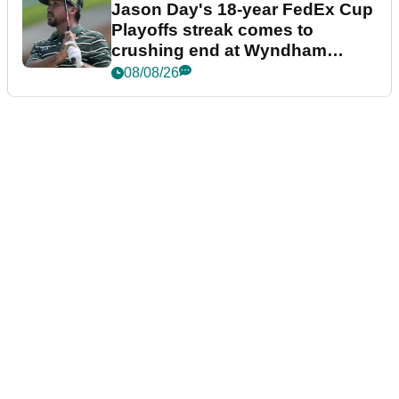
Jason Day's 18-year FedEx Cup
Playoffs streak comes to
crushing end at Wyndham
Championship
08/08/26