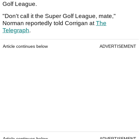
Golf League.
"Don't call it the Super Golf League, mate,"
Norman reportedly told Corrigan at
The
Telegraph
.
Article continues below
ADVERTISEMENT
Article continues below
ADVERTISEMENT