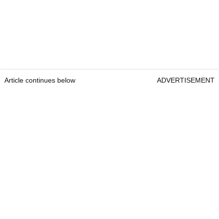
Article continues below
ADVERTISEMENT