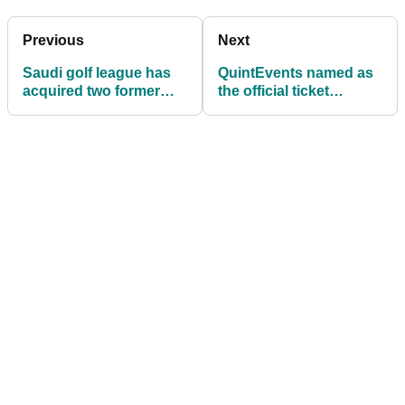
Previous
Next
Saudi golf league has
QuintEvents named as
acquired two former
the official ticket
World No.1 golfers and
provider for LIV Golf
Ryder Cup stars