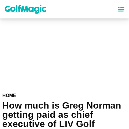
Skip
to
main
content
HOME
How much is Greg Norman
getting paid as chief
executive of LIV Golf