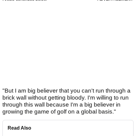
"But I am big believer that you can't run through a
brick wall without getting bloody. I'm willing to run
through this wall because I'm a big believer in
growing the game of golf on a global basis."
Read Also