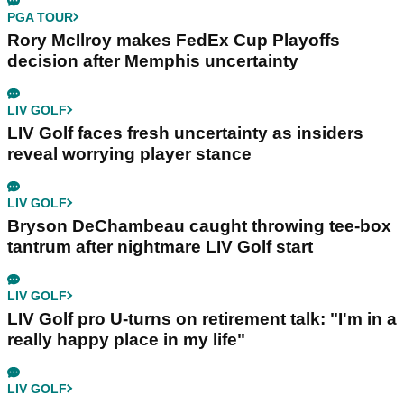
PGA TOUR
Rory McIlroy makes FedEx Cup Playoffs
decision after Memphis uncertainty
LIV GOLF
LIV Golf faces fresh uncertainty as insiders
reveal worrying player stance
LIV GOLF
Bryson DeChambeau caught throwing tee-box
tantrum after nightmare LIV Golf start
LIV GOLF
LIV Golf pro U-turns on retirement talk: "I'm in a
really happy place in my life"
LIV GOLF