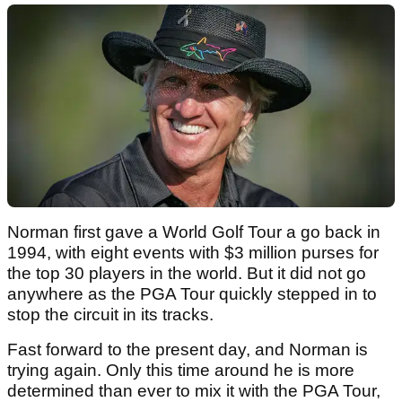
Norman first gave a World Golf Tour a go back in
1994, with eight events with $3 million purses for
the top 30 players in the world. But it did not go
anywhere as the PGA Tour quickly stepped in to
stop the circuit in its tracks.
Fast forward to the present day, and Norman is
trying again. Only this time around he is more
determined than ever to mix it with the PGA Tour,