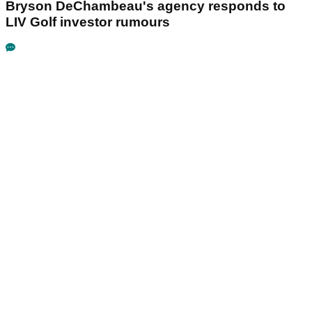
Bryson DeChambeau's agency responds to
LIV Golf investor rumours