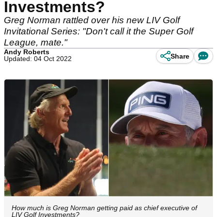
Investments?
Greg Norman rattled over his new LIV Golf
Invitational Series: "Don't call it the Super Golf
League, mate."
Andy Roberts
Share
Updated: 04 Oct 2022
How much is Greg Norman getting paid as chief executive of
LIV Golf Investments?