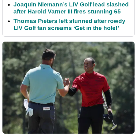
Joaquin Niemann’s LIV Golf lead slashed
after Harold Varner III fires stunning 65
Thomas Pieters left stunned after rowdy
LIV Golf fan screams ‘Get in the hole!’