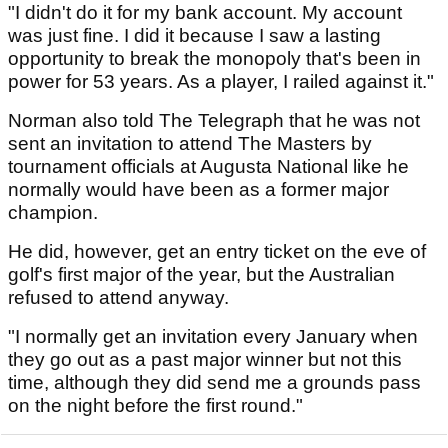
"I didn't do it for my bank account. My account
was just fine. I did it because I saw a lasting
opportunity to break the monopoly that's been in
power for 53 years. As a player, I railed against it."
Norman also told The Telegraph that he was not
sent an invitation to attend The Masters by
tournament officials at Augusta National like he
normally would have been as a former major
champion.
He did, however, get an entry ticket on the eve of
golf's first major of the year, but the Australian
refused to attend anyway.
"I normally get an invitation every January when
they go out as a past major winner but not this
time, although they did send me a grounds pass
on the night before the first round."