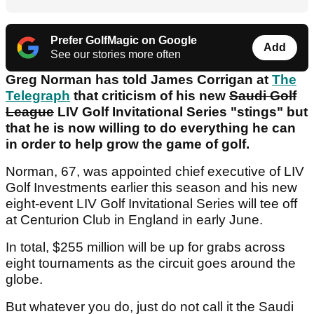
Prefer GolfMagic on Google
Add
See our stories more often
Greg Norman has told James Corrigan at
The
Telegraph
that criticism of his new
Saudi Golf
League
LIV Golf Invitational Series "stings" but
that he is now willing to do everything he can
in order to help grow the game of golf.
Norman, 67, was appointed chief executive of LIV
Golf Investments earlier this season and his new
eight-event LIV Golf Invitational Series will tee off
at Centurion Club in England in early June.
In total, $255 million will be up for grabs across
eight tournaments as the circuit goes around the
globe.
But whatever you do, just do not call it the Saudi