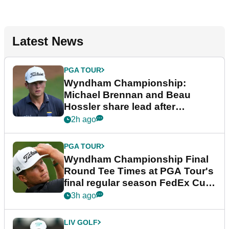
Latest News
PGA TOUR
Wyndham Championship:
Michael Brennan and Beau
Hossler share lead after
dramatic final round
2h ago
PGA TOUR
Wyndham Championship Final
Round Tee Times at PGA Tour's
final regular season FedEx Cup
event
3h ago
LIV GOLF