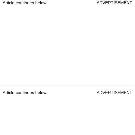
Article continues below
ADVERTISEMENT
Article continues below
ADVERTISEMENT