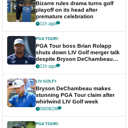
Bizarre rules drama turns golf
playoff on its head after
premature celebration
11h ago
PGA TOUR
PGA Tour boss Brian Rolapp
shuts down LIV Golf merger talk
despite Bryson DeChambeau
plea
11h ago
LIV GOLF
Bryson DeChambeau makes
stunning PGA Tour claim after
whirlwind LIV Golf week
08/08/26
PGA TOUR