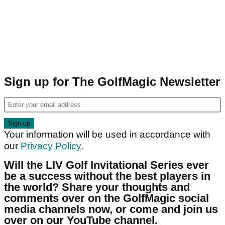
Sign up for The GolfMagic Newsletter
Your information will be used in accordance with
our
Privacy Policy
.
Will the LIV Golf Invitational Series ever
be a success without the best players in
the world? Share your thoughts and
comments over on the GolfMagic social
media channels now, or come and join us
over on our YouTube channel.