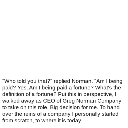
"Who told you that?" replied Norman. "Am I being
paid? Yes. Am I being paid a fortune? What's the
definition of a fortune? Put this in perspective, I
walked away as CEO of Greg Norman Company
to take on this role. Big decision for me. To hand
over the reins of a company I personally started
from scratch, to where it is today.