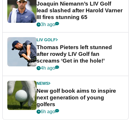
Joaquin Niemann’s LIV Golf
lead slashed after Harold Varner
III fires stunning 65
3h ago
LIV GOLF
Thomas Pieters left stunned
after rowdy LIV Golf fan
screams ‘Get in the hole!’
4h ago
NEWS
New golf book aims to inspire
next generation of young
golfers
6h ago