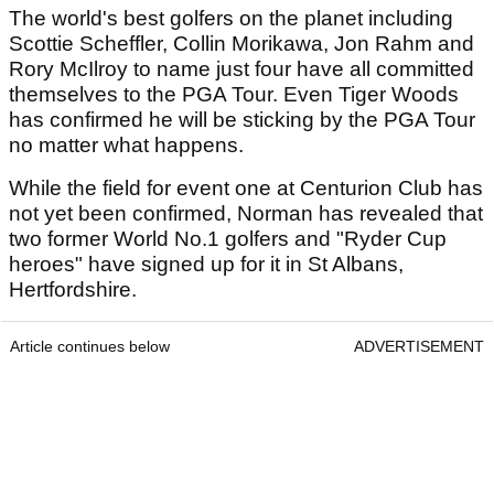
The world's best golfers on the planet including
Scottie Scheffler, Collin Morikawa, Jon Rahm and
Rory McIlroy to name just four have all committed
themselves to the PGA Tour. Even Tiger Woods
has confirmed he will be sticking by the PGA Tour
no matter what happens.
While the field for event one at Centurion Club has
not yet been confirmed, Norman has revealed that
two former World No.1 golfers and "Ryder Cup
heroes" have signed up for it in St Albans,
Hertfordshire.
Article continues below
ADVERTISEMENT