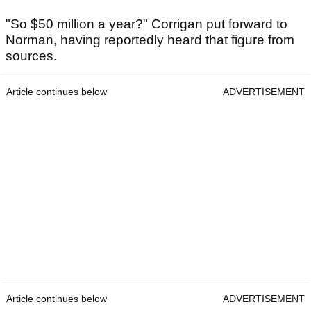
"So $50 million a year?" Corrigan put forward to
Norman, having reportedly heard that figure from
sources.
Article continues below
ADVERTISEMENT
Article continues below
ADVERTISEMENT