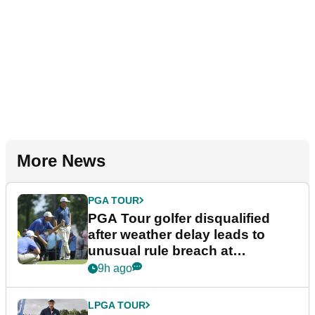
More News
PGA TOUR
PGA Tour golfer disqualified
after weather delay leads to
unusual rule breach at
Wyndham Championship
9h ago
LPGA TOUR