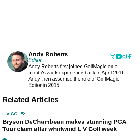
Andy Roberts
Editor
Andy Roberts first joined GolfMagic on a
month's work experience back in April 2011.
Andy then assumed the role of GolfMagic
Editor in 2015.
Related Articles
LIV GOLF
Bryson DeChambeau makes stunning PGA
Tour claim after whirlwind LIV Golf week