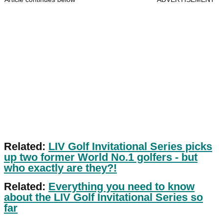
Related:
LIV Golf Invitational Series picks
up two former World No.1 golfers - but
who exactly are they?!
Related:
Everything you need to know
about the LIV Golf Invitational Series so
far