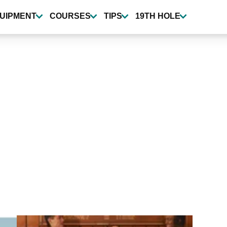
UIPMENT
COURSES
TIPS
19TH HOLE