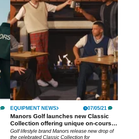
EQUIPMENT NEWS
07/05/21
Manors Golf launches new Classic
Collection offering unique on-course
style
Golf lifestyle brand Manors release new drop of
the celebrated Classic Collection for