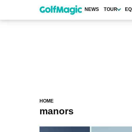
Skip
to
NEWS
TOUR
EQ
main
content
HOME
manors