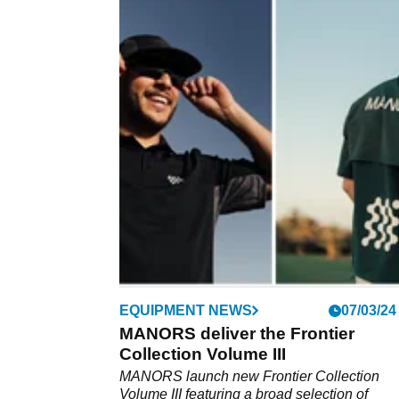
EQUIPMENT NEWS
07/03/24
MANORS deliver the Frontier
Collection Volume III
MANORS launch new Frontier Collection
Volume III featuring a broad selection of