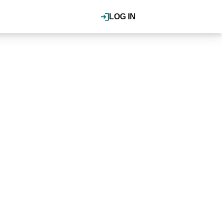
LOG IN