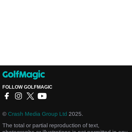
FOLLOW GOLFMAGIC
©
Crash Media Group Ltd
2025.
The total or partial reproduction of text,