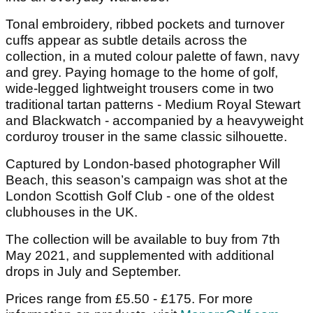
Tonal embroidery, ribbed pockets and turnover
cuffs appear as subtle details across the
collection, in a muted colour palette of fawn, navy
and grey. Paying homage to the home of golf,
wide-legged lightweight trousers come in two
traditional tartan patterns - Medium Royal Stewart
and Blackwatch - accompanied by a heavyweight
corduroy trouser in the same classic silhouette.
Captured by London-based photographer Will
Beach, this season’s campaign was shot at the
London Scottish Golf Club - one of the oldest
clubhouses in the UK.
The collection will be available to buy from 7th
May 2021, and supplemented with additional
drops in July and September.
Prices range from £5.50 - £175. For more