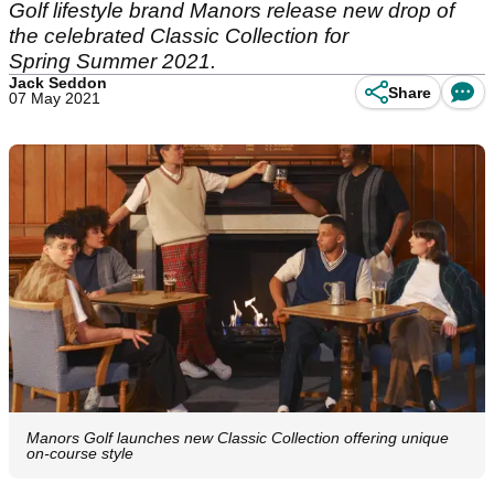
Golf lifestyle brand Manors release new drop of
the celebrated Classic Collection for
Spring Summer 2021.
Jack Seddon
Share
07 May 2021
Manors Golf launches new Classic Collection offering unique
on-course style