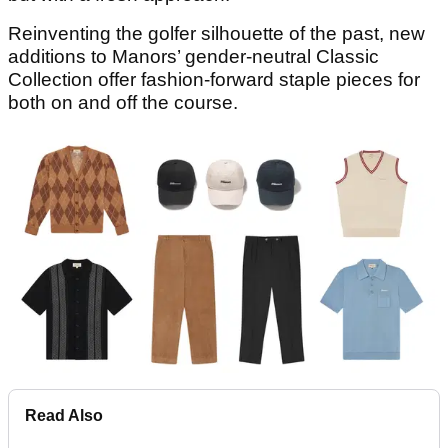
Reinventing the golfer silhouette of the past, new
additions to Manors’ gender-neutral Classic
Collection offer fashion-forward staple pieces for
both on and off the course.
Read Also