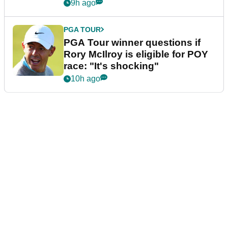
9h ago
PGA TOUR
PGA Tour winner questions if
Rory McIlroy is eligible for POY
race: "It's shocking"
10h ago