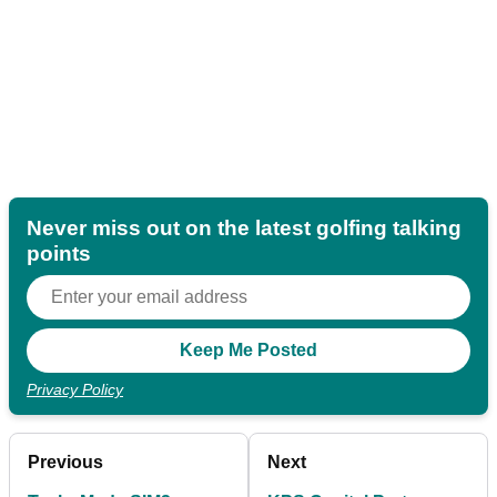
Never miss out on the latest golfing talking
points
Privacy Policy
Previous
Next