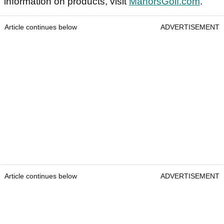
information on products, visit
ManorsGolf.com
.
Article continues below
ADVERTISEMENT
Article continues below
ADVERTISEMENT