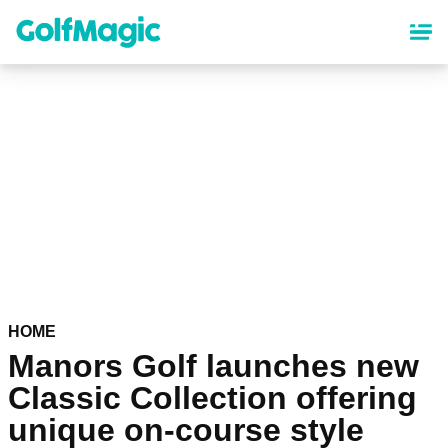
Skip
to
main
content
HOME
Manors Golf launches new
Classic Collection offering
unique on-course style