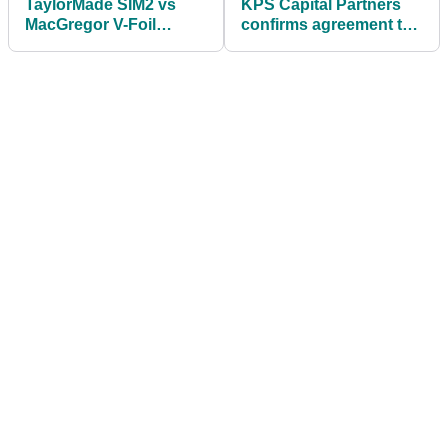
TaylorMade SIM2 vs
KPS Capital Partners
MacGregor V-Foil
confirms agreement to
Speed | Premium vs
sell TaylorMade Golf
Budget Driver Test