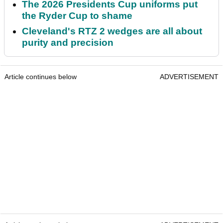
The 2026 Presidents Cup uniforms put
the Ryder Cup to shame
Cleveland's RTZ 2 wedges are all about
purity and precision
Article continues below
ADVERTISEMENT