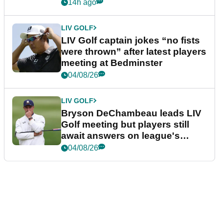
14h ago
LIV GOLF
LIV Golf captain jokes “no fists
were thrown” after latest players
meeting at Bedminster
04/08/26
LIV GOLF
Bryson DeChambeau leads LIV
Golf meeting but players still
await answers on league's
future
04/08/26