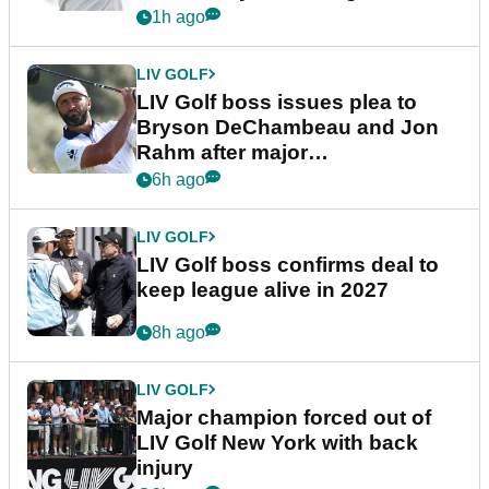
1h ago
LIV GOLF
LIV Golf boss issues plea to
Bryson DeChambeau and Jon
Rahm after major
announcement
6h ago
LIV GOLF
LIV Golf boss confirms deal to
keep league alive in 2027
8h ago
LIV GOLF
Major champion forced out of
LIV Golf New York with back
injury