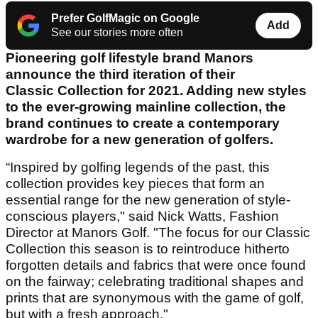
Prefer GolfMagic on Google
Add
See our stories more often
Pioneering golf lifestyle brand Manors
announce the third iteration of their
Classic Collection for 2021. Adding new styles
to the ever-growing mainline collection, the
brand continues to create a contemporary
wardrobe for a new generation of golfers.
“Inspired by golfing legends of the past, this
collection provides key pieces that form an
essential range for the new generation of style-
conscious players," said Nick Watts, Fashion
Director at Manors Golf. "The focus for our Classic
Collection this season is to reintroduce hitherto
forgotten details and fabrics that were once found
on the fairway; celebrating traditional shapes and
prints that are synonymous with the game of golf,
but with a fresh approach."