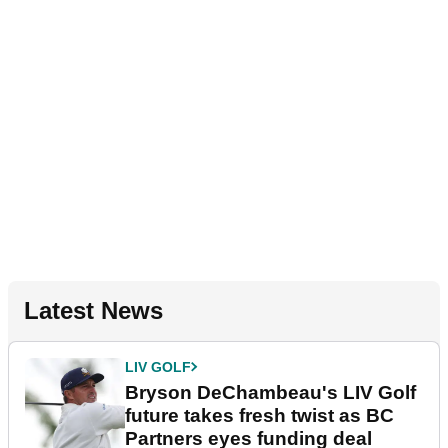
Latest News
LIV GOLF
Bryson DeChambeau's LIV Golf
future takes fresh twist as BC
Partners eyes funding deal