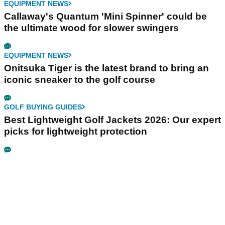
EQUIPMENT NEWS
Callaway's Quantum 'Mini Spinner' could be
the ultimate wood for slower swingers
EQUIPMENT NEWS
Onitsuka Tiger is the latest brand to bring an
iconic sneaker to the golf course
GOLF BUYING GUIDES
Best Lightweight Golf Jackets 2026: Our expert
picks for lightweight protection