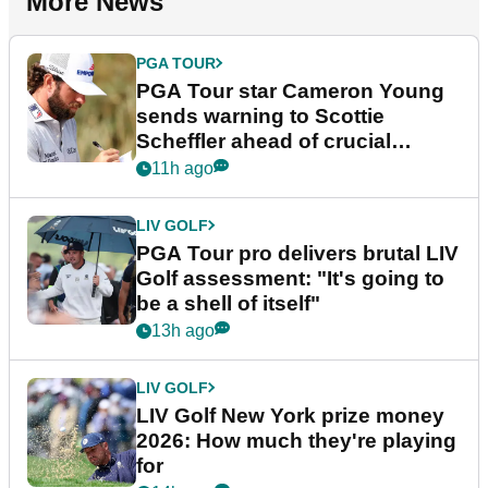
More News
PGA TOUR
PGA Tour star Cameron Young
sends warning to Scottie
Scheffler ahead of crucial
stretch
11h ago
LIV GOLF
PGA Tour pro delivers brutal LIV
Golf assessment: "It's going to
be a shell of itself"
13h ago
LIV GOLF
LIV Golf New York prize money
2026: How much they're playing
for