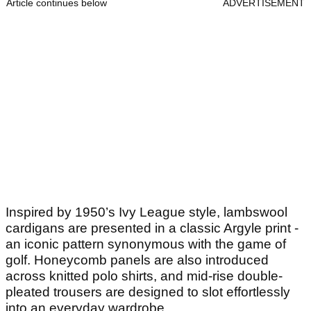
Article continues below
ADVERTISEMENT
Inspired by 1950’s Ivy League style, lambswool
cardigans are presented in a classic Argyle print -
an iconic pattern synonymous with the game of
golf. Honeycomb panels are also introduced
across knitted polo shirts, and mid-rise double-
pleated trousers are designed to slot effortlessly
into an everyday wardrobe.