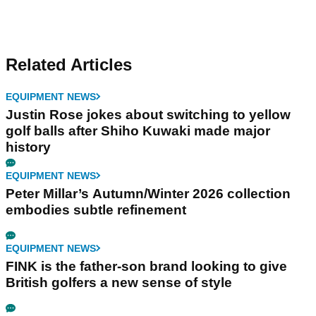
Related Articles
EQUIPMENT NEWS
Justin Rose jokes about switching to yellow
golf balls after Shiho Kuwaki made major
history
EQUIPMENT NEWS
Peter Millar’s Autumn/Winter 2026 collection
embodies subtle refinement
EQUIPMENT NEWS
FINK is the father-son brand looking to give
British golfers a new sense of style