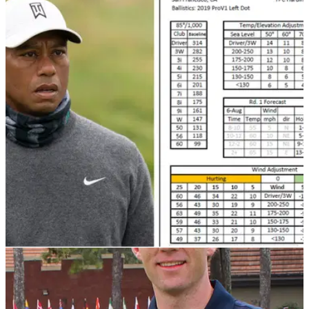
PGA TOUR
10/02/21
PING pro reveals how TOUGH calculating
yardages are on the PGA Tour