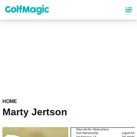
Skip
to
main
content
HOME
Marty Jertson