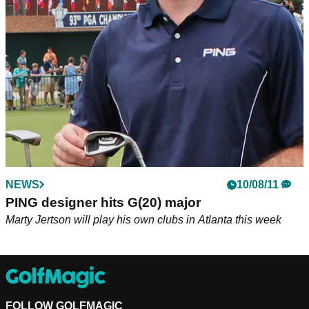
PING Vice President of Fitting &amp; Performance and PGA
Tour player Marty Jertson showed how confusing calculating
'Plays Like' distances can really be.
NEWS
10/08/11
PING designer hits G(20) major
Marty Jertson will play his own clubs in Atlanta this week
FOLLOW GOLFMAGIC