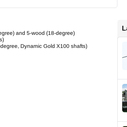
L
gree) and 5-wood (18-degree)
s)
-degree, Dynamic Gold X100 shafts)