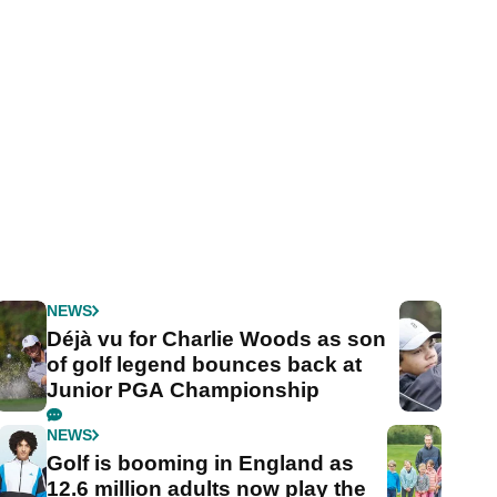
NEWS
Déjà vu for Charlie Woods as son
of golf legend bounces back at
Junior PGA Championship
NEWS
Golf is booming in England as
12.6 million adults now play the