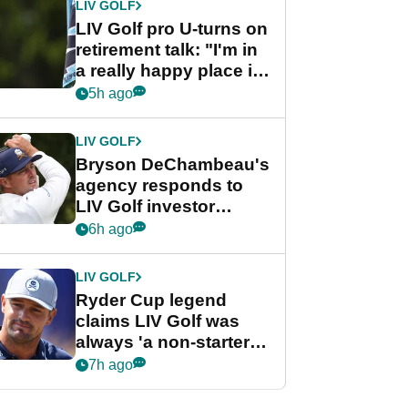
LIV GOLF
LIV Golf pro U-turns on
retirement talk: "I'm in
a really happy place in
my life"
5h ago
LIV GOLF
Bryson DeChambeau's
agency responds to
LIV Golf investor
rumours
6h ago
LIV GOLF
Ryder Cup legend
claims LIV Golf was
always 'a non-starter'
despite fresh
7h ago
investment talks