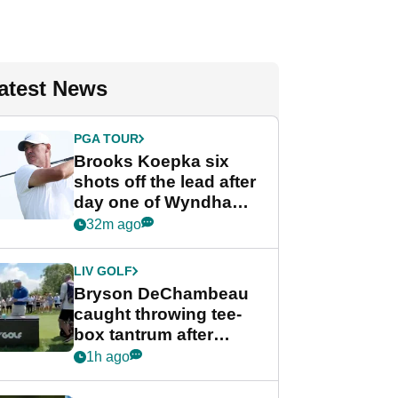
atest News
PGA TOUR
Brooks Koepka six
shots off the lead after
day one of Wyndham
Championship
32m ago
LIV GOLF
Bryson DeChambeau
caught throwing tee-
box tantrum after
nightmare LIV Golf
1h ago
start