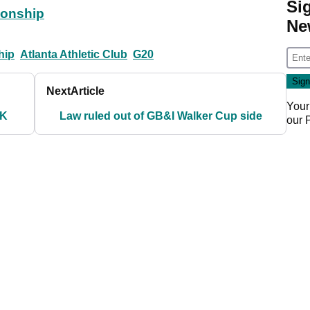
Si
ionship
Ne
hip
Atlanta Athletic Club
G20
Next
Article
Your
UK
Law ruled out of GB&I Walker Cup side
our