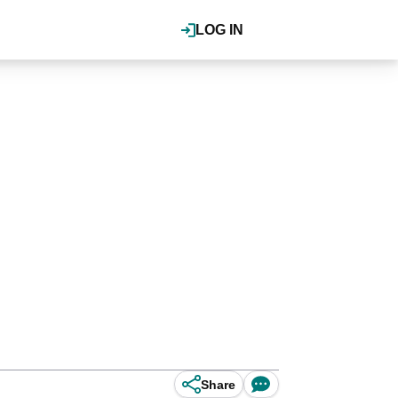
LOG IN
Share