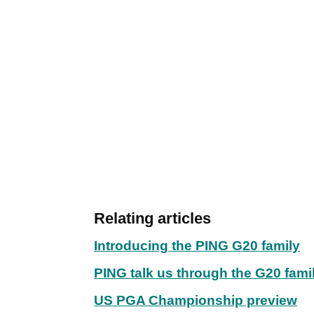
Relating articles
Introducing the PING G20 family
PING talk us through the G20 fami
US PGA Championship preview