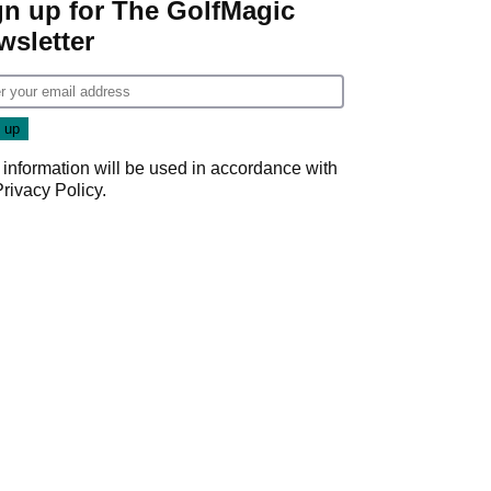
gn up for The GolfMagic
wsletter
 information will be used in accordance with
Privacy Policy
.