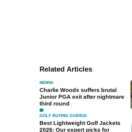
Related Articles
NEWS
Charlie Woods suffers brutal
Junior PGA exit after nightmare
third round
GOLF BUYING GUIDES
Best Lightweight Golf Jackets
2026: Our expert picks for