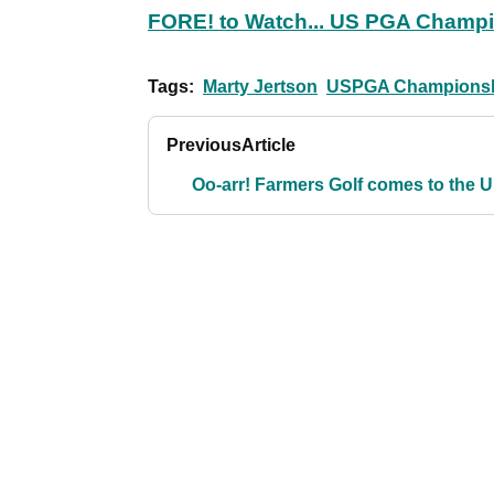
FORE! to Watch... US PGA Champ
Tags:
Marty Jertson
USPGA Champions
Previous
Article
Oo-arr! Farmers Golf comes to the 