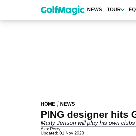
Skip
to
NEWS
TOUR
EQ
main
content
HOME
NEWS
PING designer hits 
Marty Jertson will play his own clubs
Alex Perry
Updated: 01 Nov 2023