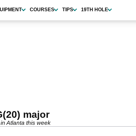
UIPMENT
COURSES
TIPS
19TH HOLE
G(20) major
 in Atlanta this week