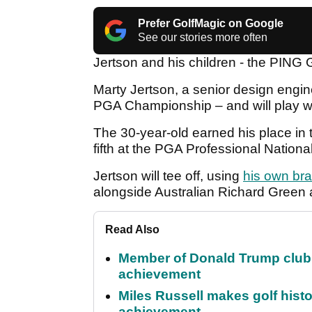
Prefer GolfMagic on Google
See our stories more often
Jertson and his children - the PING
Marty Jertson, a senior design engin
PGA Championship – and will play w
The 30-year-old earned his place in th
fifth at the PGA Professional Nation
Jertson will tee off, using
his own bra
alongside Australian Richard Green a
Read Also
Member of Donald Trump club q
achievement
Miles Russell makes golf hist
achievement