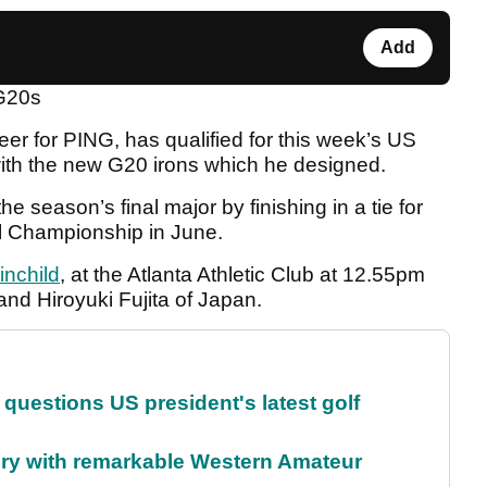
Add
 G20s
eer for PING, has qualified for this week’s US
ith the new G20 irons which he designed.
e season’s final major by finishing in a tie for
al Championship in June.
inchild
, at the Atlanta Athletic Club at 12.55pm
nd Hiroyuki Fujita of Japan.
uestions US president's latest golf
ory with remarkable Western Amateur