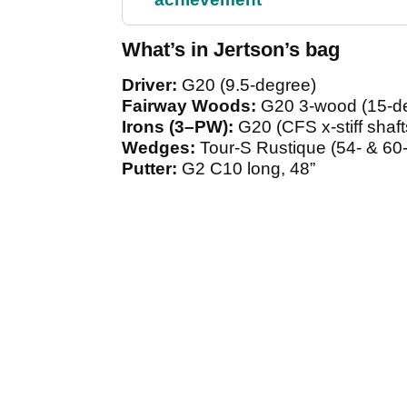
What’s in Jertson’s bag
Driver:
G20 (9.5-degree)
Fairway Woods:
G20 3-wood (15-de
Irons (3–PW):
G20 (CFS x-stiff shaft
Wedges:
Tour-S Rustique (54- & 60
Putter:
G2 C10 long, 48”