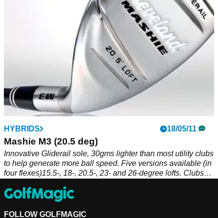
HYBRIDS
18/05/11
Mashie M3 (20.5 deg)
Innovative Gliderail sole, 30gms lighter than most utility clubs
to help generate more ball speed. Five versions available (in
four flexes)15.5-, 18-, 20.5-, 23- and 26-degree lofts. Clubs
supplied with sock-style head covers.
FOLLOW GOLFMAGIC