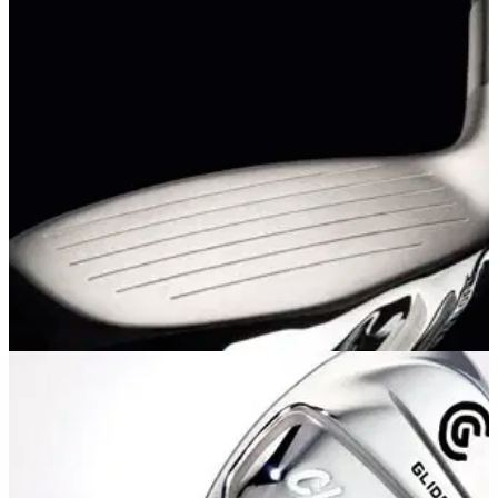
EQUIPMENT NEWS
02/02/12
Introducing Cleveland
Mashie irons and fairway metals and Mashie Plus hybrids
available soon