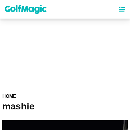
Skip
to
main
content
HOME
mashie