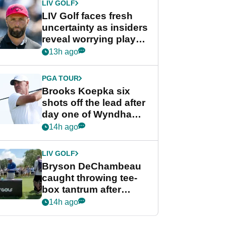
LIV GOLF
LIV Golf faces fresh
uncertainty as insiders
reveal worrying player
stance
13h ago
PGA TOUR
Brooks Koepka six
shots off the lead after
day one of Wyndham
Championship
14h ago
LIV GOLF
Bryson DeChambeau
caught throwing tee-
box tantrum after
nightmare LIV Golf
14h ago
start