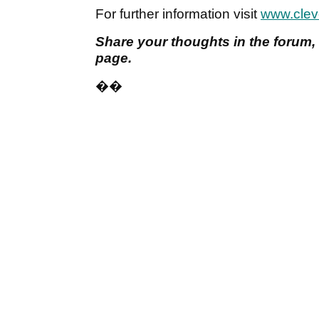
For further information visit
www.clev
Share your thoughts in the forum,
page.
��