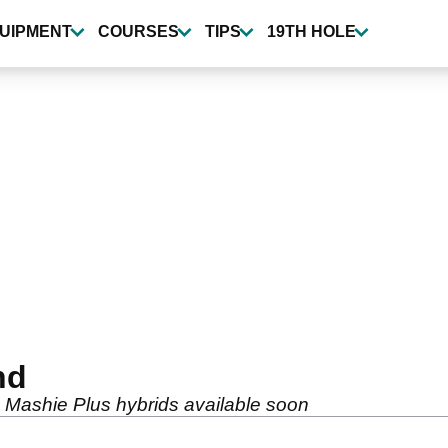
UIPMENT
COURSES
TIPS
19TH HOLE
nd
 Mashie Plus hybrids available soon