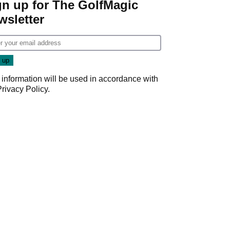
gn up for The GolfMagic
wsletter
 information will be used in accordance with
Privacy Policy
.