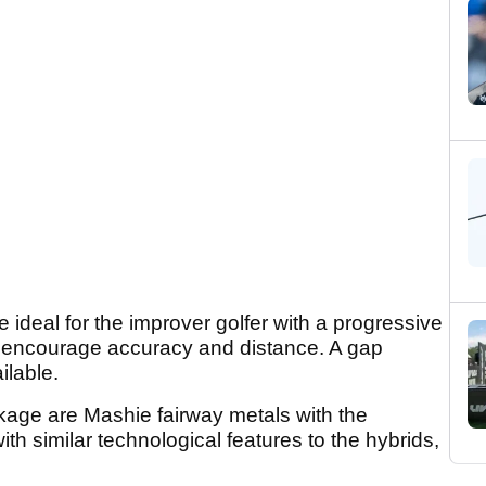
e ideal for the improver golfer with a progressive
nd encourage accuracy and distance. A gap
lable.
kage are Mashie fairway metals with the
with similar technological features to the hybrids,