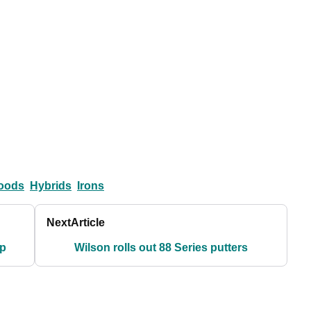
oods
Hybrids
Irons
Next
Article
up
Wilson rolls out 88 Series putters