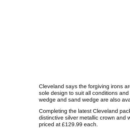
Cleveland says the forgiving irons ar
sole design to suit all conditions a
wedge and sand wedge are also avai
Completing the latest Cleveland pac
distinctive silver metallic crown and 
priced at £129.99 each.