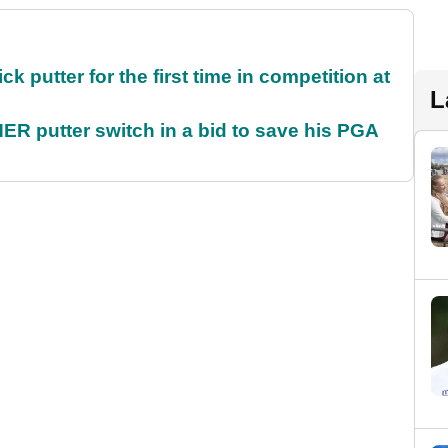
 putter for the first time in competition at
L
 putter switch in a bid to save his PGA