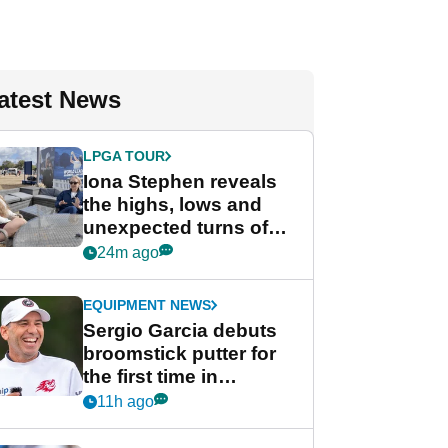
atest News
LPGA TOUR
Iona Stephen reveals
the highs, lows and
unexpected turns of
her career in new
24m ago
GolfMagic podcast Her
Game
EQUIPMENT NEWS
Sergio Garcia debuts
broomstick putter for
the first time in
competition at LIV Golf
11h ago
New York