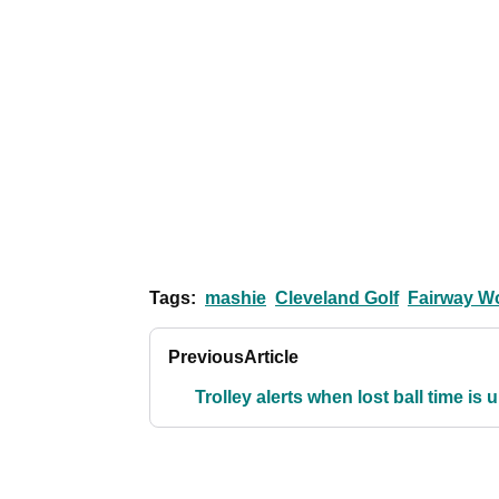
Tags:
mashie
Cleveland Golf
Fairway W
Previous
Article
Trolley alerts when lost ball time is 