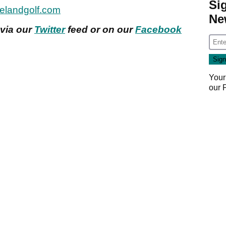
Si
elandgolf.com
Ne
 via our
Twitter
feed or on our
Facebook
Your
our