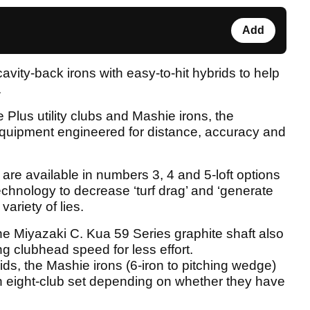
Add
vity-back irons with easy-to-hit hybrids to help
.
 Plus utility clubs and Mashie irons, the
uipment engineered for distance, accuracy and
are available in numbers 3, 4 and 5-loft options
echnology to decrease ‘turf drag’ and ‘generate
variety of lies.
 the Miyazaki C. Kua 59 Series graphite shaft also
ing clubhead speed for less effort.
s, the Mashie irons (6-iron to pitching wedge)
an eight-club set depending on whether they have