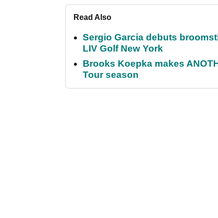
Read Also
Sergio Garcia debuts broomstick
LIV Golf New York
Brooks Koepka makes ANOTHER
Tour season