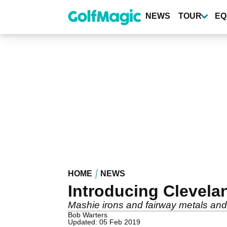
Skip
to
NEWS
TOUR
EQ
main
content
HOME
NEWS
Introducing Clevela
Mashie irons and fairway metals and
Bob Warters
Updated: 05 Feb 2019