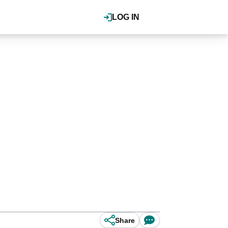
LOG IN
Share