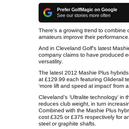
Prefer GolfMagic on Google
See our stories more often
There’s a growing trend to combine ca
amateurs improve their performance
And in Cleveland Golf’s latest Mashie
company claims to have produced eq
versatility.
The latest 2012 Mashie Plus hybrids 
at £129.99 each featuring Gliderail t
‘more lift and speed at impact’ from a 
Cleveland’s ‘Ultralite technology’ in
reduces club weight, in turn increas
Combined with the Mashie Plus hybrid
cost £325 or £375 respectively for 
steel or graphite shafts.