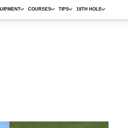
UIPMENT
COURSES
TIPS
19TH HOLE