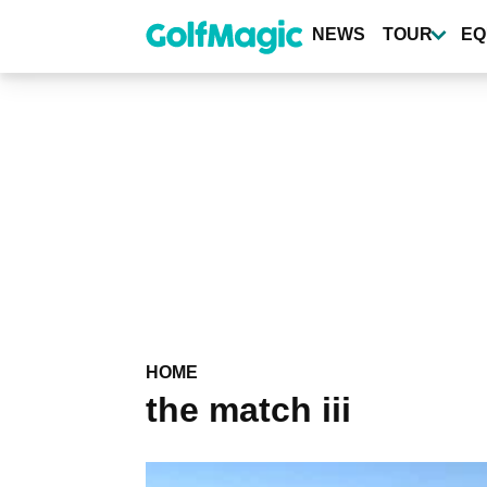
Skip
to
NEWS
TOUR
EQ
main
content
HOME
the match iii