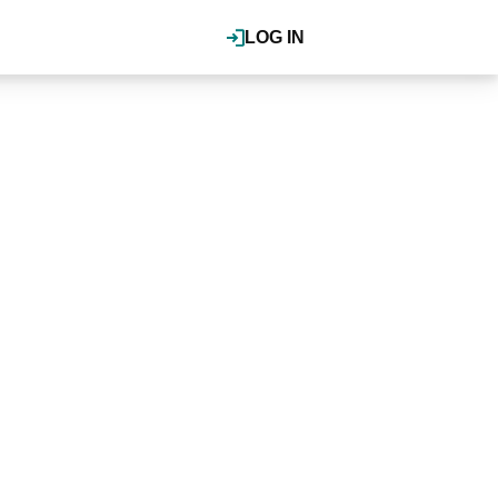
LOG IN