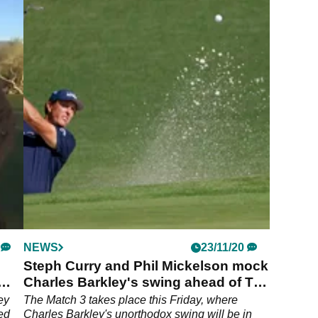
NEWS
23/11/20
Steph Curry and Phil Mickelson mock
Charles Barkley's swing ahead of The
Match
ey
The Match 3 takes place this Friday, where
ved
Charles Barkley's unorthodox swing will be in