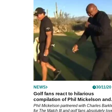
NEWS
30/11/20
Golf fans react to hilarious
compilation of Phil Mickelson and
Charles Barkley
Phil Mickelson partnered with Charles Barkl
for The Match III and golf fans absolutely lo