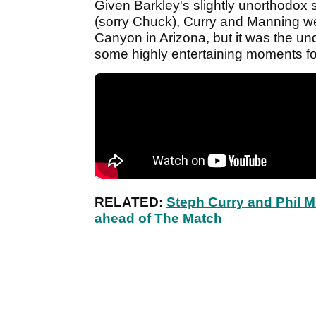
Given Barkley's slightly unorthodox s
(sorry Chuck), Curry and Manning we
Canyon in Arizona, but it was the u
some highly entertaining moments for
RELATED:
Steph Curry and Phil 
ahead of The Match