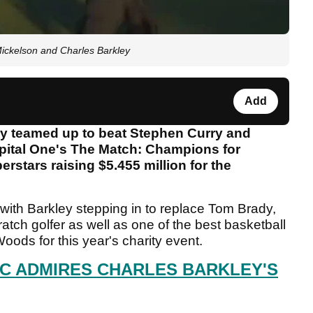
 Mickelson and Charles Barkley
Add
ey teamed up to beat Stephen Curry and
pital One's The Match: Champions for
rstars raising $5.455 million for the
, with Barkley stepping in to replace Tom Brady,
atch golfer as well as one of the best basketball
Woods for this year's charity event.
AC ADMIRES CHARLES BARKLEY'S