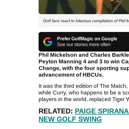
Golf fans react to hilarious compilation of Phil
Prefer GolfMagic on Google
See our stories more often
Phil Mickelson and Charles Barkl
Peyton Manning 4 and 3 to win Ca
Change, with the four sporting supe
advancement of HBCUs.
It was the third edition of The Match
while Curry, who happens to be a scr
players in the world, replaced Tiger 
RELATED:
PAIGE SPIRAN
NEW GOLF SWING