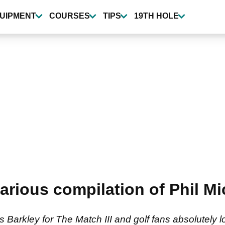
UIPMENT
COURSES
TIPS
19TH HOLE
ilarious compilation of Phil 
s Barkley for The Match III and golf fans absolutely 