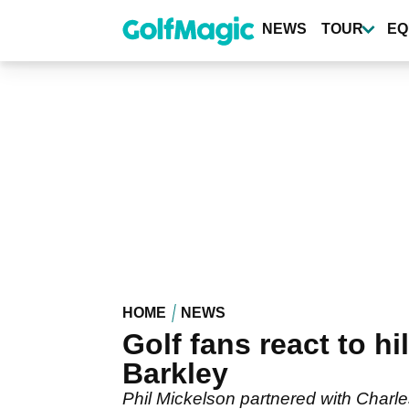
Skip
to
NEWS
TOUR
EQ
main
content
HOME
NEWS
Golf fans react to h
Barkley
Phil Mickelson partnered with Charle