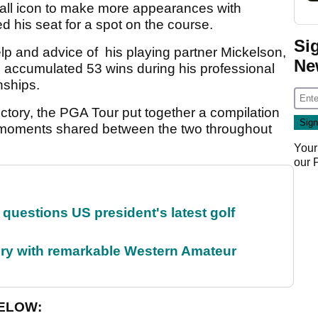
tball icon to make more appearances with
 his seat for a spot on the course.
Si
lp and advice of his playing partner Mickelson,
Ne
as accumulated 53 wins during his professional
nships.
ctory, the PGA Tour put together a compilation
t moments shared between the two throughout
Your
our
uestions US president's latest golf
ory with remarkable Western Amateur
BELOW: