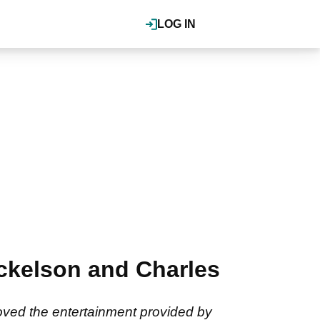
LOG IN
Mickelson and Charles
loved the entertainment provided by