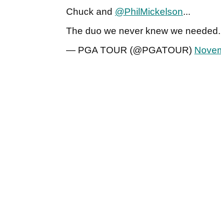
Chuck and
@PhilMickelson
...
The duo we never knew we needed
— PGA TOUR (@PGATOUR)
Novem