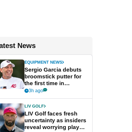
atest News
EQUIPMENT NEWS
Sergio Garcia debuts
broomstick putter for
the first time in
competition at LIV Golf
3h ago
New York
LIV GOLF
LIV Golf faces fresh
uncertainty as insiders
reveal worrying player