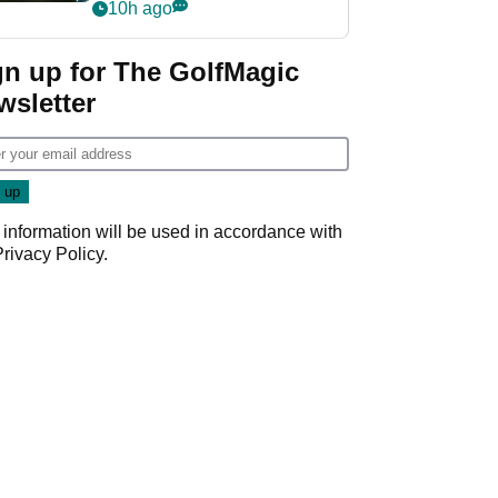
my life"
10h ago
gn up for The GolfMagic
wsletter
 information will be used in accordance with
Privacy Policy
.