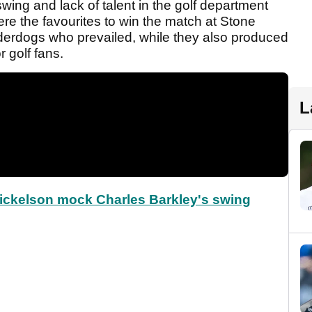
wing and lack of talent in the golf department
re the favourites to win the match at Stone
nderdogs who prevailed, while they also produced
 golf fans.
L
Mickelson mock Charles Barkley's swing