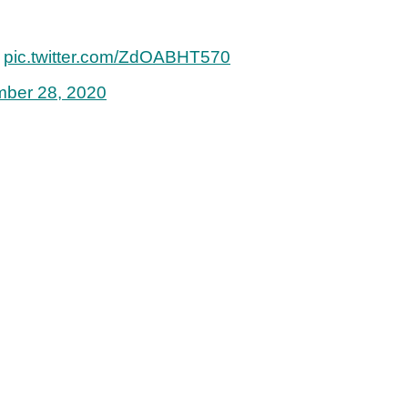
.
pic.twitter.com/ZdOABHT570
ber 28, 2020