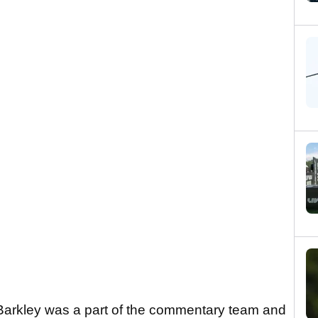
 Barkley was a part of the commentary team and