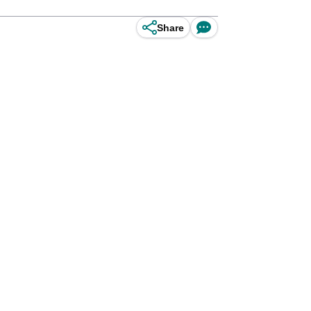
Share