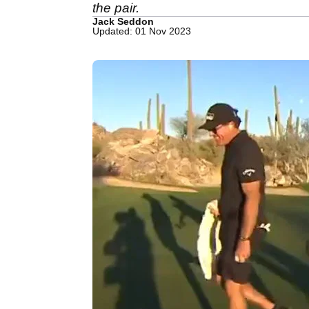
the pair.
Jack Seddon
Updated: 01 Nov 2023