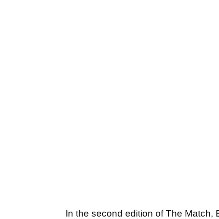
In the second edition of The Match,