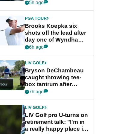
stance
5h ago
PGA TOUR
Brooks Koepka six
shots off the lead after
day one of Wyndham
Championship
6h ago
LIV GOLF
Bryson DeChambeau
caught throwing tee-
box tantrum after
nightmare LIV Golf
7h ago
start
LIV GOLF
LIV Golf pro U-turns on
retirement talk: "I'm in
a really happy place in