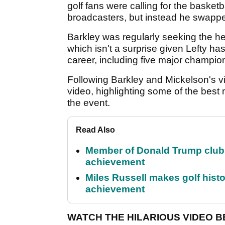
golf fans were calling for the baske
broadcasters, but instead he swapped
Barkley was regularly seeking the he
which isn't a surprise given Lefty h
career, including five major champio
Following Barkley and Mickelson's vi
video, highlighting some of the bes
the event.
Read Also
Member of Donald Trump club q
achievement
Miles Russell makes golf hist
achievement
WATCH THE HILARIOUS VIDEO 