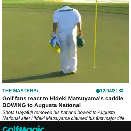
Shota Hayafuji went viral after he removed his hat and
bowed to Augusta National after Hideki Matsuyama won The
Masters and now we know why.
THE MASTERS
12/04/21
Golf fans react to Hideki Matsuyama's caddie
BOWING to Augusta National
Shota Hayafuji removed his hat and bowed to Augusta
National after Hideki Matsuyama claimed his first major title.