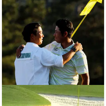
THE MASTERS
22/04/21
Hideki Matsuyama's caddie reveals why he
bowed to Augusta after Masters win