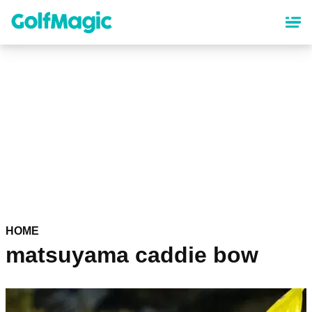
Skip
to
main
content
HOME
matsuyama caddie bow