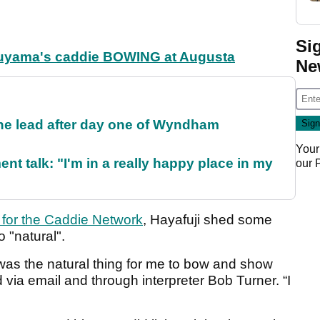
Si
tsuyama's caddie BOWING at Augusta
Ne
the lead after day one of Wyndham
Your
ent talk: "I'm in a really happy place in my
our
n for the Caddie Network
, Hayafuji shed some
o "natural".
t was the natural thing for me to bow and show
d via email and through interpreter Bob Turner. “I