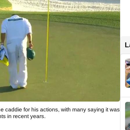
L
e caddie for his actions, with many saying it was
ts in recent years.