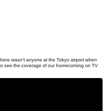
there wasn’t anyone at the Tokyo airport when
ad to see the coverage of our homecoming on TV