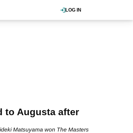
LOG IN
 to Augusta after
r Hideki Matsuyama won The Masters