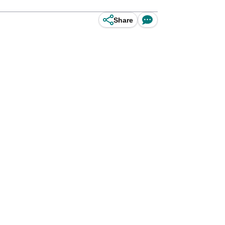
Share