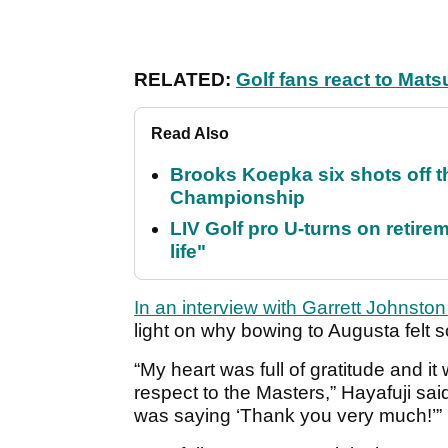
RELATED:
Golf fans react to Ma
Read Also
Brooks Koepka six shots off 
Championship
LIV Golf pro U-turns on retirem
life"
In an interview with Garrett Johnsto
light on why bowing to Augusta felt s
“My heart was full of gratitude and i
respect to the Masters,” Hayafuji sai
was saying ‘Thank you very much!’”