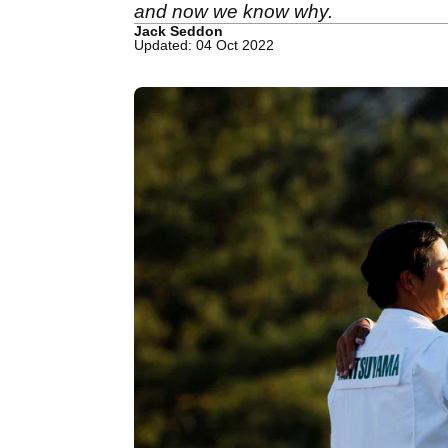
and now we know why.
Jack Seddon
Updated: 04 Oct 2022