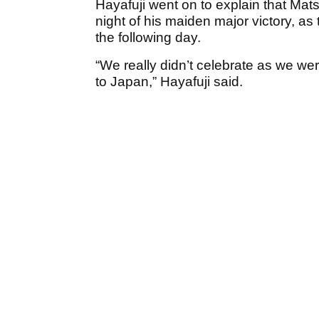
Hayafuji went on to explain that Mats
night of his maiden major victory, as 
the following day.
“We really didn’t celebrate as we we
to Japan,” Hayafuji said.