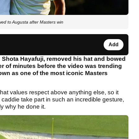
ed to Augusta after Masters win
Add
 Shota Hayafuji, removed his hat and bowed
ter of minutes before the video was trending
down as one of the most iconic Masters
that values respect above anything else, so it
addie take part in such an incredible gesture,
y why he done it.