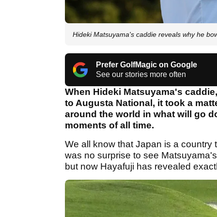
Hideki Matsuyama's caddie reveals why he bow
Prefer GolfMagic on Google
See our stories more often
When Hideki Matsuyama's caddie,
to Augusta National, it took a mat
around the world in what will go 
moments of all time.
We all know that Japan is a country 
was no surprise to see Matsuyama's c
but now Hayafuji has revealed exactl