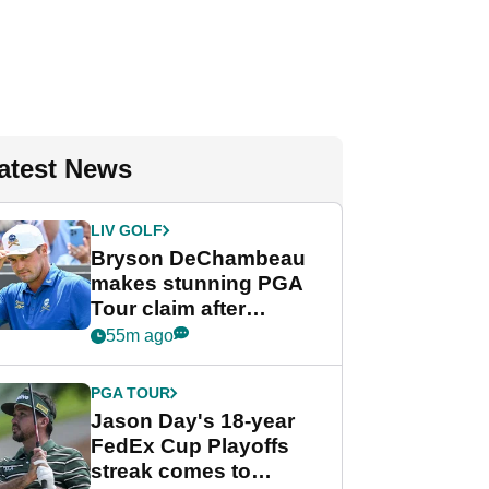
atest News
LIV GOLF
Bryson DeChambeau
makes stunning PGA
Tour claim after
whirlwind LIV Golf
55m ago
week
PGA TOUR
Jason Day's 18-year
FedEx Cup Playoffs
streak comes to