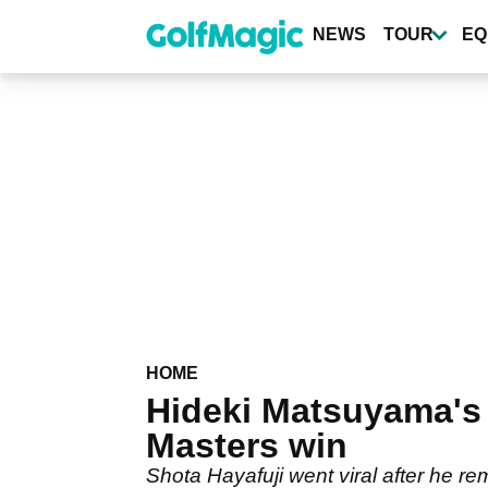
Skip
to
NEWS
TOUR
EQ
main
content
HOME
Hideki Matsuyama's 
Masters win
Shota Hayafuji went viral after he 