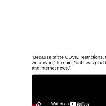
“Because of the COVID restrictions, 
we arrived," he said, "but I was gl
and internet news.”