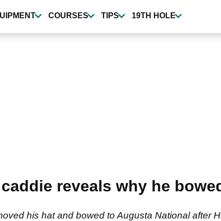
UIPMENT
COURSES
TIPS
19TH HOLE
caddie reveals why he bowed
removed his hat and bowed to Augusta National afte