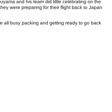
uyama and his team did little celebrating on the
they were preparing for their flight back to Japan
re all busy packing and getting ready to go back