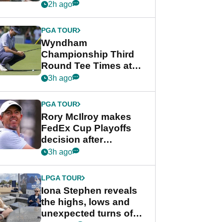
crushing end at
2h ago
Wyndham
Championship
PGA TOUR
Wyndham
Championship Third
Round Tee Times at
PGA Tour's final
3h ago
regular season FedEx
Cup event
PGA TOUR
Rory McIlroy makes
FedEx Cup Playoffs
decision after
Memphis uncertainty
3h ago
LPGA TOUR
Iona Stephen reveals
the highs, lows and
unexpected turns of