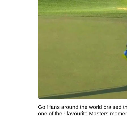
Golf fans around the world praised th
one of their favourite Masters momen