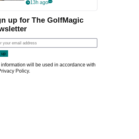
her career in new
13h ago
GolfMagic podcast Her
Game
gn up for The GolfMagic
wsletter
 information will be used in accordance with
Privacy Policy
.