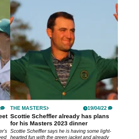
THE MASTERS
19/04/22
eet
Scottie Scheffler already has plans
for his Masters 2023 dinner
er's
Scottie Scheffler says he is having some light-
need
hearted fun with the green jacket and already