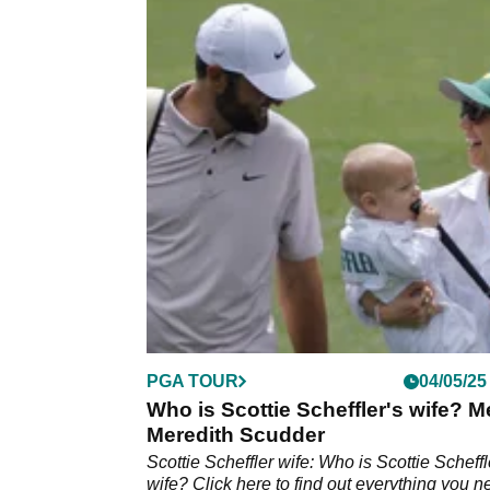
PGA TOUR
04/05/25
Who is Scottie Scheffler's wife? M
Meredith Scudder
Scottie Scheffler wife: Who is Scottie Scheffl
wife? Click here to find out everything you 