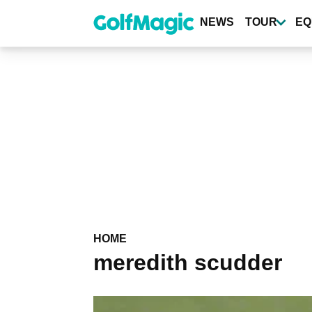
Skip
to
NEWS
TOUR
EQ
main
content
HOME
meredith scudder