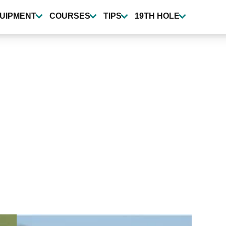
UIPMENT
COURSES
TIPS
19TH HOLE