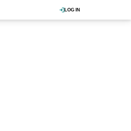
LOG IN