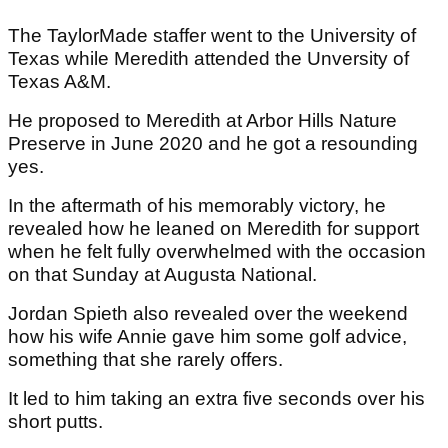
The TaylorMade staffer went to the University of
Texas while Meredith attended the Unversity of
Texas A&M.
He proposed to Meredith at Arbor Hills Nature
Preserve in June 2020 and he got a resounding
yes.
In the aftermath of his memorably victory, he
revealed how he leaned on Meredith for support
when he felt fully overwhelmed with the occasion
on that Sunday at Augusta National.
Jordan Spieth also revealed over the weekend
how his wife Annie gave him some golf advice,
something that she rarely offers.
It led to him taking an extra five seconds over his
short putts.