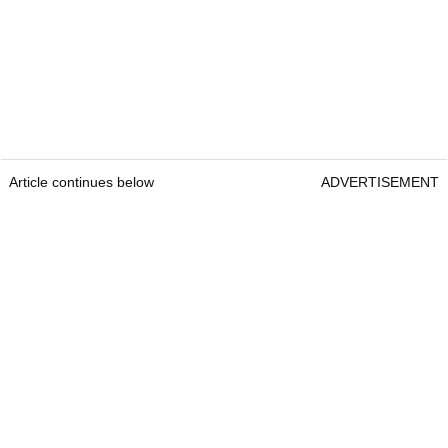
Article continues below
ADVERTISEMENT