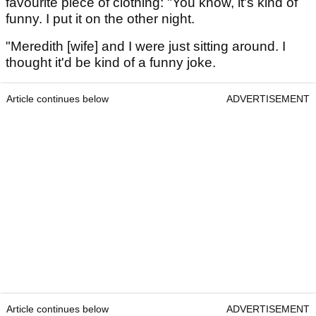
favourite piece of clothing: "You know, it's kind of
funny. I put it on the other night.
"Meredith [wife] and I were just sitting around. I
thought it'd be kind of a funny joke.
Article continues below
ADVERTISEMENT
Article continues below
ADVERTISEMENT