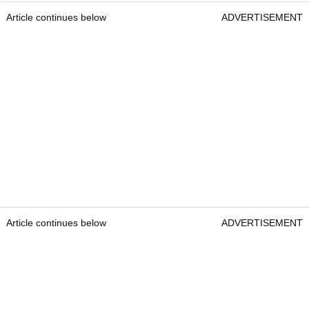
Article continues below
ADVERTISEMENT
Article continues below
ADVERTISEMENT