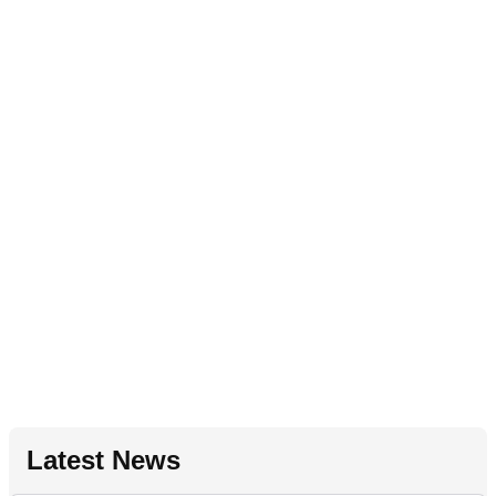
Latest News