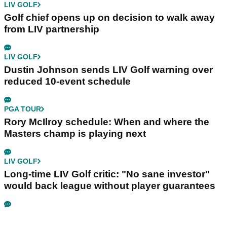
LIV GOLF
Golf chief opens up on decision to walk away
from LIV partnership
LIV GOLF
Dustin Johnson sends LIV Golf warning over
reduced 10-event schedule
PGA TOUR
Rory McIlroy schedule: When and where the
Masters champ is playing next
LIV GOLF
Long-time LIV Golf critic: "No sane investor"
would back league without player guarantees