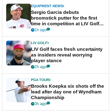
EQUIPMENT NEWS
Sergio Garcia debuts
broomstick putter for the first
time in competition at LIV Golf
New York
1h ago
LIV GOLF
LIV Golf faces fresh uncertainty
as insiders reveal worrying
player stance
2h ago
PGA TOUR
Brooks Koepka six shots off the
lead after day one of Wyndham
Championship
3h ago