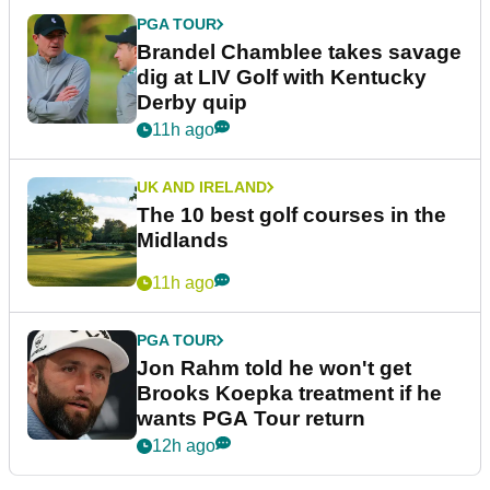
PGA TOUR
Brandel Chamblee takes savage
dig at LIV Golf with Kentucky
Derby quip
11h ago
UK AND IRELAND
The 10 best golf courses in the
Midlands
11h ago
PGA TOUR
Jon Rahm told he won't get
Brooks Koepka treatment if he
wants PGA Tour return
12h ago