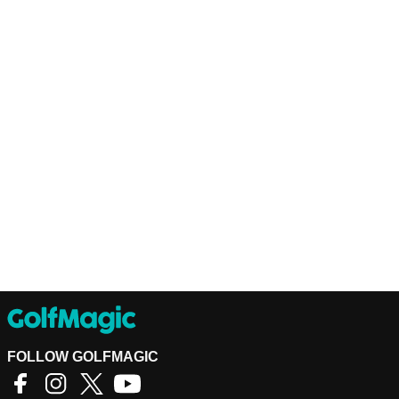
FOLLOW GOLFMAGIC