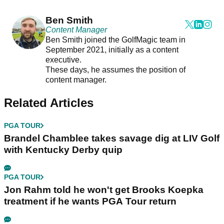
Ben Smith
Content Manager
Ben Smith joined the GolfMagic team in
September 2021, initially as a content
executive.
These days, he assumes the position of
content manager.
Related Articles
PGA TOUR
Brandel Chamblee takes savage dig at LIV Golf
with Kentucky Derby quip
PGA TOUR
Jon Rahm told he won't get Brooks Koepka
treatment if he wants PGA Tour return