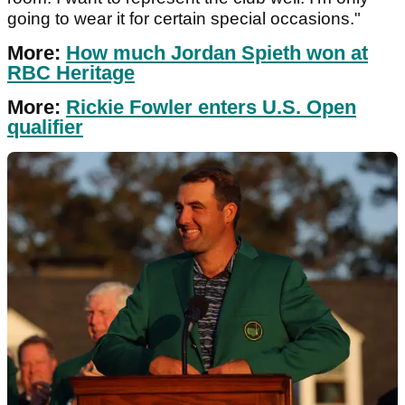
going to wear it for certain special occasions."
More:
How much Jordan Spieth won at
RBC Heritage
More:
Rickie Fowler enters U.S. Open
qualifier