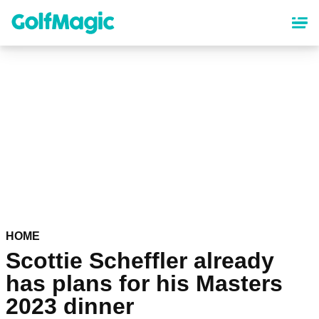
Skip
to
main
content
HOME
Scottie Scheffler already
has plans for his Masters
2023 dinner