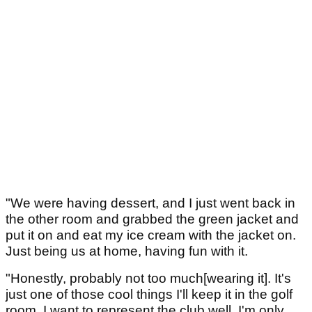
"We were having dessert, and I just went back in
the other room and grabbed the green jacket and
put it on and eat my ice cream with the jacket on.
Just being us at home, having fun with it.
"Honestly, probably not too much[wearing it]. It's
just one of those cool things I'll keep it in the golf
room. I want to represent the club well. I'm only