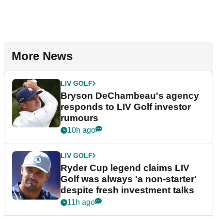
More News
LIV GOLF
Bryson DeChambeau's agency
responds to LIV Golf investor
rumours
10h ago
LIV GOLF
Ryder Cup legend claims LIV
Golf was always 'a non-starter'
despite fresh investment talks
11h ago