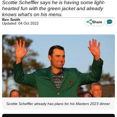
Scottie Scheffler says he is having some light-
hearted fun with the green jacket and already
knows what's on his menu.
Ben Smith
Share
Updated: 04 Oct 2022
Scottie Scheffler already has plans for his Masters 2023 dinner