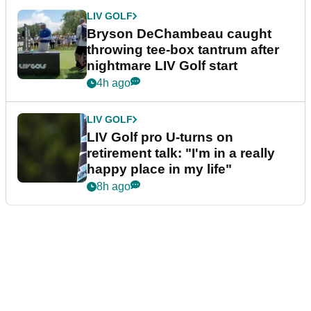
LIV GOLF
Bryson DeChambeau caught
throwing tee-box tantrum after
nightmare LIV Golf start
4h ago
LIV GOLF
LIV Golf pro U-turns on
retirement talk: "I'm in a really
happy place in my life"
8h ago