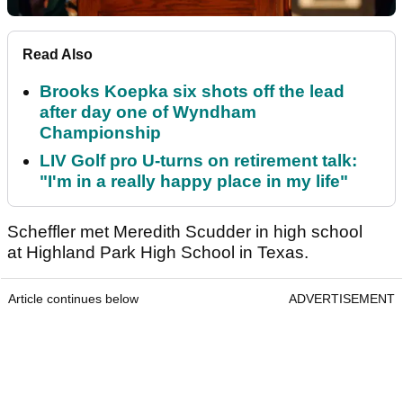
Read Also
Brooks Koepka six shots off the lead
after day one of Wyndham
Championship
LIV Golf pro U-turns on retirement talk:
"I'm in a really happy place in my life"
Scheffler met Meredith Scudder in high school
at Highland Park High School in Texas.
Article continues below
ADVERTISEMENT