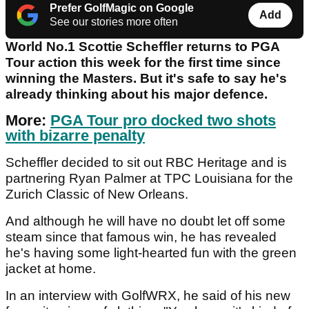
Prefer GolfMagic on Google
Add
See our stories more often
World No.1 Scottie Scheffler returns to PGA
Tour action this week for the first time since
winning the Masters. But it's safe to say he's
already thinking about his major defence.
More:
PGA Tour pro docked two shots
with bizarre penalty
Scheffler decided to sit out RBC Heritage and is
partnering Ryan Palmer at TPC Louisiana for the
Zurich Classic of New Orleans.
And although he will have no doubt let off some
steam since that famous win, he has revealed
he's having some light-hearted fun with the green
jacket at home.
In an interview with GolfWRX, he said of his new