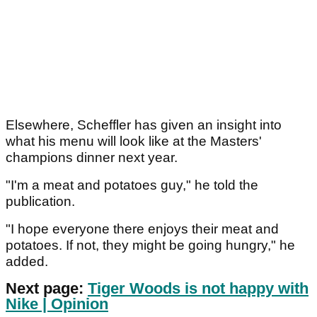
Elsewhere, Scheffler has given an insight into
what his menu will look like at the Masters'
champions dinner next year.
"I'm a meat and potatoes guy," he told the
publication.
"I hope everyone there enjoys their meat and
potatoes. If not, they might be going hungry," he
added.
Next page:
Tiger Woods is not happy with
Nike | Opinion