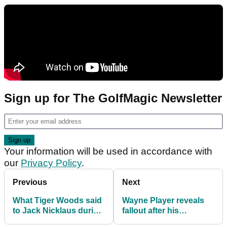
Sign up for The GolfMagic Newsletter
Your information will be used in accordance with
our
Privacy Policy
.
Previous
Next
What Tiger Woods said
Wayne Player reveals
to Jack Nicklaus during
fallout after his
the Masters dinner
controversial ban from