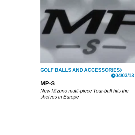
contender
GolfMagic took the Mizuno Pro golf ball ran
out on the course to see if it lived up to the
legendary name. What we found seriously
impressed us.
GOLF BALLS AND ACCESSORIES
04/03/13
MP-S
New Mizuno multi-piece Tour-ball hits the
shelves in Europe