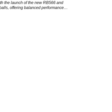
th the launch of the new RB566 and
lls, offering balanced performance
 hang time.