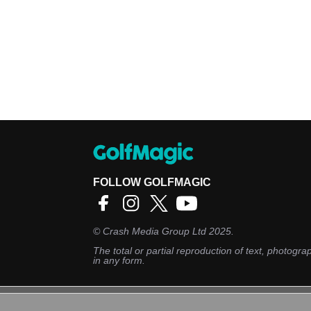
FOLLOW GOLFMAGIC
©
Crash Media Group Ltd
2025.
The total or partial reproduction of text, photograp
in any form.