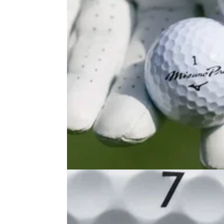
GOLF BALLS AND ACCESSORIES
26/06/25
Mizuno Pro X & Mizuno Pro S Golf
Balls Review: A new Pro V1