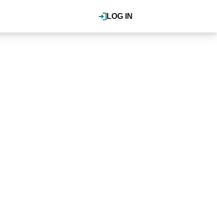
LOG IN