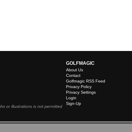
GOLFMAGIC
About Us
Contact
Golfmagic RSS Feed
Privacy Policy
Privacy Settings
Login
Sign-Up
hs or illustrations is not permitted