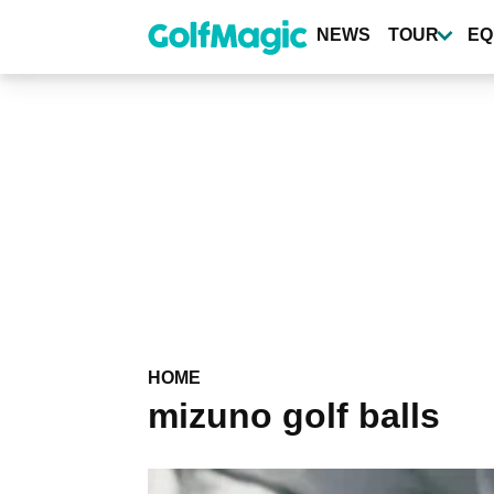
Skip
to
NEWS
TOUR
EQ
main
content
HOME
mizuno golf balls