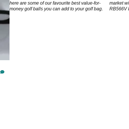
ge
here are some of our favourite best value-for-
market wi
money golf balls you can add to your golf bag.
RB566V ba
and extra