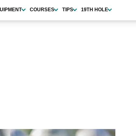
UIPMENT
COURSES
TIPS
19TH HOLE