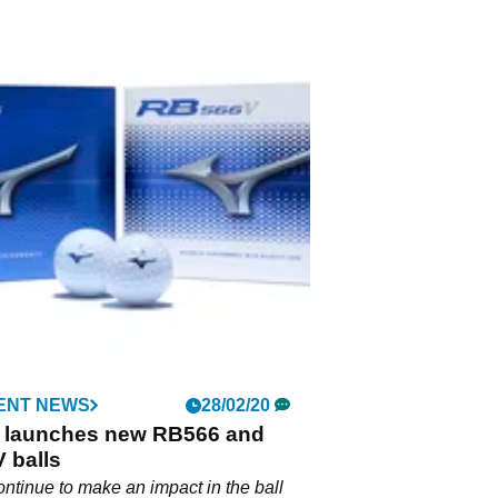
ENT NEWS
28/02/20
 launches new RB566 and
 balls
ntinue to make an impact in the ball