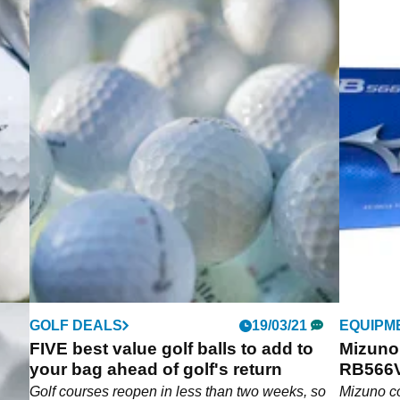
GOLF DEALS
19/03/21
EQUIPM
FIVE best value golf balls to add to
Mizuno
your bag ahead of golf's return
RB566V
Golf courses reopen in less than two weeks, so
Mizuno co