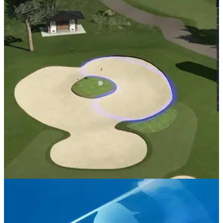
PGA TOUR
06/08/20
Build your own GOLF COURSE on PGA Tour
2K21