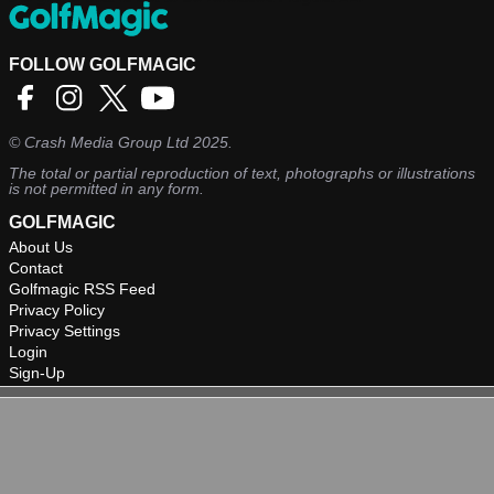
FOLLOW GOLFMAGIC
©
Crash Media Group Ltd
2025.
The total or partial reproduction of text, photographs or illustrations
is not permitted in any form.
GOLFMAGIC
About Us
Contact
Golfmagic RSS Feed
Privacy Policy
Privacy Settings
Login
Sign-Up