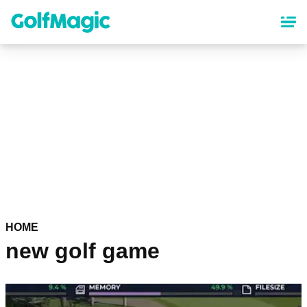
Skip
to
main
content
HOME
new golf game