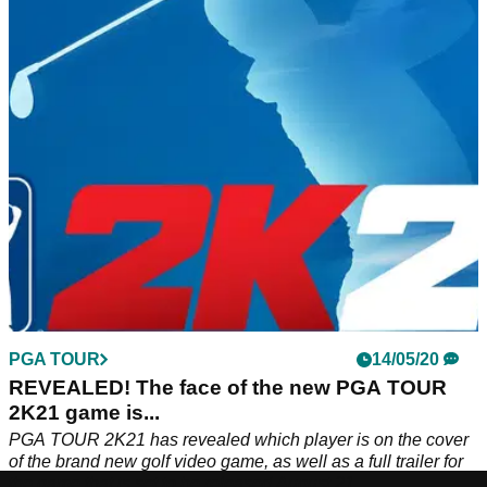
Pick and choose from thousands of custom options as you
build the wildest, wackiest and most punishing course that
you’ll ever see in your lifetime.
PGA TOUR
14/05/20
REVEALED! The face of the new PGA TOUR
2K21 game is...
PGA TOUR 2K21 has revealed which player is on the cover
of the brand new golf video game, as well as a full trailer for
the game that is set to be released August 21.