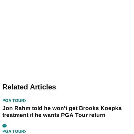
Related Articles
PGA TOUR
Jon Rahm told he won't get Brooks Koepka
treatment if he wants PGA Tour return
PGA TOUR