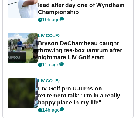
lead after day one of Wyndham
Championship
10h ago
LIV GOLF
Bryson DeChambeau caught
throwing tee-box tantrum after
nightmare LIV Golf start
11h ago
LIV GOLF
LIV Golf pro U-turns on
retirement talk: "I'm in a really
happy place in my life"
14h ago