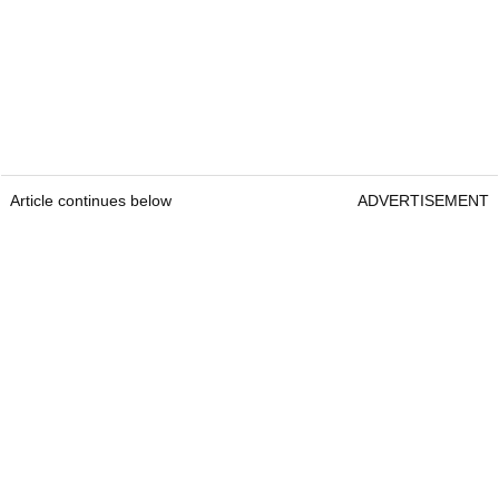
Article continues below
ADVERTISEMENT