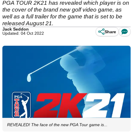
PGA TOUR 2K21 has revealed which player is on
the cover of the brand new golf video game, as
well as a full trailer for the game that is set to be
released August 21.
Jack Seddon
Share
Updated: 04 Oct 2022
REVEALED! The face of the new PGA Tour game is...