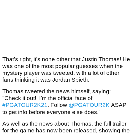
That's right, it's none other that Justin Thomas! He
was one of the most popular guesses when the
mystery player was tweeted, with a lot of other
fans thinking it was Jordan Spieth.
Thomas tweeted the news himself, saying:
"Check it out! I’m the official face of
#PGATOUR2K21
. Follow
@PGATOUR2K
ASAP
to get info before everyone else does."
As well as the news about Thomas, the full trailer
for the game has now been released, showing the