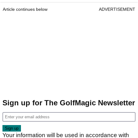
Article continues below
ADVERTISEMENT
Sign up for The GolfMagic Newsletter
Your information will be used in accordance with