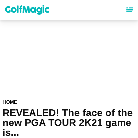
Skip
to
main
content
HOME
REVEALED! The face of the
new PGA TOUR 2K21 game
is...