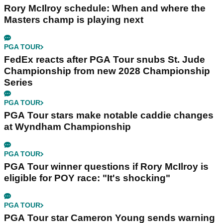
Rory McIlroy schedule: When and where the
Masters champ is playing next
PGA TOUR
FedEx reacts after PGA Tour snubs St. Jude
Championship from new 2028 Championship
Series
PGA TOUR
PGA Tour stars make notable caddie changes
at Wyndham Championship
PGA TOUR
PGA Tour winner questions if Rory McIlroy is
eligible for POY race: "It's shocking"
PGA TOUR
PGA Tour star Cameron Young sends warning