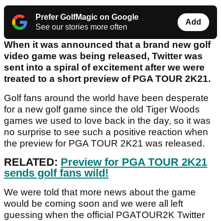
Prefer GolfMagic on Google
Add
See our stories more often
When it was announced that a brand new golf
video game was being released, Twitter was
sent into a spiral of excitement after we were
treated to a short preview of PGA TOUR 2K21.
Golf fans around the world have been desperate
for a new golf game since the old Tiger Woods
games we used to love back in the day, so it was
no surprise to see such a positive reaction when
the preview for PGA TOUR 2K21 was released.
RELATED:
Preview for PGA TOUR 2K21
sends golf fans wild!
We were told that more news about the game
would be coming soon and we were all left
guessing when the official PGATOUR2K Twitter