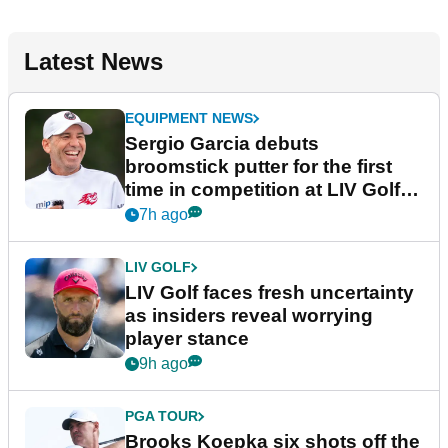
Latest News
EQUIPMENT NEWS
Sergio Garcia debuts
broomstick putter for the first
time in competition at LIV Golf
New York
7h ago
LIV GOLF
LIV Golf faces fresh uncertainty
as insiders reveal worrying
player stance
9h ago
PGA TOUR
Brooks Koepka six shots off the