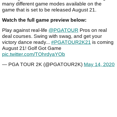
many different game modes available on the
game that is set to be released August 21.
Watch the full game preview below:
Play against real-life
@PGATOUR
Pros on real
deal courses. Swing with swag, and get your
victory dance ready...
#PGATOUR2K21
is coming
August 21! Golf Got Game
pic.twitter.com/TOhrdyaYOb
— PGA TOUR 2K (@PGATOUR2K)
May 14, 2020