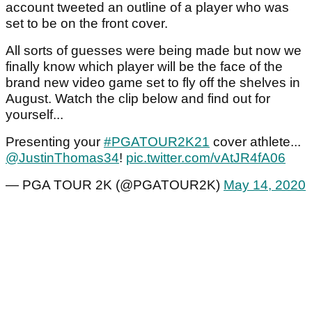
account tweeted an outline of a player who was
set to be on the front cover.
All sorts of guesses were being made but now we
finally know which player will be the face of the
brand new video game set to fly off the shelves in
August. Watch the clip below and find out for
yourself...
Presenting your
#PGATOUR2K21
cover athlete...
@JustinThomas34
!
pic.twitter.com/vAtJR4fA06
— PGA TOUR 2K (@PGATOUR2K)
May 14, 2020