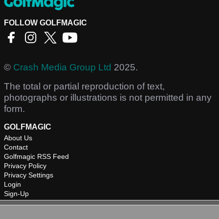
FOLLOW GOLFMAGIC
©
Crash Media Group Ltd
2025.
The total or partial reproduction of text,
photographs or illustrations is not permitted in any
form.
GOLFMAGIC
About Us
Contact
Golfmagic RSS Feed
Privacy Policy
Privacy Settings
Login
Sign-Up