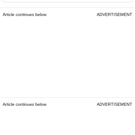
Article continues below
ADVERTISEMENT
Article continues below
ADVERTISEMENT