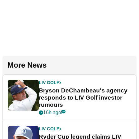
More News
LIV GOLF
Bryson DeChambeau's agency
responds to LIV Golf investor
rumours
16h ago
LIV GOLF
Ryder Cup legend claims LIV