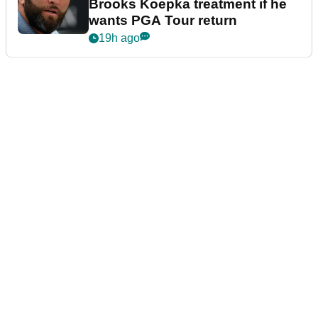
Brooks Koepka treatment if he
wants PGA Tour return
19h ago