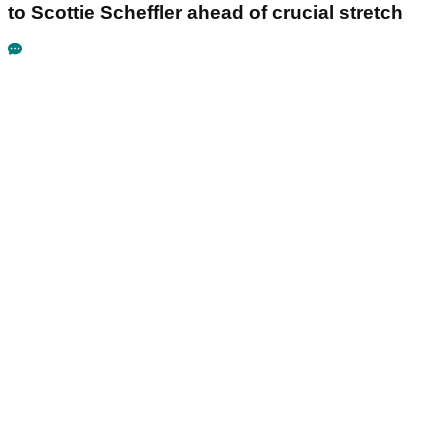
to Scottie Scheffler ahead of crucial stretch