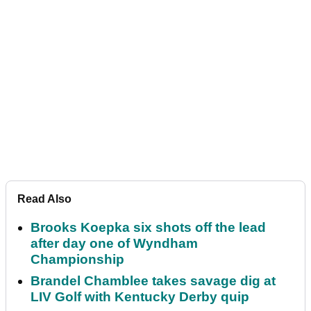
Read Also
Brooks Koepka six shots off the lead
after day one of Wyndham
Championship
Brandel Chamblee takes savage dig at
LIV Golf with Kentucky Derby quip