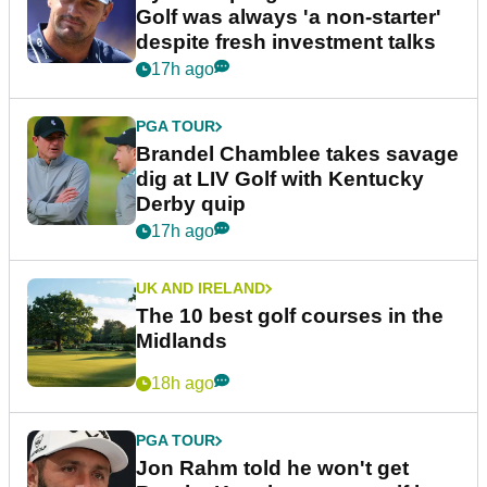
Golf was always 'a non-starter'
despite fresh investment talks
17h ago
PGA TOUR
Brandel Chamblee takes savage
dig at LIV Golf with Kentucky
Derby quip
17h ago
UK AND IRELAND
The 10 best golf courses in the
Midlands
18h ago
PGA TOUR
Jon Rahm told he won't get