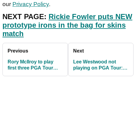
our
Privacy Policy
.
NEXT PAGE:
Rickie Fowler puts NEW
prototype irons in the bag for skins
match
Previous
Next
Rory McIlroy to play
Lee Westwood not
first three PGA Tour
playing on PGA Tour:
events in June
"It's not worth it"