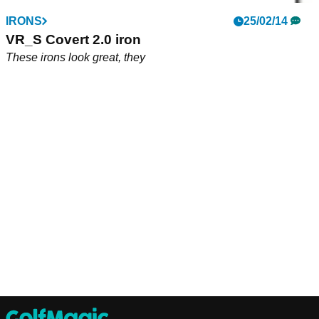
IRONS
25/02/14
VR_S Covert 2.0 iron
These irons look great, they