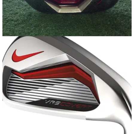
EQUIPMENT
26/02/14
Nike VRS Covert 2.0 irons review
We take the new game improvement irons from Nike out for a
bash