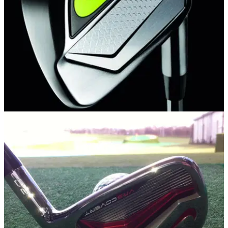
EQUIPMENT NEWS
19/08/14
First Look: Nike Vapor Pro Combo Irons
New Modern Muscle design delivers ultimate blend of
precision and power in a multi-material construction