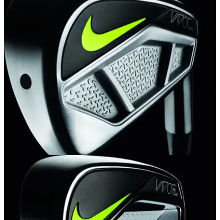
EQUIPMENT NEWS
19/08/14
First Look: Nike Vapor Speed Irons
New Modern Muscle design and metalwood construction
create a balance of performance and power