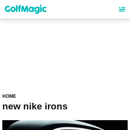
Skip
to
main
content
HOME
new nike irons