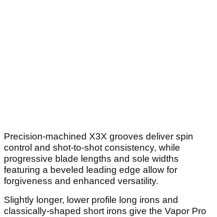
Precision-machined X3X grooves deliver spin
control and shot-to-shot consistency, while
progressive blade lengths and sole widths
featuring a beveled leading edge allow for
forgiveness and enhanced versatility.
Slightly longer, lower profile long irons and
classically-shaped short irons give the Vapor Pro