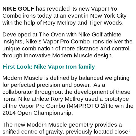
NIKE GOLF
has revealed its new Vapor Pro
Combo irons today at an event in New York City
with the help of Rory McIlroy and Tiger Woods.
Developed at The Oven with Nike Golf athlete
insights, Nike’s Vapor Pro Combo irons deliver the
unique combination of more distance and control
through innovative Modern Muscle design.
First Look: Nike Vapor Iron family
Modern Muscle is defined by balanced weighting
for perfected precision and power. As a
collaborator throughout the development of these
irons, Nike athlete Rory McIlroy used a prototype
of the Vapor Pro Combo (MMPROTO 2i) to win the
2014 Open Championship.
The new Modern Muscle geometry provides a
shifted centre of gravity, previously located closer