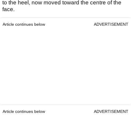
to the heel, now moved toward the centre of the
face.
Article continues below
ADVERTISEMENT
Article continues below
ADVERTISEMENT