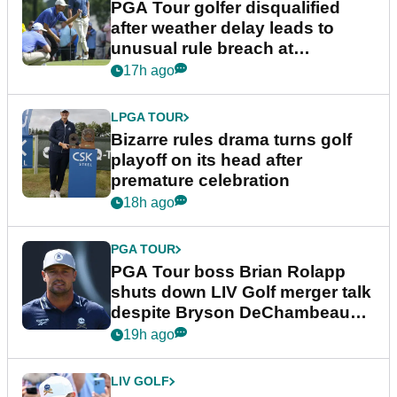
PGA Tour golfer disqualified
after weather delay leads to
unusual rule breach at
Wyndham Championship
17h ago
LPGA TOUR
Bizarre rules drama turns golf
playoff on its head after
premature celebration
18h ago
PGA TOUR
PGA Tour boss Brian Rolapp
shuts down LIV Golf merger talk
despite Bryson DeChambeau
plea
19h ago
LIV GOLF