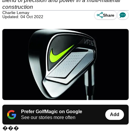
blend of precision and power in a multi-material
construction
Charlie Lemay
Share
Updated: 04 Oct 2022
Prefer GolfMagic on Google
Add
See our stories more often
���