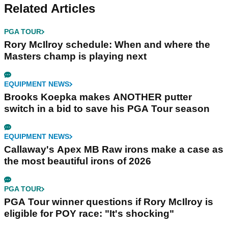
Related Articles
PGA TOUR
Rory McIlroy schedule: When and where the
Masters champ is playing next
EQUIPMENT NEWS
Brooks Koepka makes ANOTHER putter
switch in a bid to save his PGA Tour season
EQUIPMENT NEWS
Callaway's Apex MB Raw irons make a case as
the most beautiful irons of 2026
PGA TOUR
PGA Tour winner questions if Rory McIlroy is
eligible for POY race: "It's shocking"