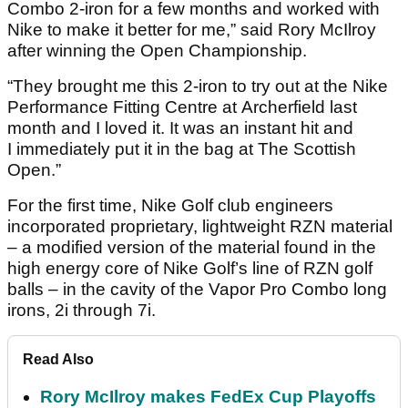
Combo 2-iron for a few months and worked with
Nike to make it better for me,” said Rory McIlroy
after winning the Open Championship.
“They brought me this 2-iron to try out at the Nike
Performance Fitting Centre at Archerfield last
month and I loved it. It was an instant hit and
I immediately put it in the bag at The Scottish
Open.”
For the first time, Nike Golf club engineers
incorporated proprietary, lightweight RZN material
– a modified version of the material found in the
high energy core of Nike Golf’s line of RZN golf
balls – in the cavity of the Vapor Pro Combo long
irons, 2i through 7i.
Read Also
Rory McIlroy makes FedEx Cup Playoffs