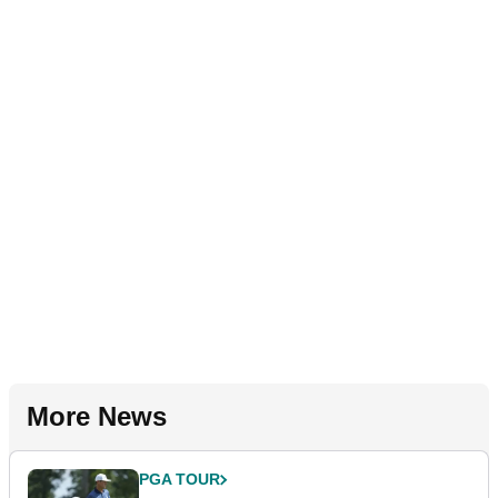
More News
PGA TOUR