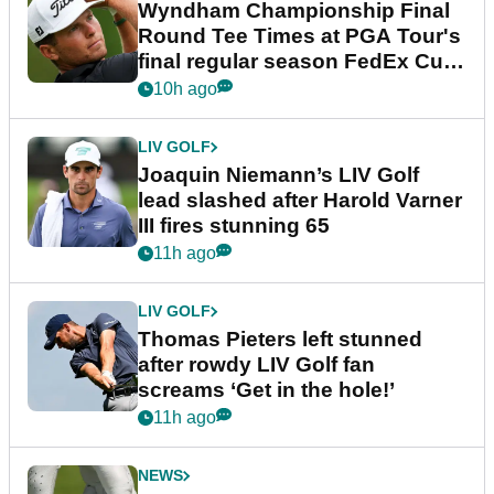
Wyndham Championship Final
Round Tee Times at PGA Tour's
final regular season FedEx Cup
event
10h ago
LIV GOLF
Joaquin Niemann’s LIV Golf
lead slashed after Harold Varner
III fires stunning 65
11h ago
LIV GOLF
Thomas Pieters left stunned
after rowdy LIV Golf fan
screams ‘Get in the hole!’
11h ago
NEWS