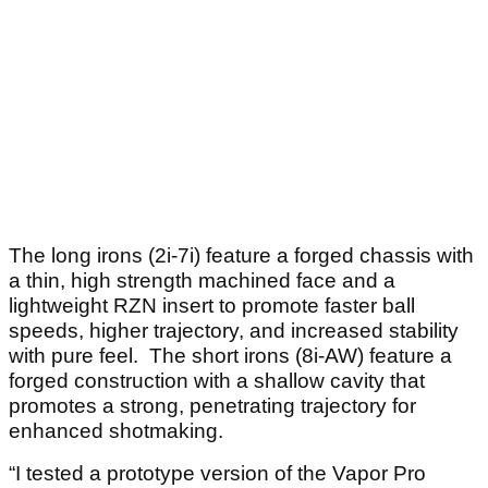
The long irons (2i-7i) feature a forged chassis with
a thin, high strength machined face and a
lightweight RZN insert to promote faster ball
speeds, higher trajectory, and increased stability
with pure feel. The short irons (8i-AW) feature a
forged construction with a shallow cavity that
promotes a strong, penetrating trajectory for
enhanced shotmaking.
“I tested a prototype version of the Vapor Pro