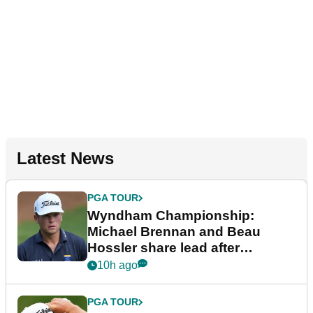
Latest News
PGA TOUR
Wyndham Championship:
Michael Brennan and Beau
Hossler share lead after
dramatic final round
10h ago
PGA TOUR