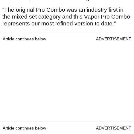
“The original Pro Combo was an industry first in
the mixed set category and this Vapor Pro Combo
represents our most refined version to date.”
Article continues below
ADVERTISEMENT
Article continues below
ADVERTISEMENT