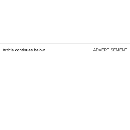
Article continues below
ADVERTISEMENT