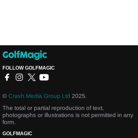
FOLLOW GOLFMAGIC
©
Crash Media Group Ltd
2025.
The total or partial reproduction of text,
photographs or illustrations is not permitted in any
form.
GOLFMAGIC