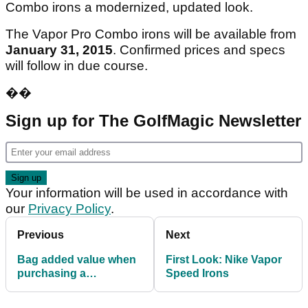
Combo irons a modernized, updated look.
The Vapor Pro Combo irons will be available from
January 31, 2015
. Confirmed prices and specs
will follow in due course.
��
Sign up for The GolfMagic Newsletter
Your information will be used in accordance with
our
Privacy Policy
.
Previous
Next
Bag added value when
First Look: Nike Vapor
purchasing a
Speed Irons
PowaKaddy FW7
electric trolley