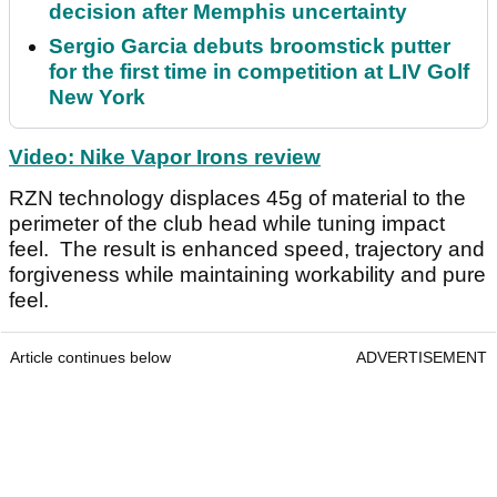
decision after Memphis uncertainty
Sergio Garcia debuts broomstick putter
for the first time in competition at LIV Golf
New York
Video: Nike Vapor Irons review
RZN technology displaces 45g of material to the
perimeter of the club head while tuning impact
feel. The result is enhanced speed, trajectory and
forgiveness while maintaining workability and pure
feel.
Article continues below
ADVERTISEMENT