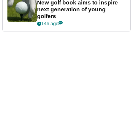
New golf book aims to inspire
next generation of young
golfers
14h ago