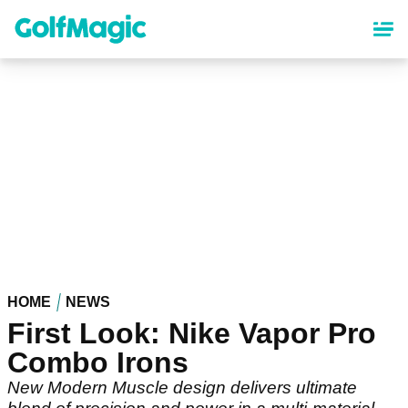
Skip
to
main
content
HOME
NEWS
First Look: Nike Vapor Pro
Combo Irons
New Modern Muscle design delivers ultimate