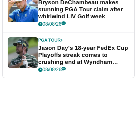
Bryson DeChambeau makes
stunning PGA Tour claim after
whirlwind LIV Golf week
08/08/26
PGA TOUR
Jason Day's 18-year FedEx Cup
Playoffs streak comes to
crushing end at Wyndham
Championship
08/08/26