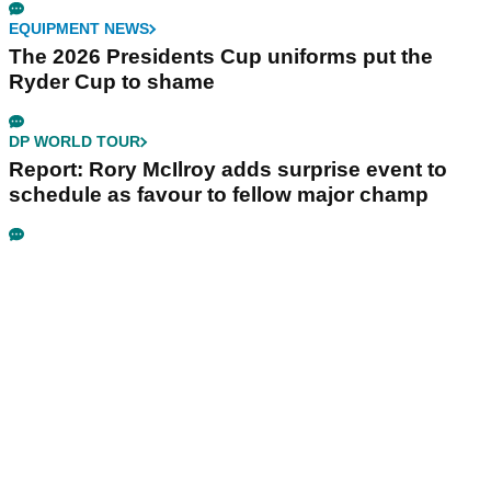
EQUIPMENT NEWS
The 2026 Presidents Cup uniforms put the
Ryder Cup to shame
DP WORLD TOUR
Report: Rory McIlroy adds surprise event to
schedule as favour to fellow major champ