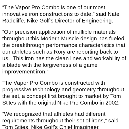
“The Vapor Pro Combo is one of our most
innovative iron constructions to date,” said Nate
Radcliffe, Nike Golf’s Director of Engineering.
“Our precision application of multiple materials
throughout this Modern Muscle design has fueled
the breakthrough performance characteristics that
our athletes such as Rory are reporting back to
us. This iron has the clean lines and workability of
a blade with the forgiveness of a game
improvement iron.”
The Vapor Pro Combo is constructed with
progressive technology and geometry throughout
the set, a concept first brought to market by Tom
Stites with the original Nike Pro Combo in 2002.
“We recognized that athletes had different
requirements throughout their set of irons,” said
Tom Stites, Nike Golf’s Chief Imagineer.