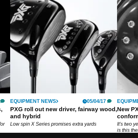
EQUIPMENT NEWS
05/04/17
EQUIPM
,
PXG roll out new driver, fairway wood,
New PX
and hybrid
conform
for
Low spin X Series promises extra yards
It's two y
is this th