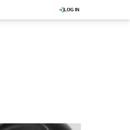
LOG IN