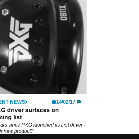
ENT NEWS
14/02/17
G driver surfaces on
ing list
ears since PXG launched its first driver -
eir new product?