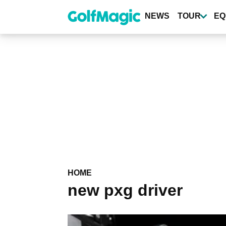
Skip
to
NEWS
TOUR
EQ
main
content
HOME
new pxg driver