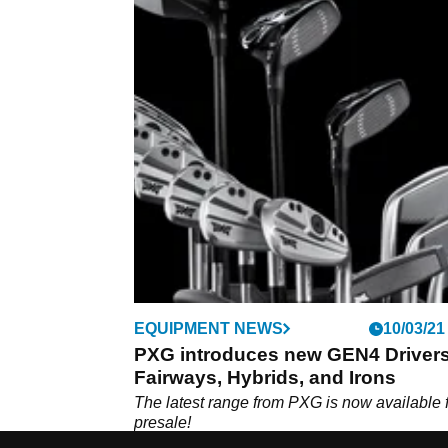
EQUIPMENT NEWS
10/03/21
PXG introduces new GEN4 Drivers
Fairways, Hybrids, and Irons
The latest range from PXG is now available 
presale!