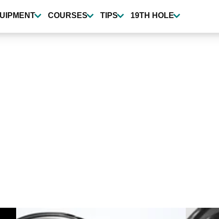
UIPMENT
COURSES
TIPS
19TH HOLE