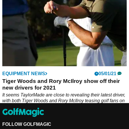
EQUIPMENT NEWS
05/01/21
Tiger Woods and Rory McIlroy show off their
new drivers for 2021
It seems TaylorMade are close to revealing their latest driver,
with both Tiger Woods and Rory McIlroy teasing golf fans on
social media.
FOLLOW GOLFMAGIC