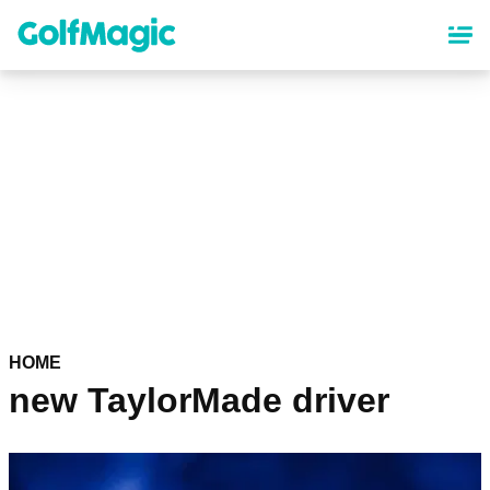
Skip
to
main
content
HOME
new TaylorMade driver