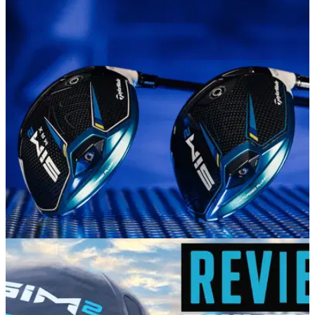
EQUIPMENT NEWS
19/01/21
NEW GEAR! TaylorMade Golf unveils
revolutionary SIM2 metalwoods
Shape In Motion has evolved, delivering a new level of