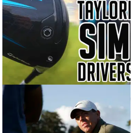
forgiveness, distance and speed.
DRIVERS
19/01/21
TaylorMade SIM2 Driver Review: Long and
incredibly forgiving
The TaylorMade&nbsp;SIM2 driver range places&nbsp;an
increased focus on enhanced forgiveness while maintaining
speed and optimal launch conditions.