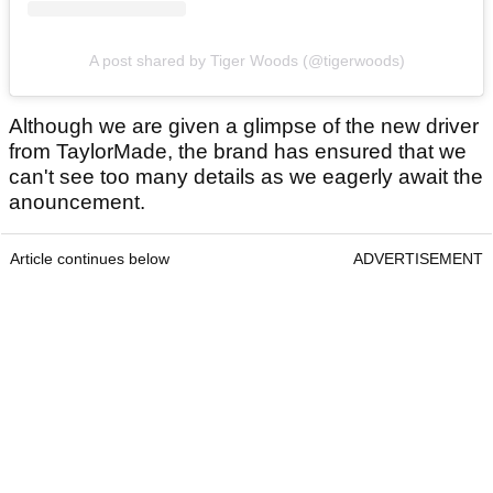
A post shared by Tiger Woods (@tigerwoods)
Although we are given a glimpse of the new driver
from TaylorMade, the brand has ensured that we
can't see too many details as we eagerly await the
anouncement.
Article continues below
ADVERTISEMENT