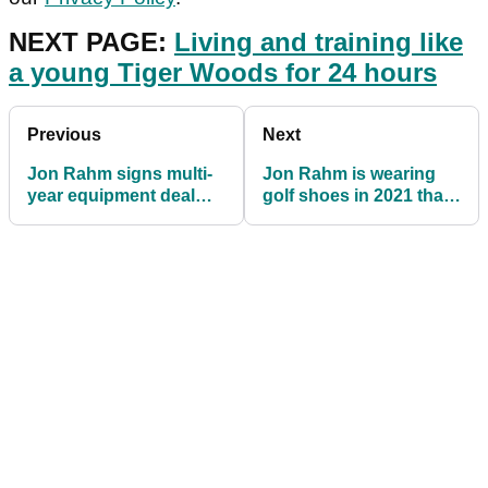
NEXT PAGE:
Living and training like
a young Tiger Woods for 24 hours
Previous
Next
Jon Rahm signs multi-
Jon Rahm is wearing
year equipment deal
golf shoes in 2021 that
with Callaway
very few golfers have
heard about!