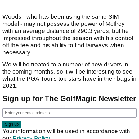
Woods - who has been using the same SIM
model - may not possess the power of McIlroy
with an average distance of 290.3 yards, but he
impressed throughout the season with his control
off the tee and his ability to find fairways when
necessary.
We will be treated to a number of new drivers in
the coming months, so it will be interesting to see
what the PGA Tour's top stars have in their bags in
2021.
Sign up for The GolfMagic Newsletter
Your information will be used in accordance with
our
Privacy Policy
.