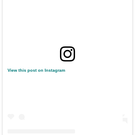
View this post on Instagram