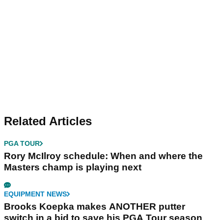
Related Articles
PGA TOUR
Rory McIlroy schedule: When and where the
Masters champ is playing next
EQUIPMENT NEWS
Brooks Koepka makes ANOTHER putter
switch in a bid to save his PGA Tour season