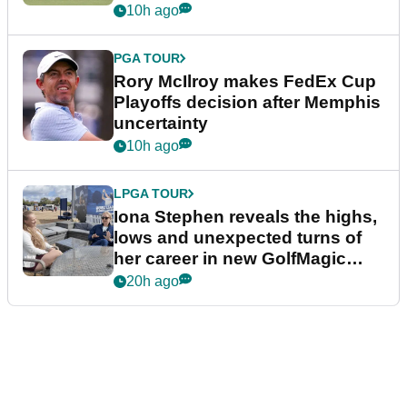
event
10h ago
PGA TOUR
Rory McIlroy makes FedEx Cup
Playoffs decision after Memphis
uncertainty
10h ago
LPGA TOUR
Iona Stephen reveals the highs,
lows and unexpected turns of
her career in new GolfMagic
podcast Her Game
20h ago