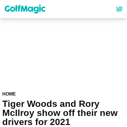
Skip
to
main
content
HOME
Tiger Woods and Rory
McIlroy show off their new
drivers for 2021