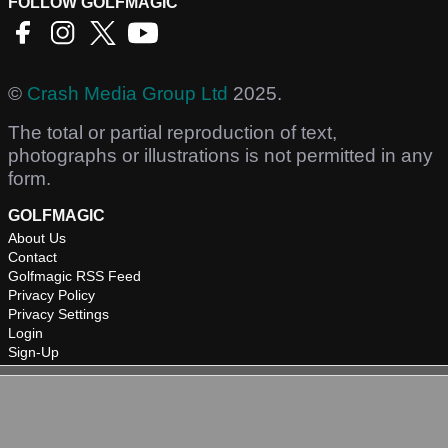
FOLLOW GOLFMAGIC
©
Crash Media Group Ltd
2025.
The total or partial reproduction of text,
photographs or illustrations is not permitted in any
form.
GOLFMAGIC
About Us
Contact
Golfmagic RSS Feed
Privacy Policy
Privacy Settings
Login
Sign-Up