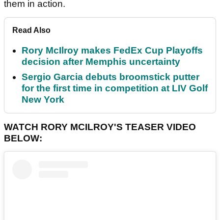
them in action.
Read Also
Rory McIlroy makes FedEx Cup Playoffs
decision after Memphis uncertainty
Sergio Garcia debuts broomstick putter
for the first time in competition at LIV Golf
New York
WATCH RORY MCILROY'S TEASER VIDEO
BELOW: