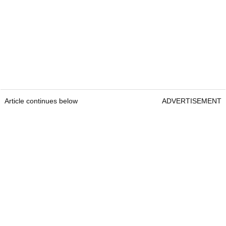
Article continues below
ADVERTISEMENT