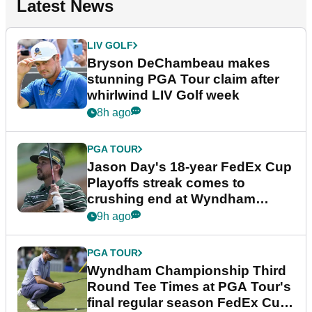
Latest News
LIV GOLF
Bryson DeChambeau makes
stunning PGA Tour claim after
whirlwind LIV Golf week
8h ago
PGA TOUR
Jason Day's 18-year FedEx Cup
Playoffs streak comes to
crushing end at Wyndham
Championship
9h ago
PGA TOUR
Wyndham Championship Third
Round Tee Times at PGA Tour's
final regular season FedEx Cup