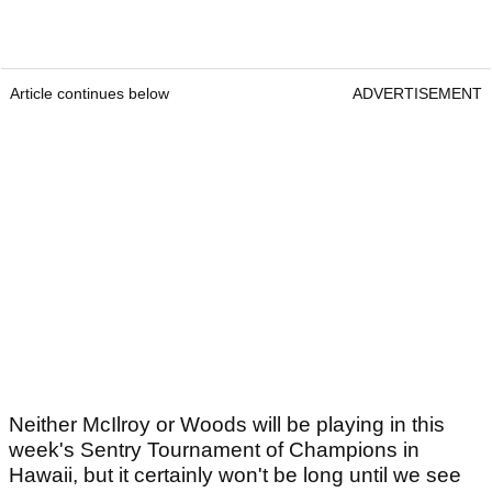
Article continues below
ADVERTISEMENT
Neither McIlroy or Woods will be playing in this
week's Sentry Tournament of Champions in
Hawaii, but it certainly won't be long until we see