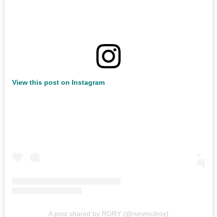
View this post on Instagram
A post shared by RORY (@rorymcilroy)