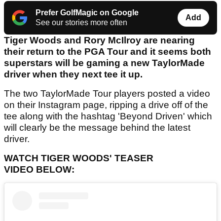
Prefer GolfMagic on Google
Add
See our stories more often
Tiger Woods and Rory McIlroy are nearing
their return to the PGA Tour and it seems both
superstars will be gaming a new TaylorMade
driver when they next tee it up.
The two TaylorMade Tour players posted a video
on their Instagram page, ripping a drive off of the
tee along with the hashtag 'Beyond Driven' which
will clearly be the message behind the latest
driver.
WATCH TIGER WOODS' TEASER
VIDEO BELOW: