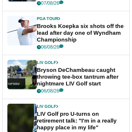
07/08/26
PGA TOUR
Brooks Koepka six shots off the
lead after day one of Wyndham
Championship
06/08/26
LIV GOLF
Bryson DeChambeau caught
throwing tee-box tantrum after
nightmare LIV Golf start
06/08/26
LIV GOLF
LIV Golf pro U-turns on
retirement talk: "I'm in a really
happy place in my life"