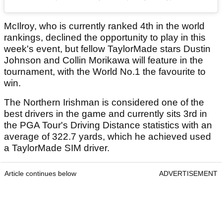
McIlroy, who is currently ranked 4th in the world
rankings, declined the opportunity to play in this
week's event, but fellow TaylorMade stars Dustin
Johnson and Collin Morikawa will feature in the
tournament, with the World No.1 the favourite to
win.
The Northern Irishman is considered one of the
best drivers in the game and currently sits 3rd in
the PGA Tour's Driving Distance statistics with an
average of 322.7 yards, which he achieved used
a TaylorMade SIM driver.
Article continues below
ADVERTISEMENT