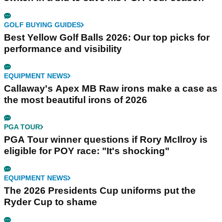
GOLF BUYING GUIDES
Best Yellow Golf Balls 2026: Our top picks for
performance and visibility
EQUIPMENT NEWS
Callaway's Apex MB Raw irons make a case as
the most beautiful irons of 2026
PGA TOUR
PGA Tour winner questions if Rory McIlroy is
eligible for POY race: "It's shocking"
EQUIPMENT NEWS
The 2026 Presidents Cup uniforms put the
Ryder Cup to shame