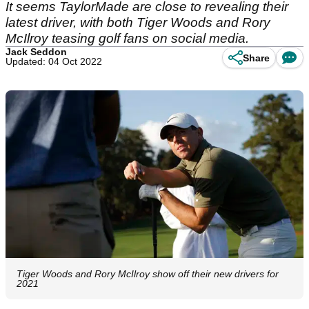
It seems TaylorMade are close to revealing their
latest driver, with both Tiger Woods and Rory
McIlroy teasing golf fans on social media.
Jack Seddon
Share
Updated: 04 Oct 2022
Tiger Woods and Rory McIlroy show off their new drivers for
2021