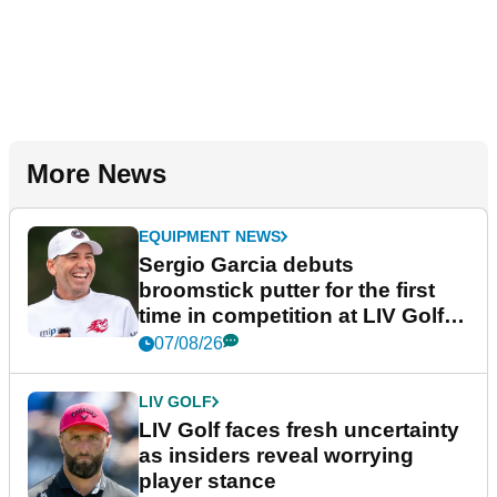
More News
EQUIPMENT NEWS
Sergio Garcia debuts
broomstick putter for the first
time in competition at LIV Golf
New York
07/08/26
LIV GOLF
LIV Golf faces fresh uncertainty
as insiders reveal worrying
player stance