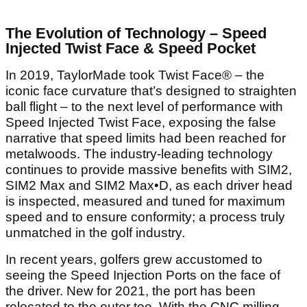
The Evolution of Technology – Speed
Injected Twist Face & Speed Pocket
In 2019, TaylorMade took Twist Face® – the
iconic face curvature that’s designed to straighten
ball flight – to the next level of performance with
Speed Injected Twist Face, exposing the false
narrative that speed limits had been reached for
metalwoods. The industry-leading technology
continues to provide massive benefits with SIM2,
SIM2 Max and SIM2 Max•D, as each driver head
is inspected, measured and tuned for maximum
speed and to ensure conformity; a process truly
unmatched in the golf industry.
In recent years, golfers grew accustomed to
seeing the Speed Injection Ports on the face of
the driver. New for 2021, the port has been
relocated to the outer toe. With the CNC milling