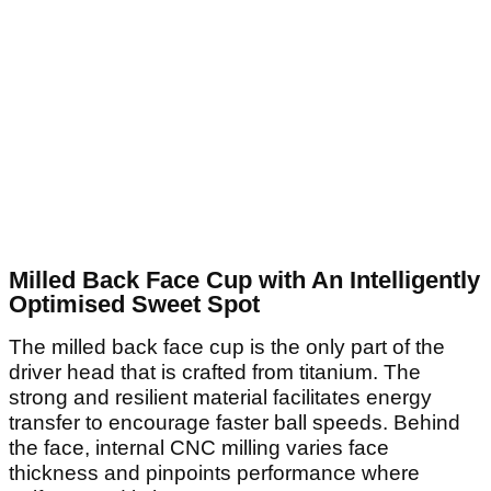
Milled Back Face Cup with An Intelligently
Optimised Sweet Spot
The milled back face cup is the only part of the
driver head that is crafted from titanium. The
strong and resilient material facilitates energy
transfer to encourage faster ball speeds. Behind
the face, internal CNC milling varies face
thickness and pinpoints performance where