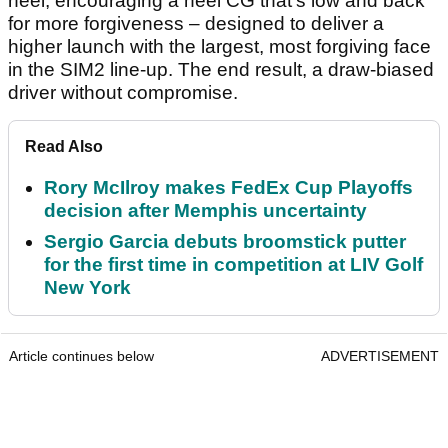
heel, encouraging a heel CG that’s low and back
for more forgiveness – designed to deliver a
higher launch with the largest, most forgiving face
in the SIM2 line-up. The end result, a draw-biased
driver without compromise.
Read Also
Rory McIlroy makes FedEx Cup Playoffs
decision after Memphis uncertainty
Sergio Garcia debuts broomstick putter
for the first time in competition at LIV Golf
New York
Article continues below
ADVERTISEMENT