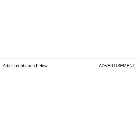
Article continues below
ADVERTISEMENT