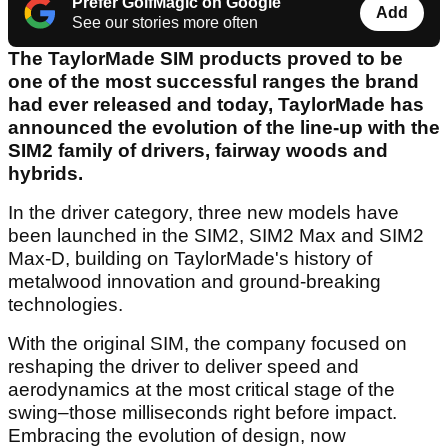
Prefer GolfMagic on Google
Add
See our stories more often
The TaylorMade SIM products proved to be
one of the most successful ranges the brand
had ever released and today, TaylorMade has
announced the evolution of the line-up with the
SIM2 family of drivers, fairway woods and
hybrids.
In the driver category, three new models have
been launched in the SIM2, SIM2 Max and SIM2
Max-D, building on TaylorMade's history of
metalwood innovation and ground-breaking
technologies.
With the original SIM, the company focused on
reshaping the driver to deliver speed and
aerodynamics at the most critical stage of the
swing–those milliseconds right before impact.
Embracing the evolution of design, now