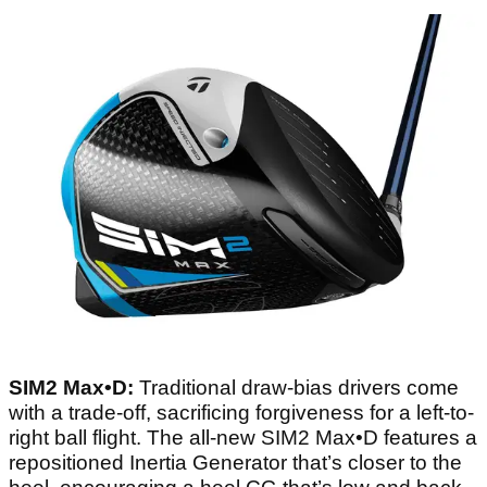
SIM2 Max•D:
Traditional draw-bias drivers come
with a trade-off, sacrificing forgiveness for a left-to-
right ball flight. The all-new SIM2 Max•D features a
repositioned Inertia Generator that’s closer to the