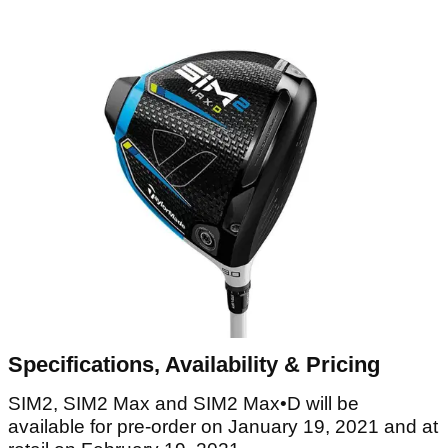
Specifications, Availability & Pricing
SIM2, SIM2 Max and SIM2 Max•D will be
available for pre-order on January 19, 2021 and at