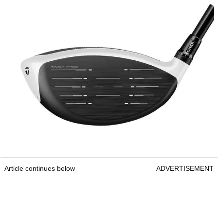
Article continues below
ADVERTISEMENT