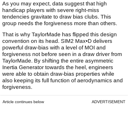
As you may expect, data suggest that high
handicap players with severe right-miss
tendencies gravitate to draw bias clubs. This
group needs the forgiveness more than others.
That is why TaylorMade has flipped this design
convention on its head. SIM2 Max•D delivers
powerful draw-bias with a level of MOI and
forgiveness not before seen in a draw driver from
TaylorMade. By shifting the entire asymmetric
Inertia Generator towards the heel, engineers
were able to obtain draw-bias properties while
also keeping its full function of aerodynamics and
forgiveness.
Article continues below
ADVERTISEMENT