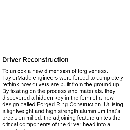
Driver Reconstruction
To unlock a new dimension of forgiveness,
TaylorMade engineers were forced to completely
rethink how drivers are built from the ground up.
By fixating on the process and materials, they
discovered a hidden key in the form of a new
design called Forged Ring Construction. Utilising
a lightweight and high strength aluminium that’s
precision milled, the adjoining feature unites the
critical components of the driver head into a