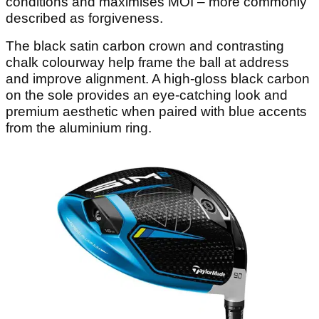
conditions and maximises MOI – more commonly
described as forgiveness.
The black satin carbon crown and contrasting
chalk colourway help frame the ball at address
and improve alignment. A high-gloss black carbon
on the sole provides an eye-catching look and
premium aesthetic when paired with blue accents
from the aluminium ring.