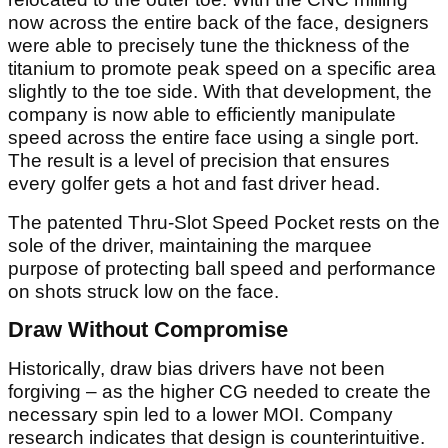
now across the entire back of the face, designers
were able to precisely tune the thickness of the
titanium to promote peak speed on a specific area
slightly to the toe side. With that development, the
company is now able to efficiently manipulate
speed across the entire face using a single port.
The result is a level of precision that ensures
every golfer gets a hot and fast driver head.
The patented Thru-Slot Speed Pocket rests on the
sole of the driver, maintaining the marquee
purpose of protecting ball speed and performance
on shots struck low on the face.
Draw Without Compromise
Historically, draw bias drivers have not been
forgiving – as the higher CG needed to create the
necessary spin led to a lower MOI. Company
research indicates that design is counterintuitive.