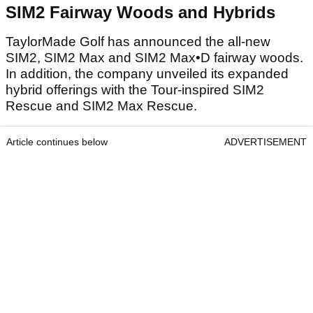
SIM2 Fairway Woods and Hybrids
TaylorMade Golf has announced the all-new
SIM2, SIM2 Max and SIM2 Max•D fairway woods.
In addition, the company unveiled its expanded
hybrid offerings with the Tour-inspired SIM2
Rescue and SIM2 Max Rescue.
Article continues below
ADVERTISEMENT