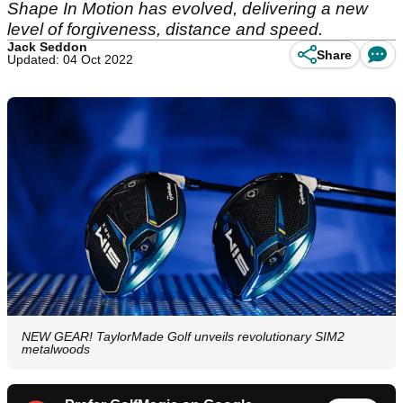
Shape In Motion has evolved, delivering a new
level of forgiveness, distance and speed.
Jack Seddon
Share
Updated: 04 Oct 2022
NEW GEAR! TaylorMade Golf unveils revolutionary SIM2
metalwoods