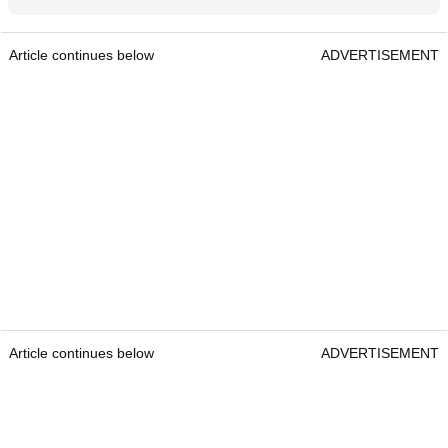
Article continues below
ADVERTISEMENT
Article continues below
ADVERTISEMENT