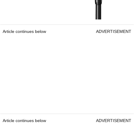
Article continues below
ADVERTISEMENT
Article continues below
ADVERTISEMENT