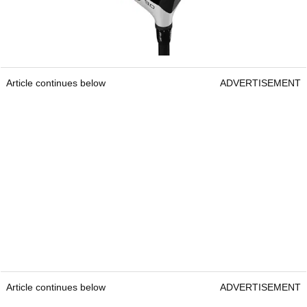
Article continues below
ADVERTISEMENT
Article continues below
ADVERTISEMENT