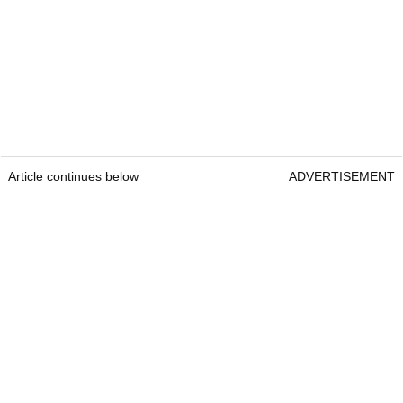
Article continues below
ADVERTISEMENT