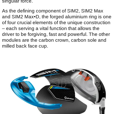
singular force.
As the defining component of SIM2, SIM2 Max
and SIM2 Max•D, the forged aluminium ring is one
of four crucial elements of the unique construction
– each serving a vital function that allows the
driver to be forgiving, fast and powerful. The other
modules are the carbon crown, carbon sole and
milled back face cup.