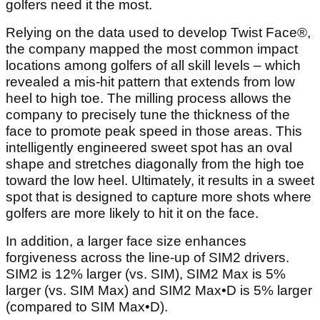
golfers need it the most.
Relying on the data used to develop Twist Face®,
the company mapped the most common impact
locations among golfers of all skill levels – which
revealed a mis-hit pattern that extends from low
heel to high toe. The milling process allows the
company to precisely tune the thickness of the
face to promote peak speed in those areas. This
intelligently engineered sweet spot has an oval
shape and stretches diagonally from the high toe
toward the low heel. Ultimately, it results in a sweet
spot that is designed to capture more shots where
golfers are more likely to hit it on the face.
In addition, a larger face size enhances
forgiveness across the line-up of SIM2 drivers.
SIM2 is 12% larger (vs. SIM), SIM2 Max is 5%
larger (vs. SIM Max) and SIM2 Max•D is 5% larger
(compared to SIM Max•D).