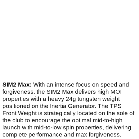
SIM2 Max:
With an intense focus on speed and
forgiveness, the SIM2 Max delivers high MOI
properties with a heavy 24g tungsten weight
positioned on the Inertia Generator. The TPS
Front Weight is strategically located on the sole of
the club to encourage the optimal mid-to-high
launch with mid-to-low spin properties, delivering
complete performance and max forgiveness.