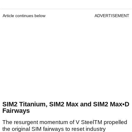
Article continues below
ADVERTISEMENT
SIM2 Titanium, SIM2 Max and SIM2 Max•D
Fairways
The resurgent momentum of V SteelTM propelled
the original SIM fairways to reset industry