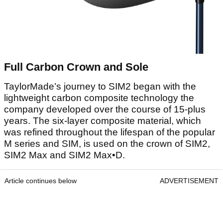
Full Carbon Crown and Sole
TaylorMade’s journey to SIM2 began with the
lightweight carbon composite technology the
company developed over the course of 15-plus
years. The six-layer composite material, which
was refined throughout the lifespan of the popular
M series and SIM, is used on the crown of SIM2,
SIM2 Max and SIM2 Max•D.
Article continues below
ADVERTISEMENT