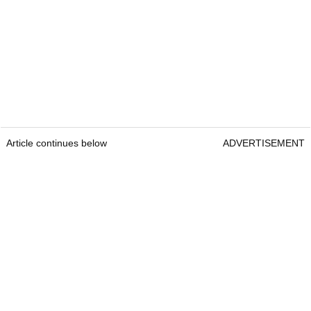
Article continues below
ADVERTISEMENT