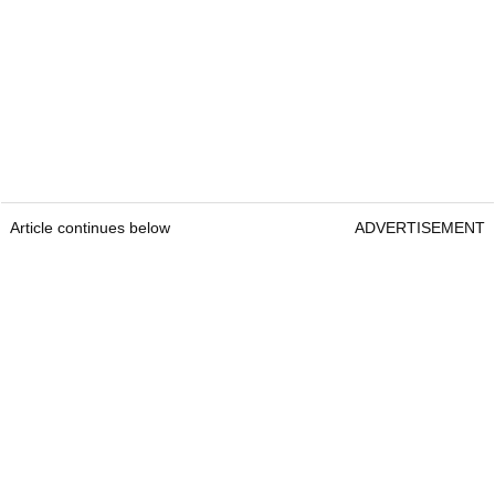
Article continues below
ADVERTISEMENT