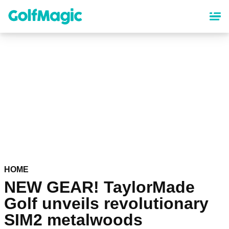
Skip
to
main
content
HOME
NEW GEAR! TaylorMade
Golf unveils revolutionary
SIM2 metalwoods