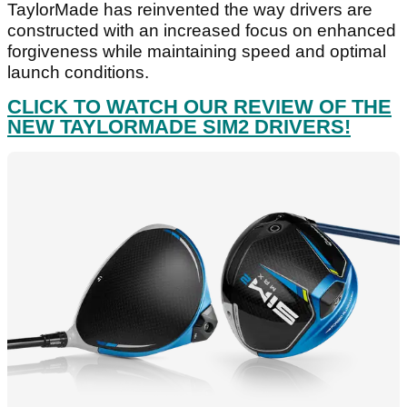
TaylorMade has reinvented the way drivers are
constructed with an increased focus on enhanced
forgiveness while maintaining speed and optimal
launch conditions.
CLICK TO WATCH OUR REVIEW OF THE
NEW TAYLORMADE SIM2 DRIVERS!