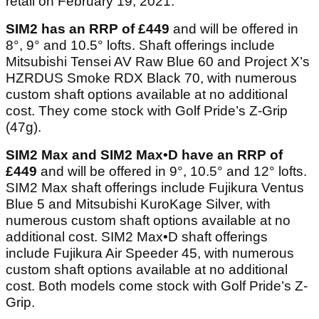
retail on February 19, 2021.
SIM2 has an RRP of £449
and will be offered in
8°, 9° and 10.5° lofts. Shaft offerings include
Mitsubishi Tensei AV Raw Blue 60 and Project X’s
HZRDUS Smoke RDX Black 70, with numerous
custom shaft options available at no additional
cost. They come stock with Golf Pride’s Z-Grip
(47g).
SIM2 Max and SIM2 Max•D have an RRP of
£449
and will be offered in 9°, 10.5° and 12° lofts.
SIM2 Max shaft offerings include Fujikura Ventus
Blue 5 and Mitsubishi KuroKage Silver, with
numerous custom shaft options available at no
additional cost. SIM2 Max•D shaft offerings
include Fujikura Air Speeder 45, with numerous
custom shaft options available at no additional
cost. Both models come stock with Golf Pride’s Z-
Grip.