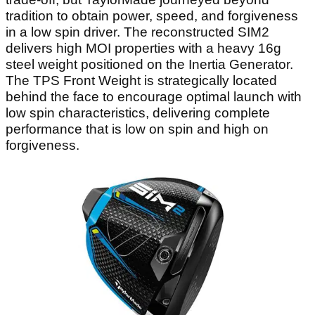
tradition to obtain power, speed, and forgiveness
in a low spin driver. The reconstructed SIM2
delivers high MOI properties with a heavy 16g
steel weight positioned on the Inertia Generator.
The TPS Front Weight is strategically located
behind the face to encourage optimal launch with
low spin characteristics, delivering complete
performance that is low on spin and high on
forgiveness.