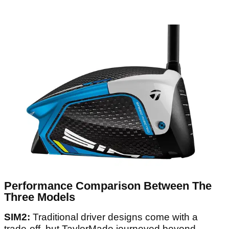
Performance Comparison Between The
Three Models
SIM2:
Traditional driver designs come with a
trade-off, but TaylorMade journeyed beyond