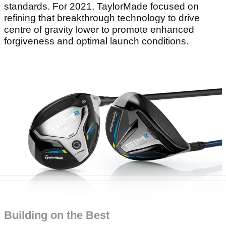
standards. For 2021, TaylorMade focused on
refining that breakthrough technology to drive
centre of gravity lower to promote enhanced
forgiveness and optimal launch conditions.
Building on the Best