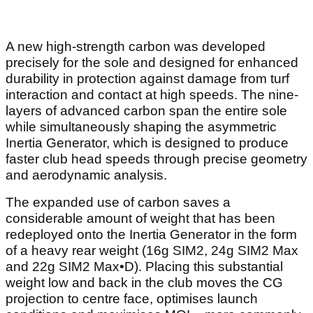
A new high-strength carbon was developed
precisely for the sole and designed for enhanced
durability in protection against damage from turf
interaction and contact at high speeds. The nine-
layers of advanced carbon span the entire sole
while simultaneously shaping the asymmetric
Inertia Generator, which is designed to produce
faster club head speeds through precise geometry
and aerodynamic analysis.
The expanded use of carbon saves a
considerable amount of weight that has been
redeployed onto the Inertia Generator in the form
of a heavy rear weight (16g SIM2, 24g SIM2 Max
and 22g SIM2 Max•D). Placing this substantial
weight low and back in the club moves the CG
projection to centre face, optimises launch