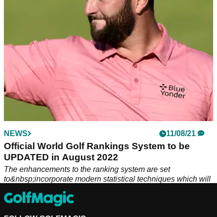
NEWS
11/08/21
Official World Golf Rankings System to be
UPDATED in August 2022
The enhancements to the ranking system are set
to&nbsp;incorporate modern statistical techniques which will
allow all eligible players and events to be more accurately
evaluated.