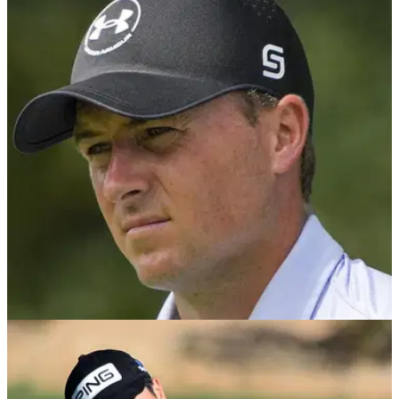
PGA TOUR
14/10/24
PGA Tour superstar Jordan Spieth sinks to
remarkable career low