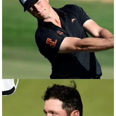
PGA Tour golfer Jordan Spieth has fallen outside of the top
50 in the OWGR for the first time in more than three-and-a-
half years.
PGA TOUR
07/12/21
Is the Official Golf World Rankings a fair
system after Hero World Challenge?
Viktor Hovland climbed into seventh place in the world
rankings after his win at the Hero World Challenge, but
should this event qualify for world ranking points?