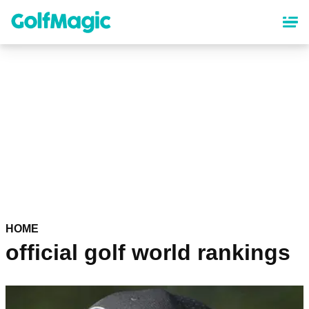
Skip
to
main
content
HOME
official golf world rankings