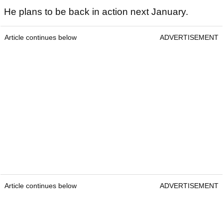
He plans to be back in action next January.
Article continues below
ADVERTISEMENT
Article continues below
ADVERTISEMENT