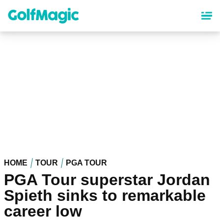
Skip
to
main
content
HOME
TOUR
PGA TOUR
PGA Tour superstar Jordan
Spieth sinks to remarkable
career low