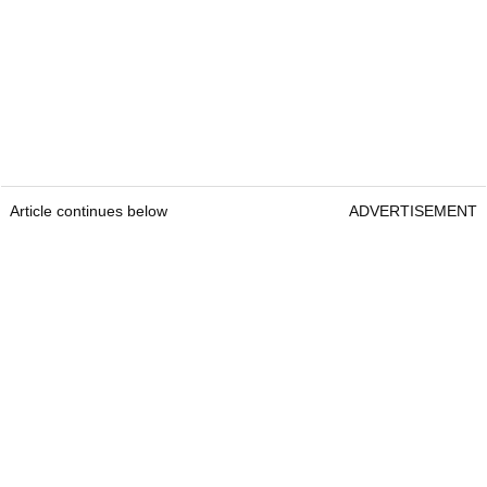
Article continues below
ADVERTISEMENT