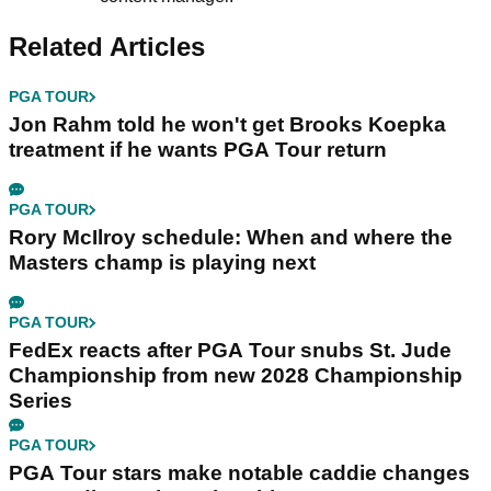
Related Articles
PGA TOUR
Jon Rahm told he won't get Brooks Koepka
treatment if he wants PGA Tour return
PGA TOUR
Rory McIlroy schedule: When and where the
Masters champ is playing next
PGA TOUR
FedEx reacts after PGA Tour snubs St. Jude
Championship from new 2028 Championship
Series
PGA TOUR
PGA Tour stars make notable caddie changes