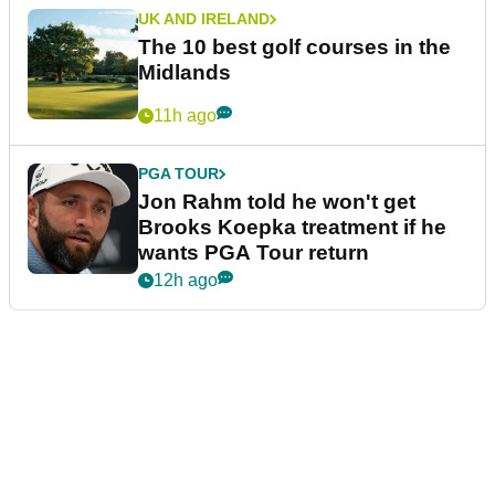
UK AND IRELAND
The 10 best golf courses in the
Midlands
11h ago
PGA TOUR
Jon Rahm told he won't get
Brooks Koepka treatment if he
wants PGA Tour return
12h ago