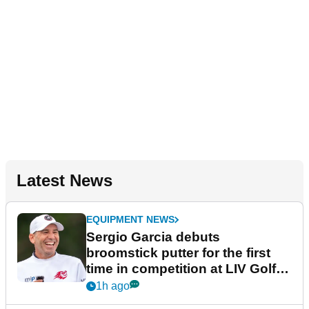
Latest News
EQUIPMENT NEWS
Sergio Garcia debuts
broomstick putter for the first
time in competition at LIV Golf
New York
1h ago