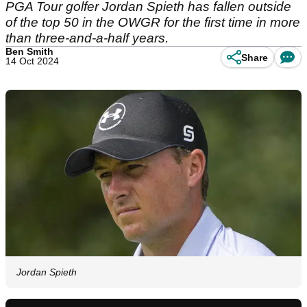
PGA Tour golfer Jordan Spieth has fallen outside
of the top 50 in the OWGR for the first time in more
than three-and-a-half years.
Ben Smith
Share
14 Oct 2024
Jordan Spieth