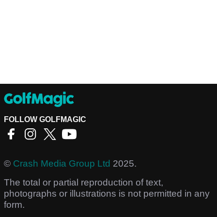
FOLLOW GOLFMAGIC
©
Crash Media Group Ltd
2025.
The total or partial reproduction of text,
photographs or illustrations is not permitted in any
form.