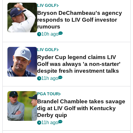
LIV GOLF
Bryson DeChambeau's agency
responds to LIV Golf investor
rumours
10h ago
LIV GOLF
Ryder Cup legend claims LIV
Golf was always 'a non-starter'
despite fresh investment talks
11h ago
PGA TOUR
Brandel Chamblee takes savage
dig at LIV Golf with Kentucky
Derby quip
11h ago