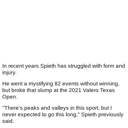
In recent years Spieth has struggled with form and
injury.
He went a mystifying 82 events without winning,
but broke that slump at the 2021 Valero Texas
Open.
"There's peaks and valleys in this sport, but I
never expected to go this long," Spieth previously
said.