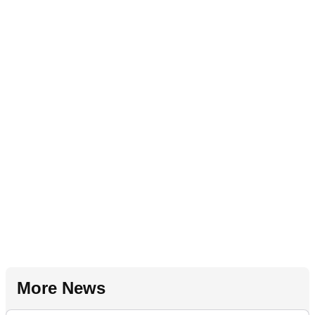
More News