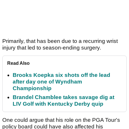
Primarily, that has been due to a recurring wrist
injury that led to season-ending surgery.
Read Also
Brooks Koepka six shots off the lead
after day one of Wyndham
Championship
Brandel Chamblee takes savage dig at
LIV Golf with Kentucky Derby quip
One could argue that his role on the PGA Tour's
policy board could have also affected his