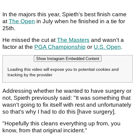
In the majors this year, Spieth's best finish came
at
The Open
in July when he finished in a tie for
25th.
He missed the cut at
The Masters
and wasn't a
factor at the
PGA Championship
or
U.S. Open
.
Show Instagram Embedded Content
Loading this video will expose you to potential cookies and
tracking by the provider
Addressing whether he wanted to have surgery or
not, Spieth previously said: "It was something that
wasn't going to fix itself with rest and unfortunately
so that's why I had to do this [have surgery].
"Hopefully this cleans everything up from, you
know, from that original incident."