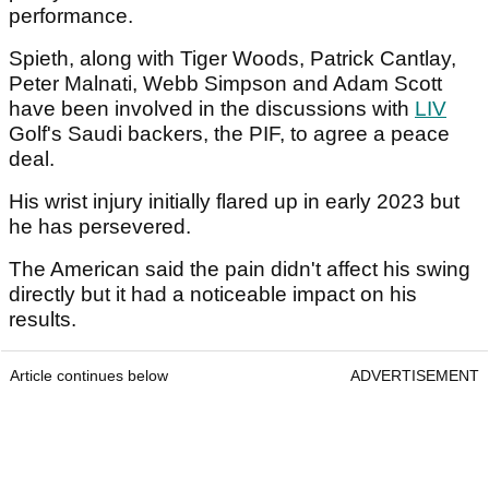
performance.
Spieth, along with Tiger Woods, Patrick Cantlay,
Peter Malnati, Webb Simpson and Adam Scott
have been involved in the discussions with
LIV
Golf's Saudi backers, the PIF, to agree a peace
deal.
His wrist injury initially flared up in early 2023 but
he has persevered.
The American said the pain didn't affect his swing
directly but it had a noticeable impact on his
results.
Article continues below
ADVERTISEMENT