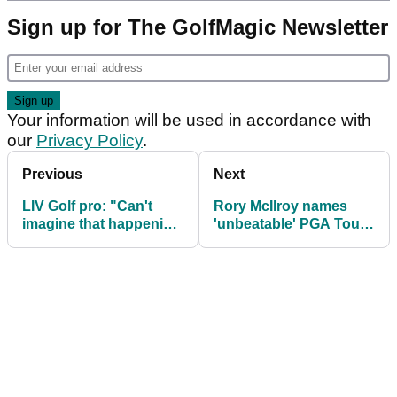
Sign up for The GolfMagic Newsletter
Your information will be used in accordance with
our
Privacy Policy
.
Previous
Next
LIV Golf pro: "Can't
Rory McIlroy names
imagine that happening
'unbeatable' PGA Tour
to any individual on
flop who matched Tiger
PGA Tour"
Woods record that now
works in finance