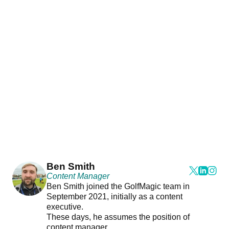
Ben Smith
Content Manager
Ben Smith joined the GolfMagic team in
September 2021, initially as a content
executive.
These days, he assumes the position of
content manager.