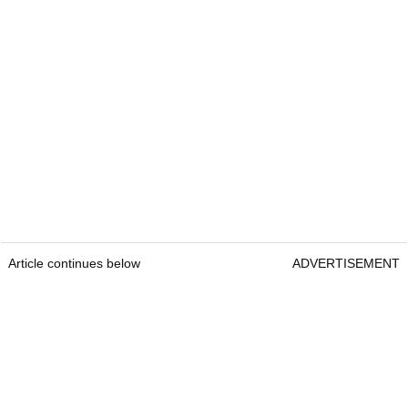
Article continues below
ADVERTISEMENT