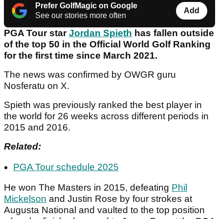
Prefer GolfMagic on Google
Add
See our stories more often
PGA Tour star
Jordan Spieth
has fallen outside
of the top 50 in the Official World Golf Ranking
for the first time since March 2021.
The news was confirmed by OWGR guru
Nosferatu on X.
Spieth was previously ranked the best player in
the world for 26 weeks across different periods in
2015 and 2016.
Related:
PGA Tour schedule 2025
He won The Masters in 2015, defeating
Phil
Mickelson
and Justin Rose by four strokes at
Augusta National and vaulted to the top position