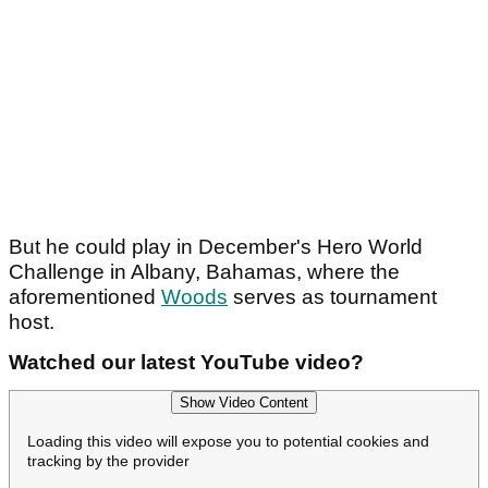
But he could play in December's Hero World
Challenge in Albany, Bahamas, where the
aforementioned
Woods
serves as tournament
host.
Watched our latest YouTube video?
Show Video Content
Loading this video will expose you to potential cookies and
tracking by the provider