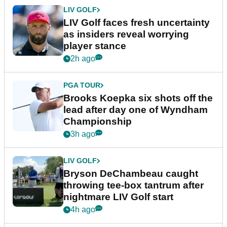
LIV GOLF
LIV Golf faces fresh uncertainty
as insiders reveal worrying
player stance
2h ago
PGA TOUR
Brooks Koepka six shots off the
lead after day one of Wyndham
Championship
3h ago
LIV GOLF
Bryson DeChambeau caught
throwing tee-box tantrum after
nightmare LIV Golf start
4h ago