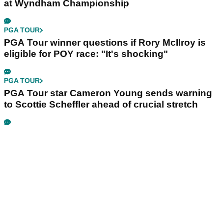
at Wyndham Championship
PGA TOUR
PGA Tour winner questions if Rory McIlroy is
eligible for POY race: "It's shocking"
PGA TOUR
PGA Tour star Cameron Young sends warning
to Scottie Scheffler ahead of crucial stretch