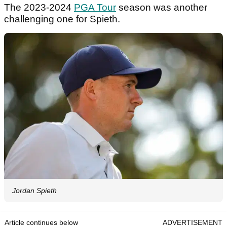
The 2023-2024
PGA Tour
season was another
challenging one for Spieth.
Jordan Spieth
Article continues below
ADVERTISEMENT