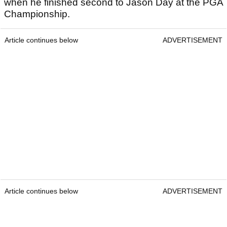
when he finished second to Jason Day at the PGA
Championship.
Article continues below
ADVERTISEMENT
Article continues below
ADVERTISEMENT