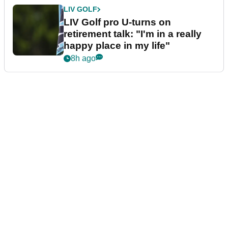
LIV GOLF
LIV Golf pro U-turns on
retirement talk: "I'm in a really
happy place in my life"
8h ago