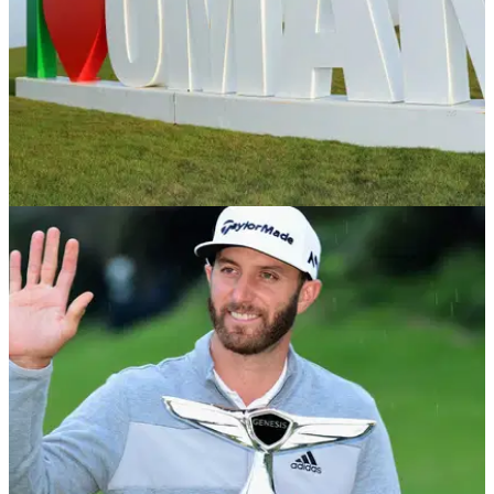
EQUIPMENT NEWS
19/02/18
Luiten triumphs at inaugural Oman Open - in
the bag
Dutchman Joost Luiten pips Chris Wood to the title in
Oman.&nbsp;