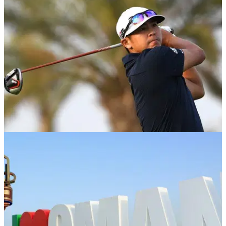
Edoardo Molinari and Lorenzo Gagli have been cleared to
play at the Oman Open after the Italian duo were quarantined
to be tested for the coronavirus.
EQUIPMENT NEWS
04/03/19
Kurt Kitayama: What's in the bag?
We take a look inside Kitayama's bag fresh off his win at the
Oman Open.