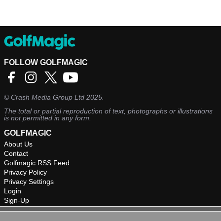
FOLLOW GOLFMAGIC
©
Crash Media Group Ltd
2025.
The total or partial reproduction of text, photographs or illustrations
is not permitted in any form.
GOLFMAGIC
About Us
Contact
Golfmagic RSS Feed
Privacy Policy
Privacy Settings
Login
Sign-Up