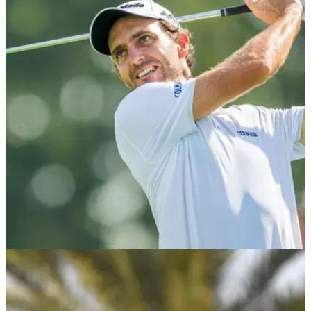
DP WORLD TOUR
27/02/20
Two European Tour players CLEARED to play
after coronavirus scare