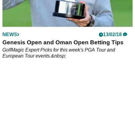
NEWS
13/02/18
Genesis Open and Oman Open Betting Tips
GolfMagic Expert Picks for this week's PGA Tour and
European Tour events.&nbsp;