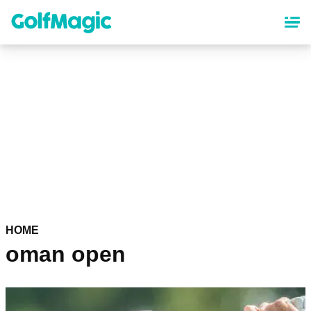
Skip
to
main
content
HOME
oman open