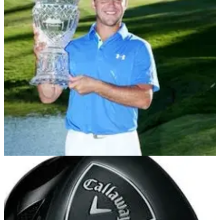
EQUIPMENT NEWS
05/08/13
In the Bag: Gary Woodland
We delve into the Callaway staffer's bag after victory in the
Reno-Tahoe Open