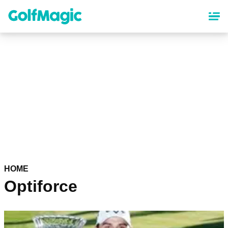
Skip
to
main
content
HOME
Optiforce