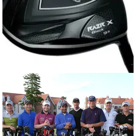
DRIVERS
25/07/13
RAZR X Black
There might be bigger and better Callaway drivers on the
market right now but the RAZR X Black delivers everything
you could possibly wish for in a big dog.&nbsp;