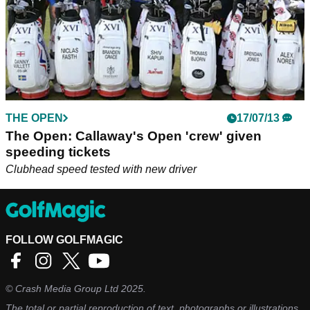
THE OPEN
17/07/13
The Open: Callaway's Open 'crew' given
speeding tickets
Clubhead speed tested with new driver
FOLLOW GOLFMAGIC
©
Crash Media Group Ltd
2025.
The total or partial reproduction of text, photographs or illustrations