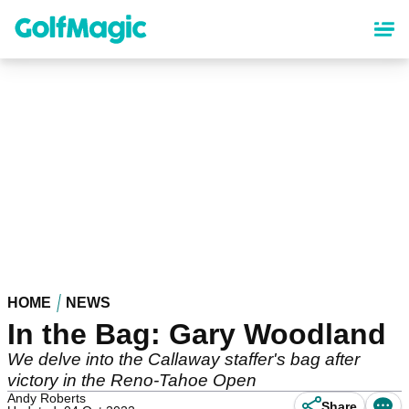
Skip
to
main
content
HOME
NEWS
In the Bag: Gary Woodland
We delve into the Callaway staffer's bag after
victory in the Reno-Tahoe Open
Andy Roberts
Share