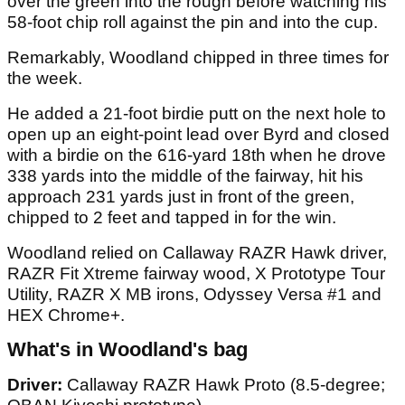
over the green into the rough before watching his
58-foot chip roll against the pin and into the cup.
Remarkably, Woodland chipped in three times for
the week.
He added a 21-foot birdie putt on the next hole to
open up an eight-point lead over Byrd and closed
with a birdie on the 616-yard 18th when he drove
338 yards into the middle of the fairway, hit his
approach 231 yards just in front of the green,
chipped to 2 feet and tapped in for the win.
Woodland relied on Callaway RAZR Hawk driver,
RAZR Fit Xtreme fairway wood, X Prototype Tour
Utility, RAZR X MB irons, Odyssey Versa #1 and
HEX Chrome+.
What's in Woodland's bag
Driver:
Callaway RAZR Hawk Proto (8.5-degree;