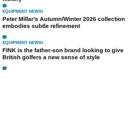
EQUIPMENT NEWS
Peter Millar’s Autumn/Winter 2026 collection
embodies subtle refinement
EQUIPMENT NEWS
FINK is the father-son brand looking to give
British golfers a new sense of style