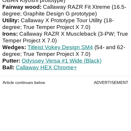
OBAN Kiyoshi prototype)
Fairway wood:
Callaway RAZR Fit Xtreme (16.5-
degree; Graphite Design G prototype)
Utility:
Callaway X Prototype Tour Utility (18-
degree; True Temper Project X 7.0)
Irons:
Callaway RAZR X Muscleback (3-PW; True
Temper Project X 7.0)
Wedges:
Titleist Vokey Design SM4
(54- and 62-
degree; True Temper Project X 7.0)
Putter:
Odyssey Versa #1 Wide (Black)
Ball:
Callaway HEX Chrome+
Article continues below
ADVERTISEMENT