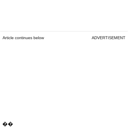
Article continues below
ADVERTISEMENT
��