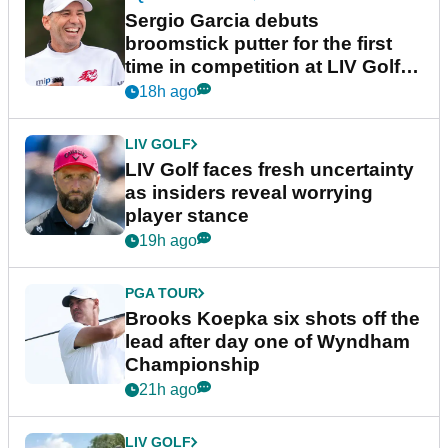
Sergio Garcia debuts
broomstick putter for the first
time in competition at LIV Golf
New York
18h ago
LIV GOLF
LIV Golf faces fresh uncertainty
as insiders reveal worrying
player stance
19h ago
PGA TOUR
Brooks Koepka six shots off the
lead after day one of Wyndham
Championship
21h ago
LIV GOLF