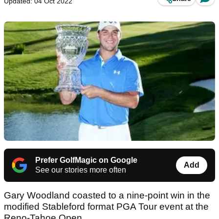
Updated: 04 Oct 2022
Prefer GolfMagic on Google
Add
See our stories more often
Gary Woodland coasted to a nine-point win in the
modified Stableford format PGA Tour event at the
Reno-Tahoe Open.