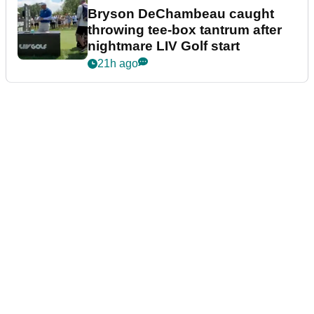
Bryson DeChambeau caught
throwing tee-box tantrum after
nightmare LIV Golf start
21h ago