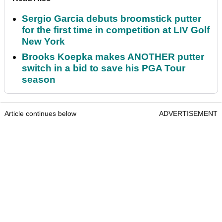
Sergio Garcia debuts broomstick putter
for the first time in competition at LIV Golf
New York
Brooks Koepka makes ANOTHER putter
switch in a bid to save his PGA Tour
season
Article continues below
ADVERTISEMENT