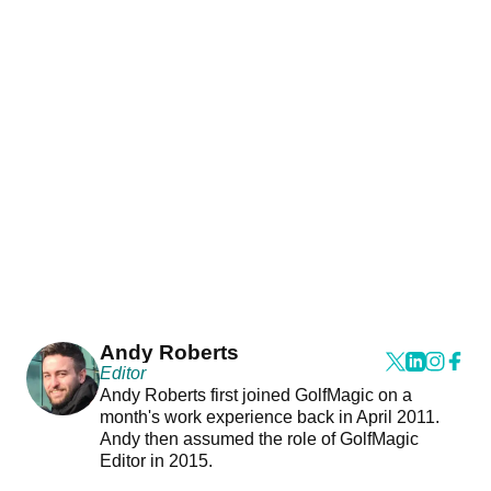
Andy Roberts
Editor
Andy Roberts first joined GolfMagic on a
month's work experience back in April 2011.
Andy then assumed the role of GolfMagic
Editor in 2015.