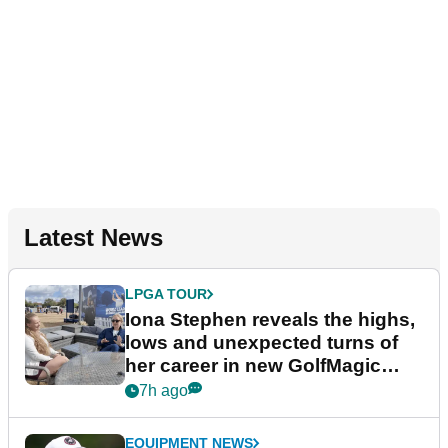
Latest News
LPGA TOUR
Iona Stephen reveals the highs,
lows and unexpected turns of
her career in new GolfMagic
podcast Her Game
7h ago
EQUIPMENT NEWS