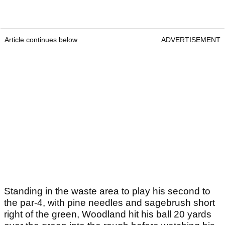
Article continues below
ADVERTISEMENT
Standing in the waste area to play his second to
the par-4, with pine needles and sagebrush short
right of the green, Woodland hit his ball 20 yards