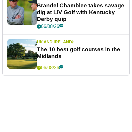
Brandel Chamblee takes savage
dig at LIV Golf with Kentucky
Derby quip
06/08/26
UK AND IRELAND
The 10 best golf courses in the
Midlands
06/08/26