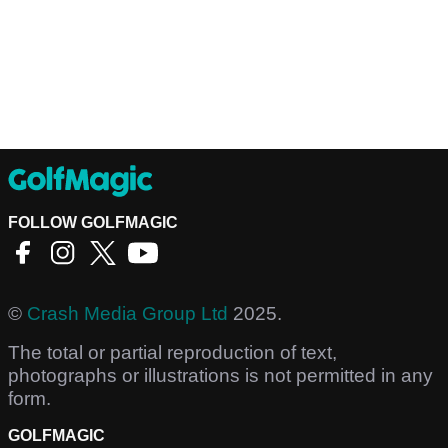
FOLLOW GOLFMAGIC
©
Crash Media Group Ltd
2025.
The total or partial reproduction of text,
photographs or illustrations is not permitted in any
form.
GOLFMAGIC