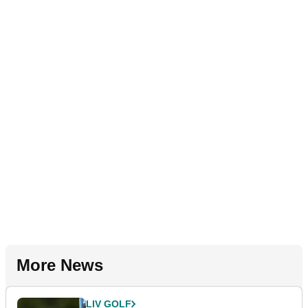
More News
LIV GOLF