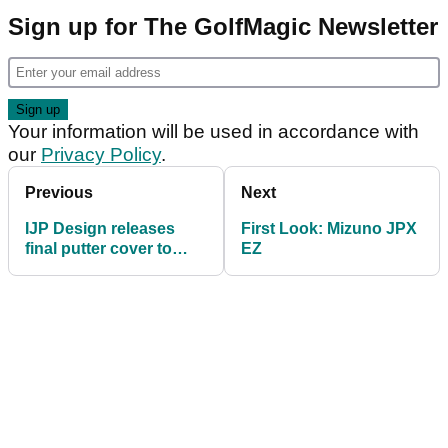
Sign up for The GolfMagic Newsletter
Your information will be used in accordance with
our
Privacy Policy
.
Previous
Next
IJP Design releases
First Look: Mizuno JPX
final putter cover to
EZ
mark majors