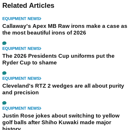
Related Articles
EQUIPMENT NEWS
Callaway's Apex MB Raw irons make a case as
the most beautiful irons of 2026
EQUIPMENT NEWS
The 2026 Presidents Cup uniforms put the
Ryder Cup to shame
EQUIPMENT NEWS
Cleveland's RTZ 2 wedges are all about purity
and precision
EQUIPMENT NEWS
Justin Rose jokes about switching to yellow
golf balls after Shiho Kuwaki made major
history