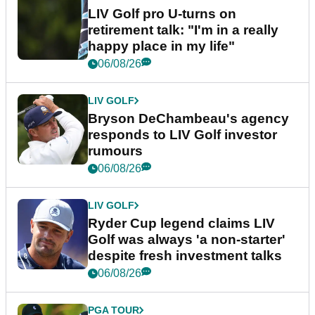
LIV Golf pro U-turns on
retirement talk: "I'm in a really
happy place in my life"
06/08/26
LIV GOLF
Bryson DeChambeau's agency
responds to LIV Golf investor
rumours
06/08/26
LIV GOLF
Ryder Cup legend claims LIV
Golf was always 'a non-starter'
despite fresh investment talks
06/08/26
PGA TOUR