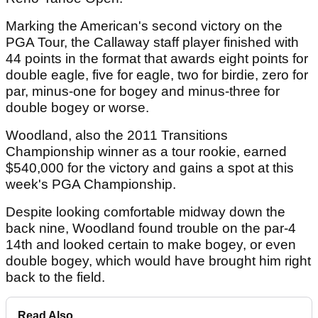
Marking the American's second victory on the
PGA Tour, the Callaway staff player finished with
44 points in the format that awards eight points for
double eagle, five for eagle, two for birdie, zero for
par, minus-one for bogey and minus-three for
double bogey or worse.
Woodland, also the 2011 Transitions
Championship winner as a tour rookie, earned
$540,000 for the victory and gains a spot at this
week's PGA Championship.
Despite looking comfortable midway down the
back nine, Woodland found trouble on the par-4
14th and looked certain to make bogey, or even
double bogey, which would have brought him right
back to the field.
Read Also