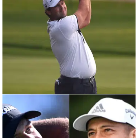
Check out the new G/FORE golf polo shirts as worn out of
choice by PGA Tour star Patrick Reed following his Nike Golf
split
PGA TOUR
04/02/21
Patrick Reed: "He needs to work hard to
reverse this perception"
European Tour pro Stephen Gallacher pens his thoughts
about Patrick Reed for The Press and Journal, claiming the
PGA Tour star went about his embedded golf ball ruling the