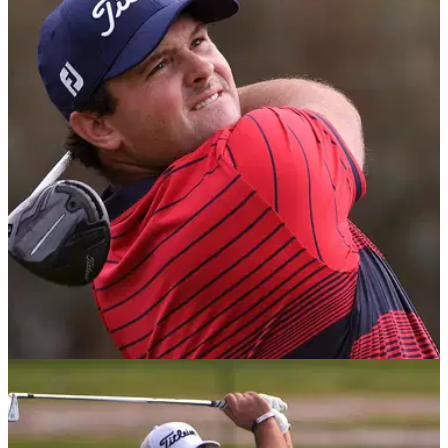
GOLF DEALS
07/02/21
G/FORE Golf Polo Shirts as worn by Patrick
Reed on the PGA Tour in 2021