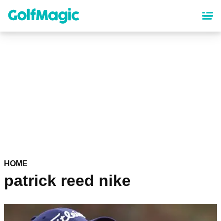
Skip
to
main
content
HOME
patrick reed nike