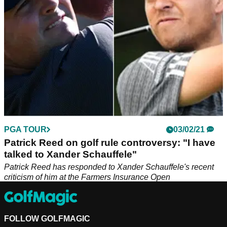
wrong way at Torrey Pines.
PGA TOUR
03/02/21
Patrick Reed on golf rule controversy: "I have
talked to Xander Schauffele"
Patrick Reed has responded to Xander Schauffele's recent
criticism of him at the Farmers Insurance Open
FOLLOW GOLFMAGIC