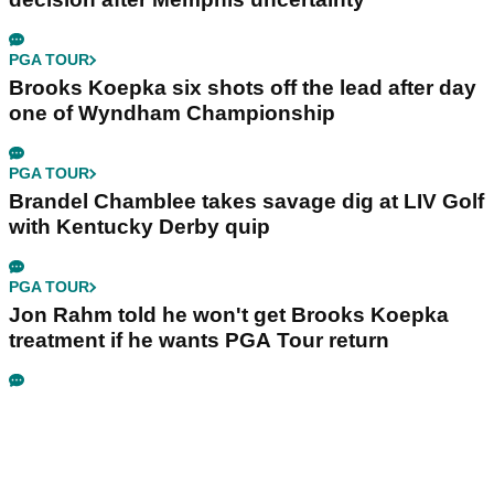
PGA TOUR
Brooks Koepka six shots off the lead after day
one of Wyndham Championship
PGA TOUR
Brandel Chamblee takes savage dig at LIV Golf
with Kentucky Derby quip
PGA TOUR
Jon Rahm told he won't get Brooks Koepka
treatment if he wants PGA Tour return