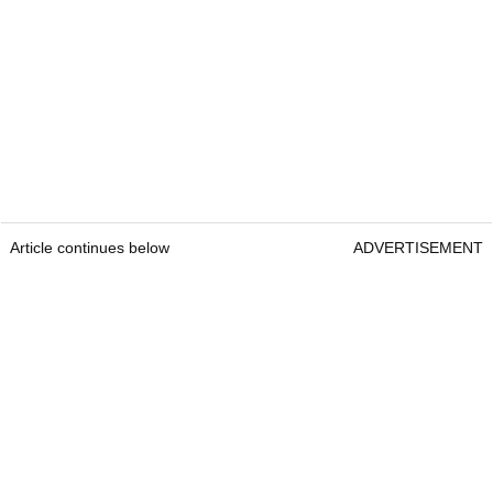
Article continues below
ADVERTISEMENT