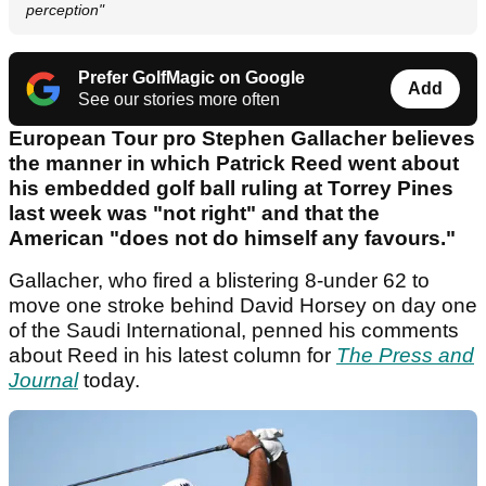
perception"
Prefer GolfMagic on Google
Add
See our stories more often
European Tour pro Stephen Gallacher believes
the manner in which Patrick Reed went about
his embedded golf ball ruling at Torrey Pines
last week was "not right" and that the
American "does not do himself any favours."
Gallacher, who fired a blistering 8-under 62 to
move one stroke behind David Horsey on day one
of the Saudi International, penned his comments
about Reed in his latest column for
The Press and
Journal
today.