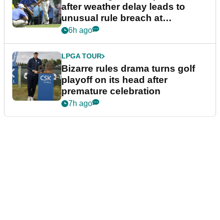
after weather delay leads to
unusual rule breach at
Wyndham Championship
6h ago
LPGA TOUR
Bizarre rules drama turns golf
playoff on its head after
premature celebration
7h ago