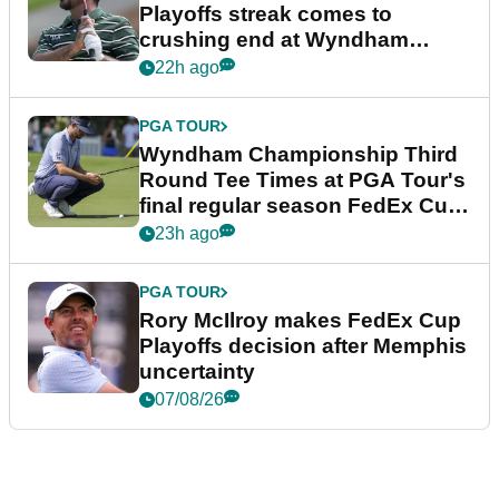
Playoffs streak comes to
crushing end at Wyndham
Championship
22h ago
PGA TOUR
Wyndham Championship Third
Round Tee Times at PGA Tour's
final regular season FedEx Cup
event
23h ago
PGA TOUR
Rory McIlroy makes FedEx Cup
Playoffs decision after Memphis
uncertainty
07/08/26