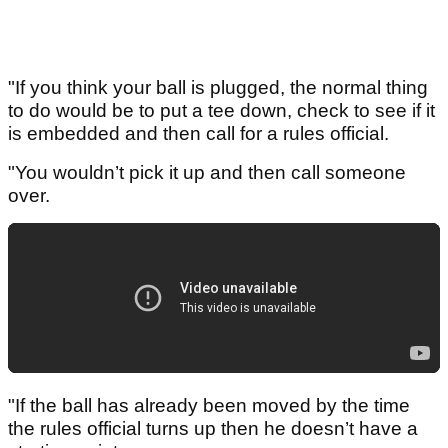
"If you think your ball is plugged, the normal thing
to do would be to put a tee down, check to see if it
is embedded and then call for a rules official.
"You wouldn’t pick it up and then call someone
over.
"If the ball has already been moved by the time
the rules official turns up then he doesn’t have a