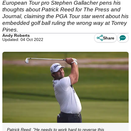
European Tour pro Stephen Gallacher pens his
thoughts about Patrick Reed for The Press and
Journal, claiming the PGA Tour star went about his
embedded golf ball ruling the wrong way at Torrey
Pines.
Andy Roberts
Share
Updated: 04 Oct 2022
Patrick Reed: "He needs to work hard to reverse this