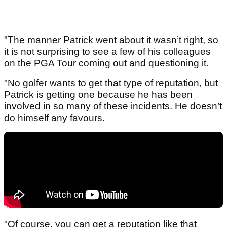
"The manner Patrick went about it wasn’t right, so
it is not surprising to see a few of his colleagues
on the PGA Tour coming out and questioning it.
"No golfer wants to get that type of reputation, but
Patrick is getting one because he has been
involved in so many of these incidents. He doesn’t
do himself any favours.
"Of course, you can get a reputation like that