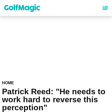
Skip
to
main
content
HOME
Patrick Reed: "He needs to
work hard to reverse this
perception"