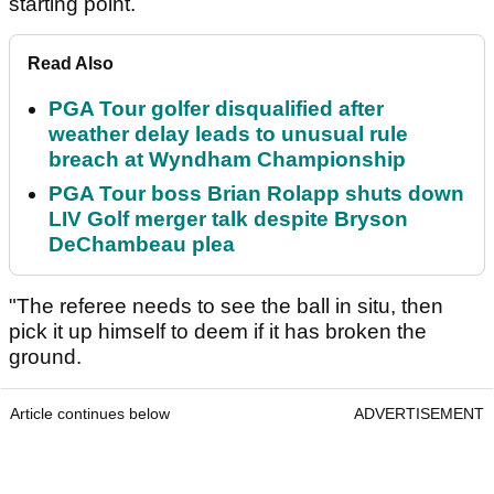
starting point.
Read Also
PGA Tour golfer disqualified after
weather delay leads to unusual rule
breach at Wyndham Championship
PGA Tour boss Brian Rolapp shuts down
LIV Golf merger talk despite Bryson
DeChambeau plea
"The referee needs to see the ball in situ, then
pick it up himself to deem if it has broken the
ground.
Article continues below
ADVERTISEMENT