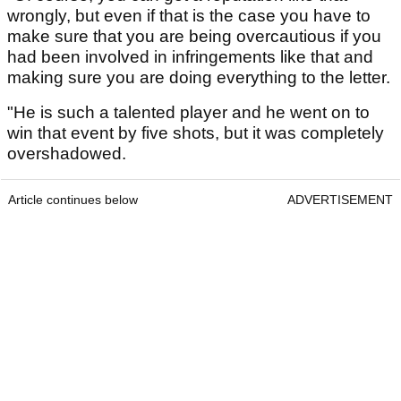
wrongly, but even if that is the case you have to
make sure that you are being overcautious if you
had been involved in infringements like that and
making sure you are doing everything to the letter.
"He is such a talented player and he went on to
win that event by five shots, but it was completely
overshadowed.
Article continues below
ADVERTISEMENT