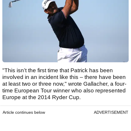
"This isn’t the first time that Patrick has been
involved in an incident like this – there have been
at least two or three now," wrote Gallacher, a four-
time European Tour winner who also represented
Europe at the 2014 Ryder Cup.
Article continues below
ADVERTISEMENT