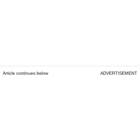
Article continues below
ADVERTISEMENT