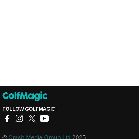
FOLLOW GOLFMAGIC
©
Crash Media Group Ltd
2025.