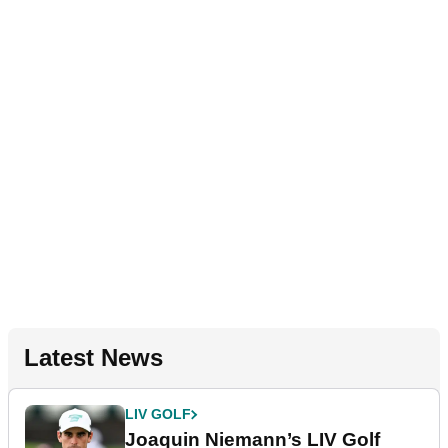
Latest News
LIV GOLF
Joaquin Niemann’s LIV Golf