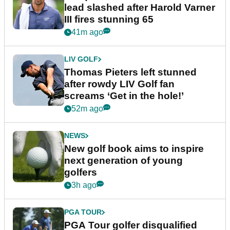
lead slashed after Harold Varner
III fires stunning 65
41m ago
LIV GOLF
Thomas Pieters left stunned
after rowdy LIV Golf fan
screams ‘Get in the hole!’
52m ago
NEWS
New golf book aims to inspire
next generation of young
golfers
3h ago
PGA TOUR
PGA Tour golfer disqualified