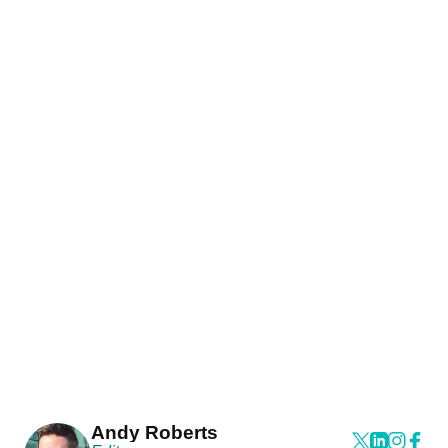
Andy Roberts