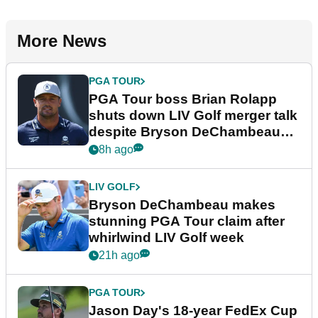
More News
PGA TOUR
PGA Tour boss Brian Rolapp
shuts down LIV Golf merger talk
despite Bryson DeChambeau
plea
8h ago
LIV GOLF
Bryson DeChambeau makes
stunning PGA Tour claim after
whirlwind LIV Golf week
21h ago
PGA TOUR
Jason Day's 18-year FedEx Cup