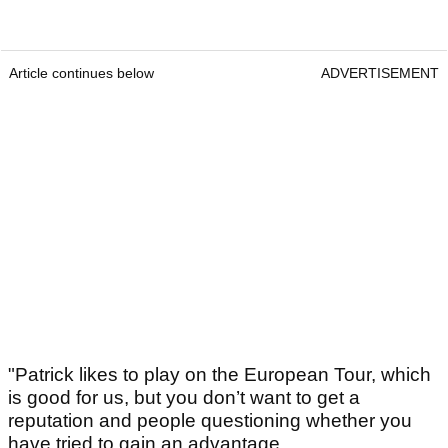
Article continues below
ADVERTISEMENT
"Patrick likes to play on the European Tour, which
is good for us, but you don’t want to get a
reputation and people questioning whether you
have tried to gain an advantage.