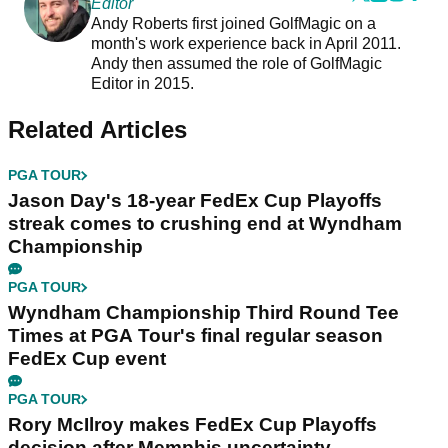
Editor
Andy Roberts first joined GolfMagic on a
month's work experience back in April 2011.
Andy then assumed the role of GolfMagic
Editor in 2015.
Related Articles
PGA TOUR
Jason Day's 18-year FedEx Cup Playoffs
streak comes to crushing end at Wyndham
Championship
PGA TOUR
Wyndham Championship Third Round Tee
Times at PGA Tour's final regular season
FedEx Cup event
PGA TOUR
Rory McIlroy makes FedEx Cup Playoffs
decision after Memphis uncertainty