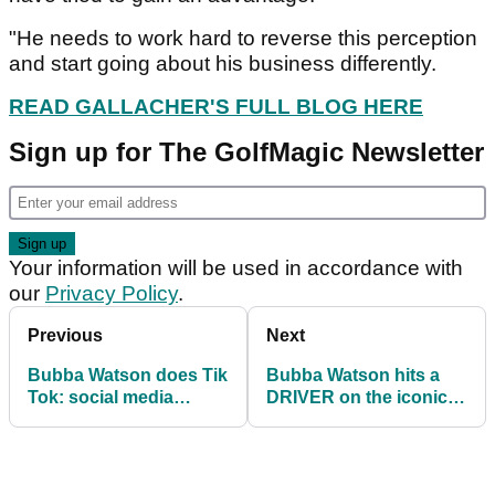
"He needs to work hard to reverse this perception
and start going about his business differently.
READ GALLACHER'S FULL BLOG HERE
Sign up for The GolfMagic Newsletter
Your information will be used in accordance with
our
Privacy Policy
.
Previous
Next
Bubba Watson does Tik
Bubba Watson hits a
Tok: social media
DRIVER on the iconic
reacts to SHOCKING
par-3 16th at TPC
Phoenix Open video!
Scottsdale