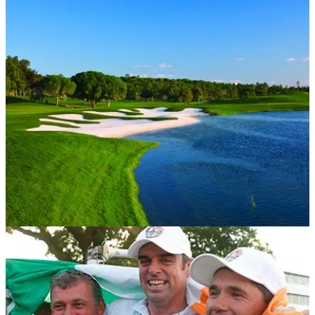
WESTERN EUROPE
08/06/15
Quinta do Lago, Laranjal course: review
Entertaining Portuguese layout is beautiful and brutal in
equal measure