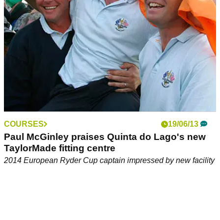
COURSES
19/06/13
Paul McGinley praises Quinta do Lago's new
TaylorMade fitting centre
2014 European Ryder Cup captain impressed by new facility