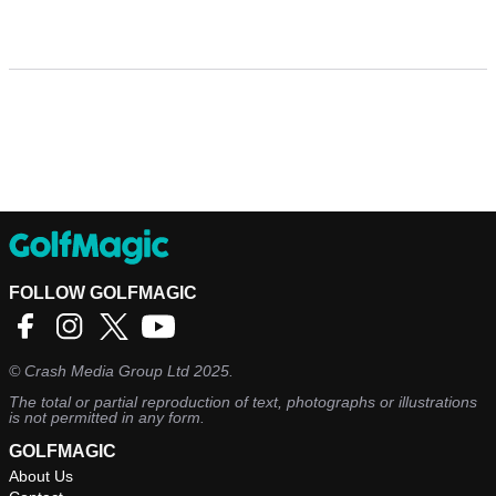
FOLLOW GOLFMAGIC
©
Crash Media Group Ltd
2025.
The total or partial reproduction of text, photographs or illustrations
is not permitted in any form.
GOLFMAGIC
About Us