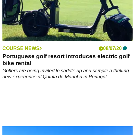
COURSE NEWS
08/07/20
Portuguese golf resort introduces electric golf
bike rental
Golfers are being invited to saddle up and sample a thrilling
new experience at Quinta da Marinha in Portugal.