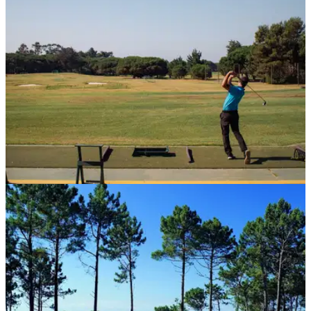
after the pandemic...
COURSE NEWS
30/09/20
Golfers at home on the new range at Quinta da
Marinha
The stunning Portuguese resort recently underwent a&nbsp;
€5 million overhaul.