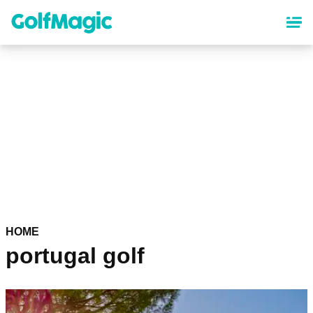
Skip
to
main
content
HOME
portugal golf