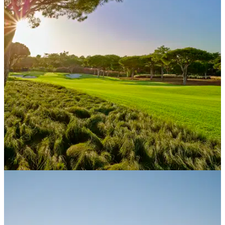
WESTERN EUROPE
21/02/21
Quinta do Lago eco-blueprint shines light to
path after lockdown
Leading Portuguese resort has laid the foundations for life