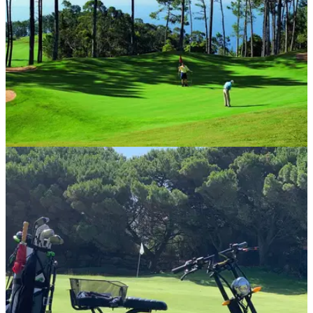
COURSE NEWS
26/08/20
Madeira hits the green as UK government
removes quarantine
Portugal, including the award-winning islands of Madeira
and Porto Santo, has been added to the 'green list' meaning
visitors no longer have to self-isolate for 14 days upon their
return.