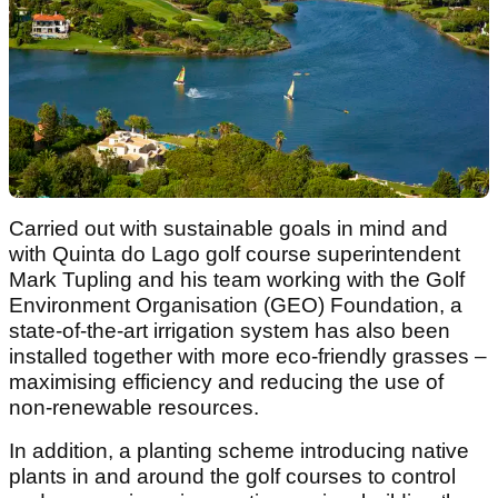
Carried out with sustainable goals in mind and
with Quinta do Lago golf course superintendent
Mark Tupling and his team working with the Golf
Environment Organisation (GEO) Foundation, a
state-of-the-art irrigation system has also been
installed together with more eco-friendly grasses –
maximising efficiency and reducing the use of
non-renewable resources.
In addition, a planting scheme introducing native
plants in and around the golf courses to control