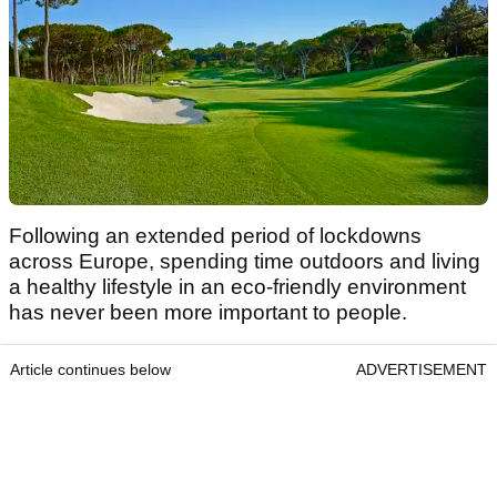
Following an extended period of lockdowns
across Europe, spending time outdoors and living
a healthy lifestyle in an eco-friendly environment
has never been more important to people.
Article continues below
ADVERTISEMENT