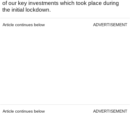
of our key investments which took place during
the initial lockdown.
Article continues below
ADVERTISEMENT
Article continues below
ADVERTISEMENT