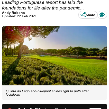
Leading Portuguese resort has laid the
foundations for life after the pandemic...
Andy Roberts
Share
Updated: 22 Feb 2021
Quinta do Lago eco-blueprint shines light to path after
lockdown