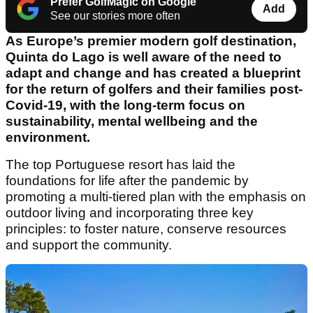
Prefer GolfMagic on Google
Add
See our stories more often
As Europe’s premier modern golf destination,
Quinta do Lago is well aware of the need to
adapt and change and has created a blueprint
for the return of golfers and their families post-
Covid-19, with the long-term focus on
sustainability, mental wellbeing and the
environment.
The top Portuguese resort has laid the
foundations for life after the pandemic by
promoting a multi-tiered plan with the emphasis on
outdoor living and incorporating three key
principles: to foster nature, conserve resources
and support the community.