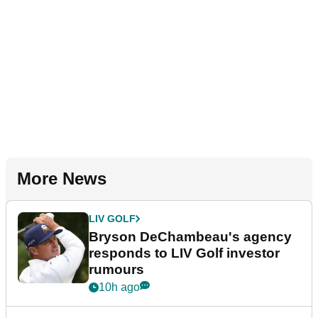
More News
LIV GOLF
Bryson DeChambeau's agency
responds to LIV Golf investor
rumours
10h ago