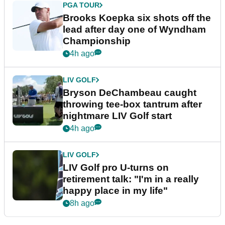
PGA TOUR
Brooks Koepka six shots off the
lead after day one of Wyndham
Championship
4h ago
LIV GOLF
Bryson DeChambeau caught
throwing tee-box tantrum after
nightmare LIV Golf start
4h ago
LIV GOLF
LIV Golf pro U-turns on
retirement talk: "I'm in a really
happy place in my life"
8h ago