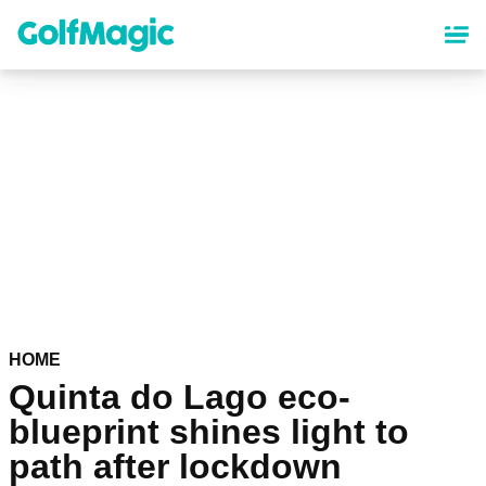
Skip
to
main
content
HOME
Quinta do Lago eco-
blueprint shines light to
path after lockdown