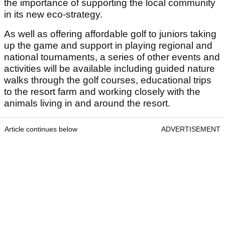
the importance of supporting the local community
in its new eco-strategy.
As well as offering affordable golf to juniors taking
up the game and support in playing regional and
national tournaments, a series of other events and
activities will be available including guided nature
walks through the golf courses, educational trips
to the resort farm and working closely with the
animals living in and around the resort.
Article continues below
ADVERTISEMENT