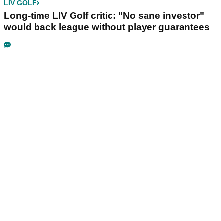
LIV GOLF
Long-time LIV Golf critic: "No sane investor"
would back league without player guarantees