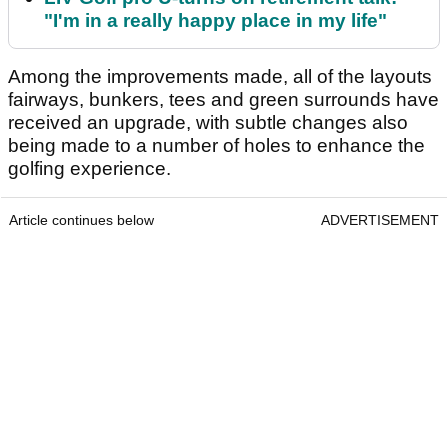
"I'm in a really happy place in my life"
Among the improvements made, all of the layouts
fairways, bunkers, tees and green surrounds have
received an upgrade, with subtle changes also
being made to a number of holes to enhance the
golfing experience.
Article continues below
ADVERTISEMENT