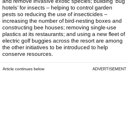
and remove invasive exotic species; building ‘bug
hotels’ for insects – helping to control garden
pests so reducing the use of insecticides –
increasing the number of bird-nesting boxes and
constructing bee houses; removing single-use
plastics at its restaurants; and using a new fleet of
electric golf buggies across the resort are among
the other initiatives to be introduced to help
conserve resources.
Article continues below
ADVERTISEMENT