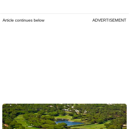
Article continues below
ADVERTISEMENT