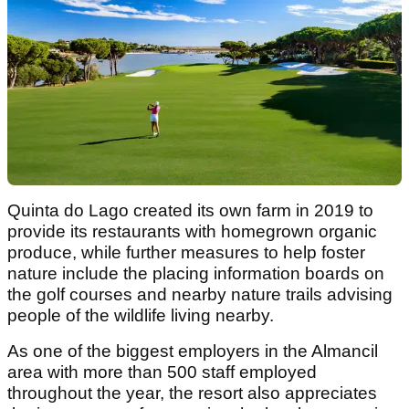
Quinta do Lago created its own farm in 2019 to
provide its restaurants with homegrown organic
produce, while further measures to help foster
nature include the placing information boards on
the golf courses and nearby nature trails advising
people of the wildlife living nearby.
As one of the biggest employers in the Almancil
area with more than 500 staff employed
throughout the year, the resort also appreciates