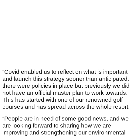
“Covid enabled us to reflect on what is important
and launch this strategy sooner than anticipated,
there were policies in place but previously we did
not have an official master plan to work towards.
This has started with one of our renowned golf
courses and has spread across the whole resort.
“People are in need of some good news, and we
are looking forward to sharing how we are
improving and strengthening our environmental