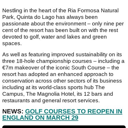
Nestling in the heart of the Ria Formosa Natural
Park, Quinta do Lago has always been
passionate about the environment – only nine per
cent of the resort has been built on with the rest
devoted to golf, water and lakes and green
spaces.
As well as featuring improved sustainability on its
three 18-hole championship courses – including a
€7m makeover of the iconic South Course – the
resort has adopted an enhanced approach to
conservation across other sectors of its business
including at its world-class sports hub The
Campus, The Magnolia Hotel, its 12 bars and
restaurants and general resort services.
NEWS:
GOLF COURSES TO REOPEN IN
ENGLAND ON MARCH 29