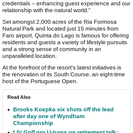
credentials – enhancing guest experience and our
relationship with the natural world.”
Set amongst 2,000 acres of the Ria Formosa
Natural Park and located just 15 minutes from
Faro airport, Quinta do Lago is famous for offering
residents and guests a variety of lifestyle pursuits
and a strong sense of community in an
unparalleled location.
At the forefront of the resort’s latest initiatives is
the renovation of its South Course, an eight-time
host of the Portuguese Open.
Read Also
Brooks Koepka six shots off the lead
after day one of Wyndham
Championship
LIV Golf pro U-turns on retirement talk: