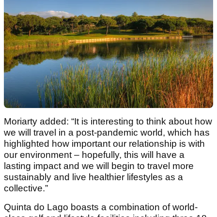
Moriarty added: “It is interesting to think about how
we will travel in a post-pandemic world, which has
highlighted how important our relationship is with
our environment – hopefully, this will have a
lasting impact and we will begin to travel more
sustainably and live healthier lifestyles as a
collective.”
Quinta do Lago boasts a combination of world-