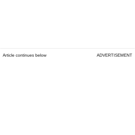
Article continues below
ADVERTISEMENT