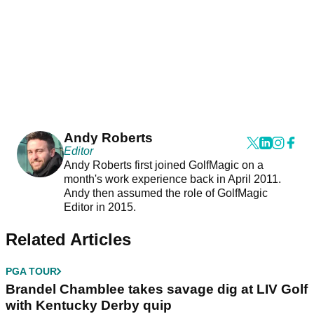
Andy Roberts
Editor
Andy Roberts first joined GolfMagic on a
month's work experience back in April 2011.
Andy then assumed the role of GolfMagic
Editor in 2015.
Related Articles
PGA TOUR
Brandel Chamblee takes savage dig at LIV Golf
with Kentucky Derby quip