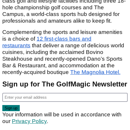
class golf and lifestyle facilities including three 18-
hole championship golf courses and The
Campus, a world-class sports hub designed for
professionals and amateurs alike to keep fit.
Complementing the sports and leisure amenities
is a choice of
12 first-class bars and
restaurants
that deliver a range of delicious world
cuisines, including the acclaimed Bovino
Steakhouse and recently-opened Dano’s Sports
Bar & Restaurant, and accommodation at the
recently-acquired boutique
The Magnolia Hotel.
Sign up for The GolfMagic Newsletter
Your information will be used in accordance with
our
Privacy Policy
.