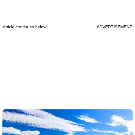
Article continues below
ADVERTISEMENT