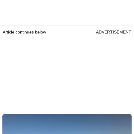
Article continues below
ADVERTISEMENT