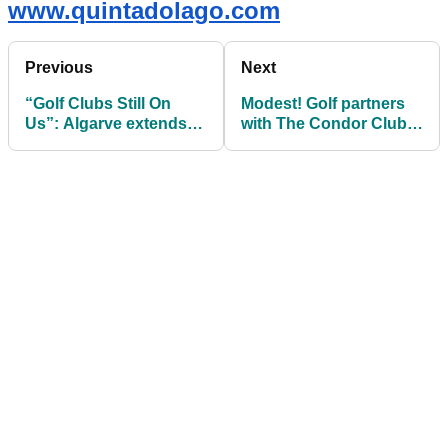
www.quintadolago.com
Previous
Next
“Golf Clubs Still On
Modest! Golf partners
Us”: Algarve extends
with The Condor Club
free golf bag booking
at Château du
window
Coudreceau