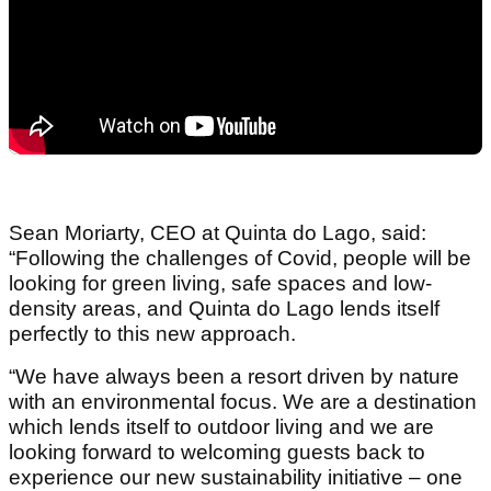
Sean Moriarty, CEO at Quinta do Lago, said:
“Following the challenges of Covid, people will be
looking for green living, safe spaces and low-
density areas, and Quinta do Lago lends itself
perfectly to this new approach.
“We have always been a resort driven by nature
with an environmental focus. We are a destination
which lends itself to outdoor living and we are
looking forward to welcoming guests back to
experience our new sustainability initiative – one