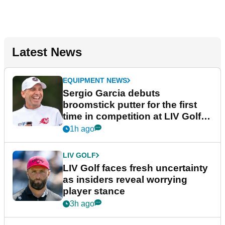
Latest News
EQUIPMENT NEWS
Sergio Garcia debuts
broomstick putter for the first
time in competition at LIV Golf
New York
1h ago
LIV GOLF
LIV Golf faces fresh uncertainty
as insiders reveal worrying
player stance
3h ago