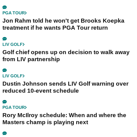
PGA TOUR
Jon Rahm told he won't get Brooks Koepka
treatment if he wants PGA Tour return
LIV GOLF
Golf chief opens up on decision to walk away
from LIV partnership
LIV GOLF
Dustin Johnson sends LIV Golf warning over
reduced 10-event schedule
PGA TOUR
Rory McIlroy schedule: When and where the
Masters champ is playing next