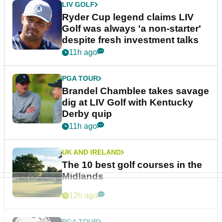
LIV GOLF
Ryder Cup legend claims LIV
Golf was always 'a non-starter'
despite fresh investment talks
11h ago
PGA TOUR
Brandel Chamblee takes savage
dig at LIV Golf with Kentucky
Derby quip
11h ago
UK AND IRELAND
The 10 best golf courses in the
Midlands
12h ago
PGA TOUR