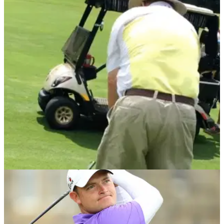
NEWS
08/07/21
Golf fans react to a golfer's BIZARRE pre-shot
routine
We all have our own way to prepare for our shots, but this is