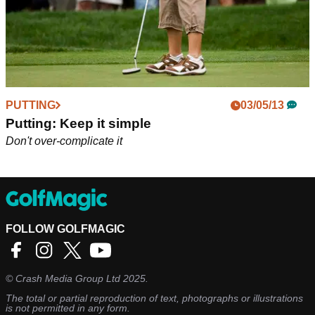
PUTTING
03/05/13
Putting: Keep it simple
Don't over-complicate it
FOLLOW GOLFMAGIC
©
Crash Media Group Ltd
2025.
The total or partial reproduction of text, photographs or illustrations
is not permitted in any form.