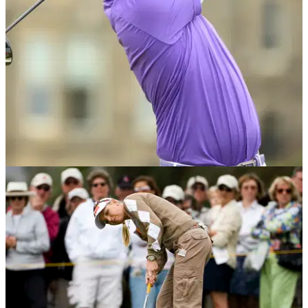
something that we have never seen before...
BEST TIPS AND INSTRUCTION
10/08/16
4 secrets to be golf course ready
European Tour pro Gary Boyd talks nutrition, pre-shot routine
and&nbsp;identity