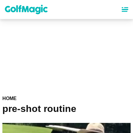
Skip
to
main
content
HOME
pre-shot routine