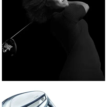
NEWS
13/08/19
Long Drive Champion Troy Mullins signs with
PXG
PXG supports Troy Mullins’ Drive to add distance &amp;