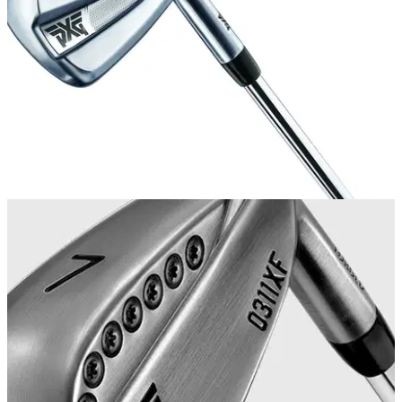
aspiration to play on the LPGA. &nbsp;
EQUIPMENT NEWS
08/05/19
PXG launch affordable 0211 iron
New PXG 0211 iron half the cost of the 0311 forged model.