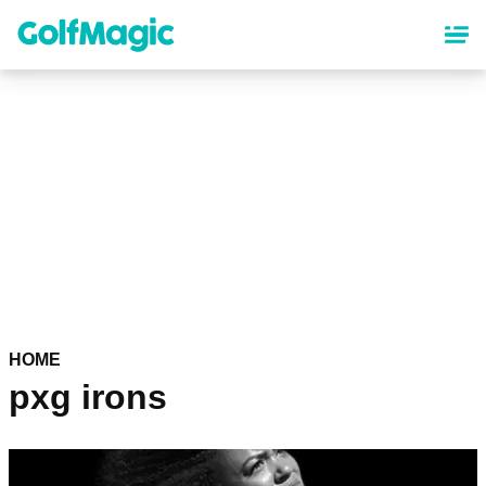
Skip
to
main
content
HOME
pxg irons