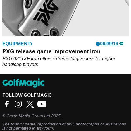
EQUIPMENT
06/09/16
PXG release game improvement iron
PXG 0311XF iron offers extreme forgiveness for higher
handicap players
FOLLOW GOLFMAGIC
©
Crash Media Group Ltd
2025.
The total or partial reproduction of text, photographs or illustrations
is not permitted in any form.