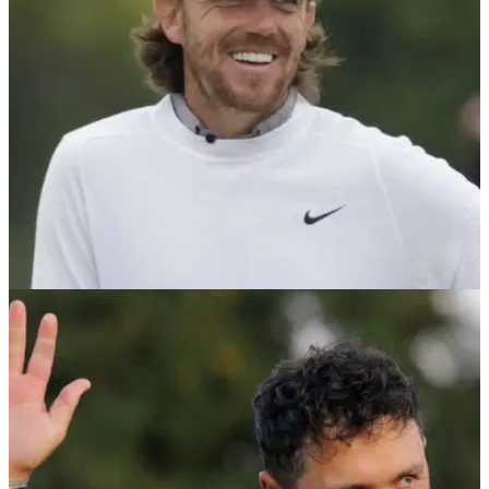
1992.&nbsp;
US OPEN
19/06/23
Tommy Fleetwood makes US Open HISTORY
after shooting 63!
Tommy Fleetwood became the first person to do this in US
Open history.