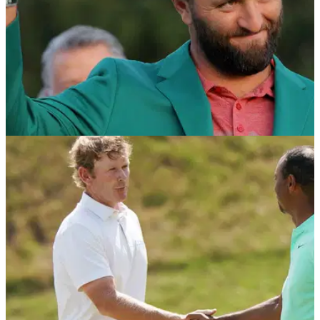
PGA TOUR
02/05/23
Jon Rahm just broke THIS PGA Tour RECORD
and it's only May!
Jon Rahm's stellar season includes breaking an impressive
PGA Tour record on Sunday.