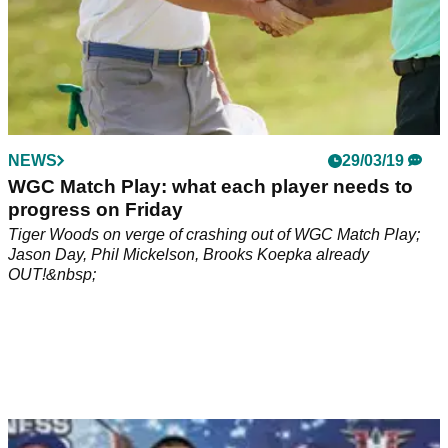
NEWS
29/03/19
WGC Match Play: what each player needs to
progress on Friday
Tiger Woods on verge of crashing out of WGC Match Play;
Jason Day, Phil Mickelson, Brooks Koepka already
OUT!&nbsp;