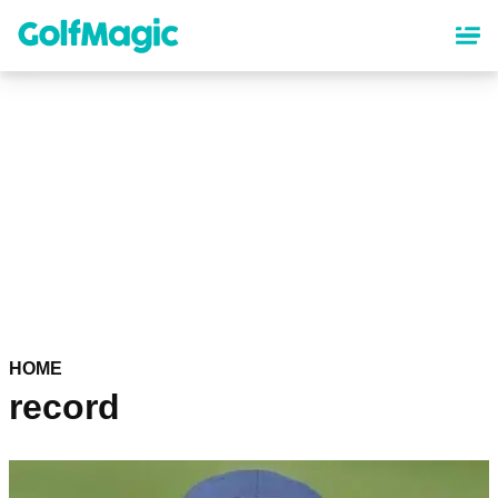
Skip
to
main
content
HOME
record