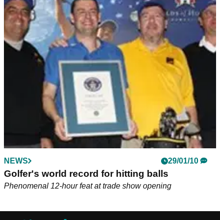
NEWS
29/01/10
Golfer's world record for hitting balls
Phenomenal 12-hour feat at trade show opening