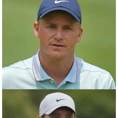
PGA TOUR
06/11/23
PGA Tour pro enters record books after
matching incredible record
PGA Tour player&nbsp;matches 72-hole record last set in