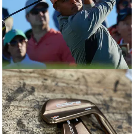
NEWS
11/06/20
Rickie Fowler to be mic'd up for Charles
Schwab Challenge
Rickie Fowler is one of the players who will be wearing a
microphone for the first round of the Charles Schwab
Challenge.