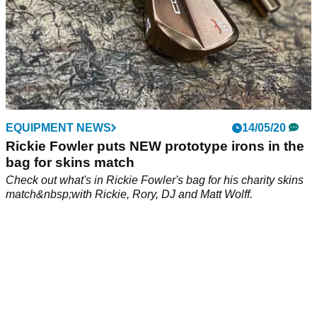
EQUIPMENT NEWS
14/05/20
Rickie Fowler puts NEW prototype irons in the
bag for skins match
Check out what's in Rickie Fowler's bag for his charity skins
match&nbsp;with Rickie, Rory, DJ and Matt Wolff.