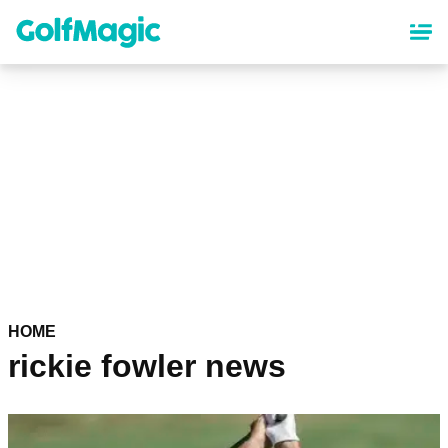
Skip
to
main
content
HOME
rickie fowler news