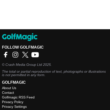
FOLLOW GOLFMAGIC
©
Crash Media Group Ltd
2025.
The total or partial reproduction of text, photographs or illustrations
is not permitted in any form.
GOLFMAGIC
About Us
Contact
Golfmagic RSS Feed
Privacy Policy
Privacy Settings