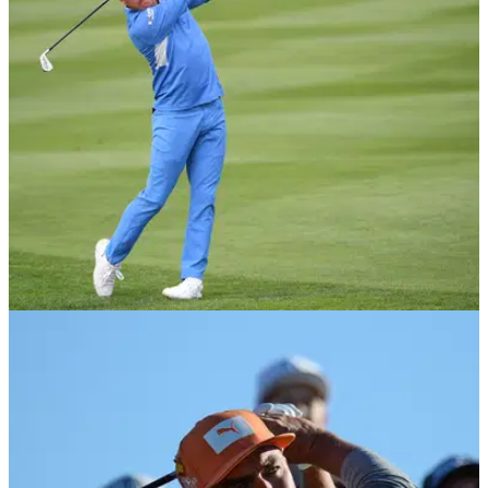
Rickie Fowler revealed he went round Tiger Woods' home to
watch The Masters together after both players missed out on
the first major of the year.
PGA TOUR
16/02/21
Brandel Chamblee on Rickie Fowler: "I can't
believe he left Butch Harmon"
Golf Channel analyst Brandel Chamblee believes Rickie
Fowler made a mistake when he left Butch Harmon.