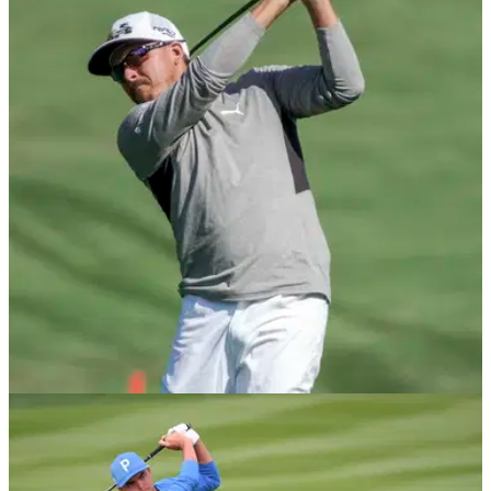
PGA TOUR
07/05/21
Rickie Fowler provides Tiger Woods update
after watching The Masters together