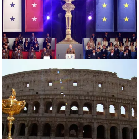
RYDER CUP
24/09/21
When is the Ryder Cup 2023? Tickets, dates
and venue for the 44th edition
The event will be staged in Italy for the first time: this is what
you need to know.&nbsp;