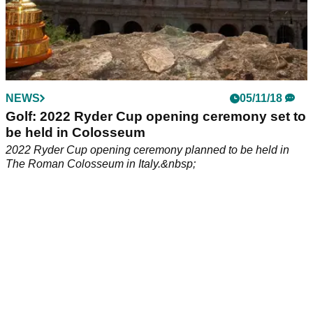
NEWS
05/11/18
Golf: 2022 Ryder Cup opening ceremony set to
be held in Colosseum
2022 Ryder Cup opening ceremony planned to be held in
The Roman Colosseum in Italy.&nbsp;