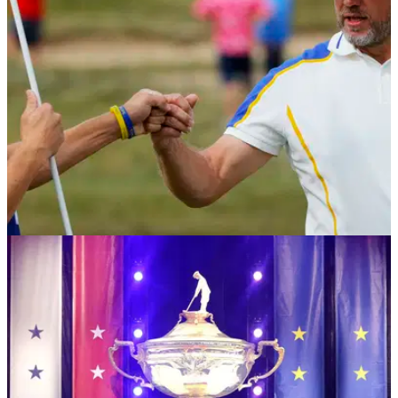
always tried to since my debut 24 years ago."
RYDER CUP
27/09/21
Emotional Lee Westwood grateful to share
Ryder Cup experience with son Sam
After America won the Ryder Cup, Lee Westwood admitted
that he may have played his final match for Team Europe.