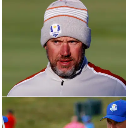
RYDER CUP
26/11/21
Lee Westwood rules himself OUT of becoming
the next European Ryder Cup captain
"I'll continue to do all I can for the Europe cause&nbsp;as I've