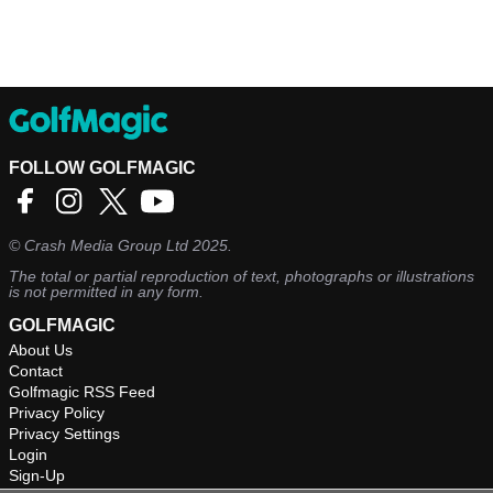
FOLLOW GOLFMAGIC
©
Crash Media Group Ltd
2025.
The total or partial reproduction of text, photographs or illustrations
is not permitted in any form.
GOLFMAGIC
About Us
Contact
Golfmagic RSS Feed
Privacy Policy
Privacy Settings
Login
Sign-Up