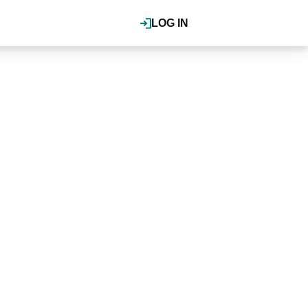
LOG IN