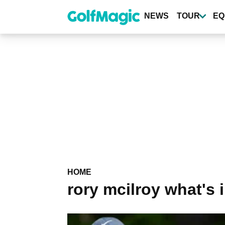
Skip
to
NEWS
TOUR
EQ
main
content
HOME
rory mcilroy what's 