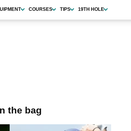
UIPMENT
COURSES
TIPS
19TH HOLE
in the bag