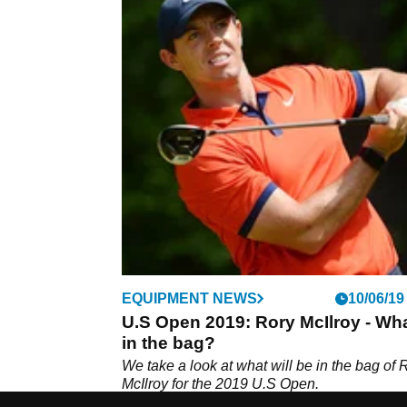
EQUIPMENT NEWS
10/06/19
U.S Open 2019: Rory McIlroy - Wha
in the bag?
We take a look at what will be in the bag of 
McIlroy for the 2019 U.S Open.