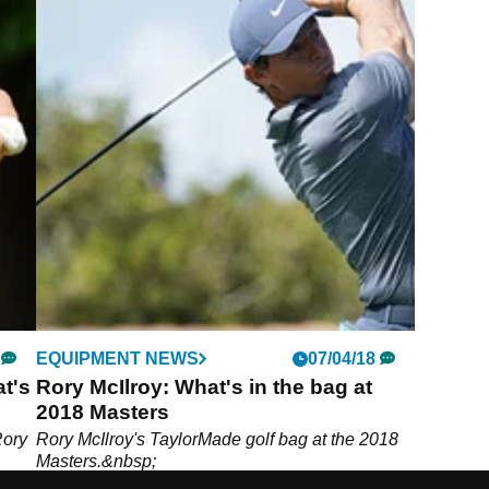
EQUIPMENT NEWS
07/04/18
t's
Rory McIlroy: What's in the bag at
2018 Masters
Rory
Rory McIlroy's TaylorMade golf bag at the 2018
Masters.&nbsp;